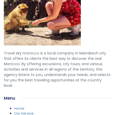
Travel sky morocco is a local company in Marrakech city
that offers its clients the best way to discover the real
Morocco. By offering excursions, city tours, and various
activities and services in all regions of the territory, this
agency listens to you, understands your needs, and selects
for you the best traveling opportunities at the country
level.
Menu
Home
Our Service