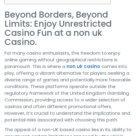
Beyond Borders, Beyond
Limits: Enjoy Unrestricted
Casino Fun at a non uk
Casino.
For many casino enthusiasts, the freedom to enjoy
online gaming without geographical restrictions is
paramount. This is where a
non uk casino
comes into
play, offering a vibrant alternative for players seeking a
diverse range of games and potentially more favorable
conditions. These platforms operate outside the
regulatory framework of the United Kingdom Gambling
Commission, providing access to a wider selection of
casinos and often different promotional offers.
However, it’s crucial to understand the implications and
potential risks associated with choosing this path.
The appeal of a non-UK based casino lies in its ability to