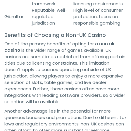
framework
licensing requirements
Reputable, well-
High level of consumer
Gibraltar
regulated
protection, focus on
jurisdiction
responsible gambling
Benefits of Choosing a Non-UK Casino
One of the primary benefits of opting for a
non uk
casino
is the wider range of games available. UK
casinos are sometimes restricted from offering certain
titles due to licensing constraints. This limitation
doesn’t apply to casinos operating outside of UK
jurisdiction, allowing players to enjoy a more expansive
selection of slots, table games, and live dealer
experiences. Further, these casinos often have more
integrations with leading software providers, so a wider
selection will be available.
Another advantage lies in the potential for more
generous bonuses and promotions. Due to different tax
laws and regulatory environments, non-UK casinos can
often afford to offer more substantial welcome