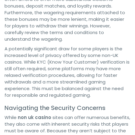
bonuses, deposit matches, and loyalty rewards.
Furthermore, the wagering requirements attached to
these bonuses may be more lenient, making it easier
for players to withdraw their winnings. However,
carefully review the terms and conditions to
understand the wagering.
A potentially significant draw for some players is the
increased level of privacy offered by some non-UK
casinos. While KYC (Know Your Customer) verification is
still often required, some platforms may have more
relaxed verification procedures, allowing for faster
withdrawals and a more streamlined gaming
experience. This must be balanced against the need
for responsible and regulated gaming.
Navigating the Security Concerns
While
non uk casino
sites can offer numerous benefits,
they also come with inherent security risks that players
must be aware of. Because they aren’t subject to the