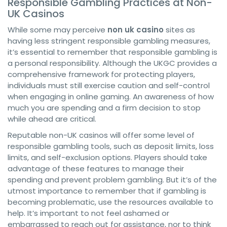
Responsible Gambling Practices at Non-
UK Casinos
While some may perceive
non uk casino
sites as
having less stringent responsible gambling measures,
it’s essential to remember that responsible gambling is
a personal responsibility. Although the UKGC provides a
comprehensive framework for protecting players,
individuals must still exercise caution and self-control
when engaging in online gaming. An awareness of how
much you are spending and a firm decision to stop
while ahead are critical.
Reputable non-UK casinos will offer some level of
responsible gambling tools, such as deposit limits, loss
limits, and self-exclusion options. Players should take
advantage of these features to manage their
spending and prevent problem gambling. But it’s of the
utmost importance to remember that if gambling is
becoming problematic, use the resources available to
help. It’s important to not feel ashamed or
embarrassed to reach out for assistance, nor to think