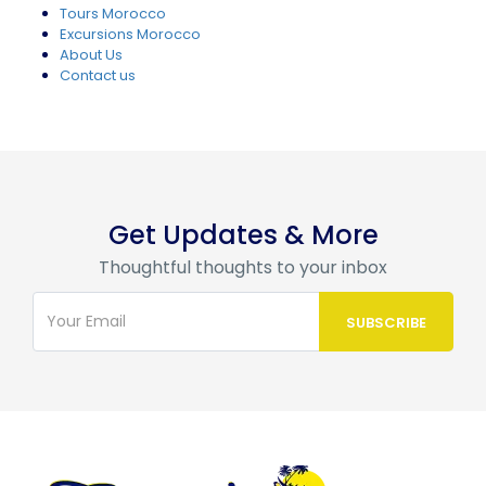
Tours Morocco
Excursions Morocco
About Us
Contact us
Get Updates & More
Thoughtful thoughts to your inbox