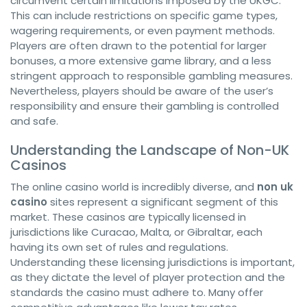
circumvent certain limitations imposed by the UKGC.
This can include restrictions on specific game types,
wagering requirements, or even payment methods.
Players are often drawn to the potential for larger
bonuses, a more extensive game library, and a less
stringent approach to responsible gambling measures.
Nevertheless, players should be aware of the user’s
responsibility and ensure their gambling is controlled
and safe.
Understanding the Landscape of Non-UK
Casinos
The online casino world is incredibly diverse, and
non uk
casino
sites represent a significant segment of this
market. These casinos are typically licensed in
jurisdictions like Curacao, Malta, or Gibraltar, each
having its own set of rules and regulations.
Understanding these licensing jurisdictions is important,
as they dictate the level of player protection and the
standards the casino must adhere to. Many offer