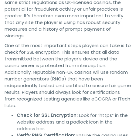
same strict regulations as UK-licensed casinos, the
potential for fraudulent activity or unfair practices is
greater. It’s therefore even more important to verify
that any site the player is using has robust security
measures and a history of prompt payment of
winnings.
One of the most important steps players can take is to
check for SSL encryption. This ensures that all data
transmitted between the player’s device and the
casino server is protected from interception.
Additionally, reputable non-UK casinos will use random
number generators (RNGs) that have been
independently tested and certified to ensure fair game
results. Players should always look for certifications
from recognized testing agencies like eCOGRA or iTech
Labs.
Check for SSL Encryption:
Look for “https” in the
website address and a padlock icon in the
address bar.
Verify RNG Certification:
Ensure the casino uses