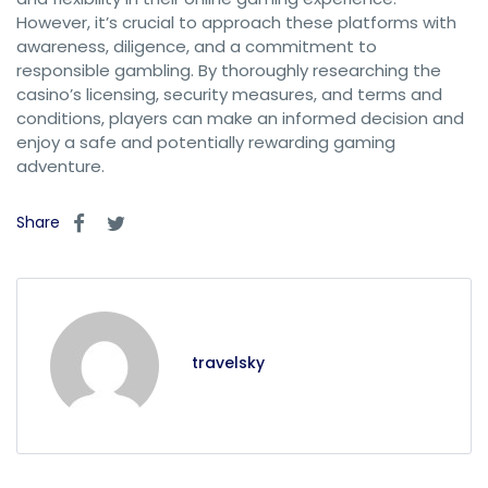
However, it’s crucial to approach these platforms with
awareness, diligence, and a commitment to
responsible gambling. By thoroughly researching the
casino’s licensing, security measures, and terms and
conditions, players can make an informed decision and
enjoy a safe and potentially rewarding gaming
adventure.
Share
travelsky