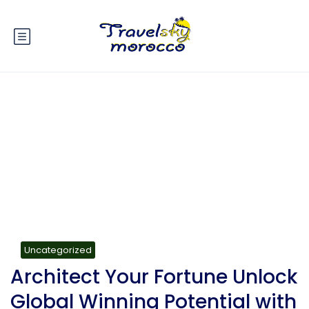
Blog
Uncategorized
Architect Your Fortune Unlock
Global Winning Potential with