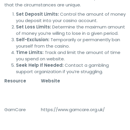
that the circumstances are unique.
Set Deposit Limits:
Control the amount of money
you deposit into your casino account.
Set Loss Limits:
Determine the maximum amount
of money you’re willing to lose in a given period.
Self-Exclusion:
Temporarily or permanently ban
yourself from the casino.
Time Limits:
Track and limit the amount of time
you spend on website.
Seek Help If Needed:
Contact a gambling
support organization if you’re struggling.
Resource
Website
GamCare
https://www.gamcare.org.uk/