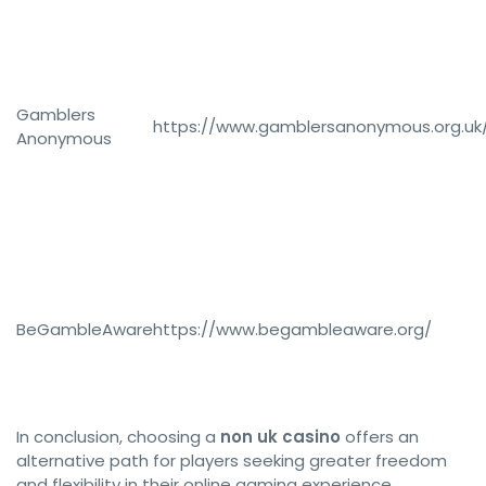
Gamblers
https://www.gamblersanonymous.org.uk
Anonymous
BeGambleAware
https://www.begambleaware.org/
In conclusion, choosing a
non uk casino
offers an
alternative path for players seeking greater freedom
and flexibility in their online gaming experience.