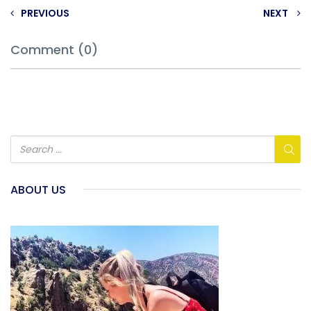
PREVIOUS
NEXT
Comment (0)
ABOUT US