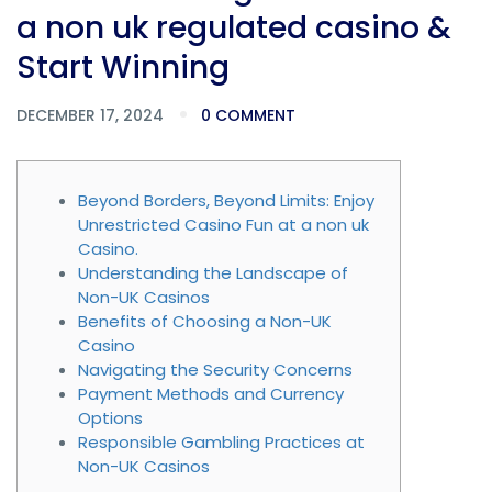
a non uk regulated casino &
Start Winning
DECEMBER 17, 2024
0 COMMENT
Beyond Borders, Beyond Limits: Enjoy
Unrestricted Casino Fun at a non uk
Casino.
Understanding the Landscape of
Non-UK Casinos
Benefits of Choosing a Non-UK
Casino
Navigating the Security Concerns
Payment Methods and Currency
Options
Responsible Gambling Practices at
Non-UK Casinos