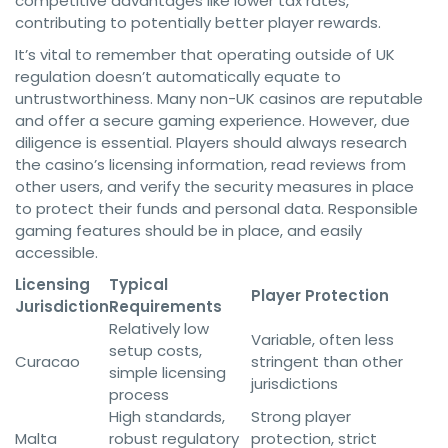
competitive advantages like lower tax rates,
contributing to potentially better player rewards.
It’s vital to remember that operating outside of UK
regulation doesn’t automatically equate to
untrustworthiness. Many non-UK casinos are reputable
and offer a secure gaming experience. However, due
diligence is essential. Players should always research
the casino’s licensing information, read reviews from
other users, and verify the security measures in place
to protect their funds and personal data. Responsible
gaming features should be in place, and easily
accessible.
Licensing
Typical
Player Protection
Jurisdiction
Requirements
Relatively low
Variable, often less
setup costs,
Curacao
stringent than other
simple licensing
jurisdictions
process
High standards,
Strong player
Malta
robust regulatory
protection, strict