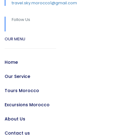
travel.sky.morocco1@gmail.com
Follow Us
OUR MENU
Home
Our Service
Tours Morocco
Excursions Morocco
About Us
Contact us