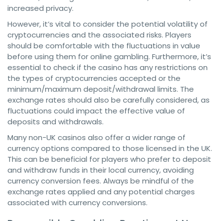
increased privacy.
However, it’s vital to consider the potential volatility of
cryptocurrencies and the associated risks. Players
should be comfortable with the fluctuations in value
before using them for online gambling. Furthermore, it’s
essential to check if the casino has any restrictions on
the types of cryptocurrencies accepted or the
minimum/maximum deposit/withdrawal limits. The
exchange rates should also be carefully considered, as
fluctuations could impact the effective value of
deposits and withdrawals.
Many non-UK casinos also offer a wider range of
currency options compared to those licensed in the UK.
This can be beneficial for players who prefer to deposit
and withdraw funds in their local currency, avoiding
currency conversion fees. Always be mindful of the
exchange rates applied and any potential charges
associated with currency conversions.