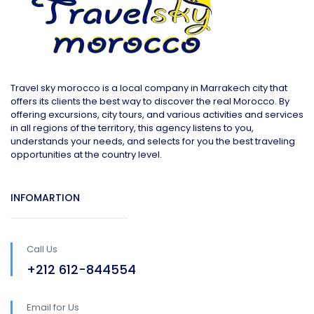
Travel sky morocco is a local company in Marrakech city that
offers its clients the best way to discover the real Morocco. By
offering excursions, city tours, and various activities and services
in all regions of the territory, this agency listens to you,
understands your needs, and selects for you the best traveling
opportunities at the country level.
INFOMARTION
Call Us
+212 612-844554
Email for Us