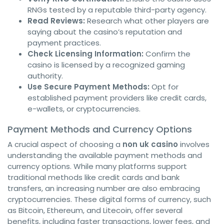
RNGs tested by a reputable third-party agency.
Read Reviews:
Research what other players are
saying about the casino’s reputation and
payment practices.
Check Licensing Information:
Confirm the
casino is licensed by a recognized gaming
authority.
Use Secure Payment Methods:
Opt for
established payment providers like credit cards,
e-wallets, or cryptocurrencies.
Payment Methods and Currency Options
A crucial aspect of choosing a
non uk casino
involves
understanding the available payment methods and
currency options. While many platforms support
traditional methods like credit cards and bank
transfers, an increasing number are also embracing
cryptocurrencies. These digital forms of currency, such
as Bitcoin, Ethereum, and Litecoin, offer several
benefits, including faster transactions, lower fees, and