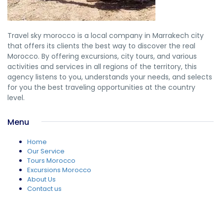
Travel sky morocco is a local company in Marrakech city
that offers its clients the best way to discover the real
Morocco. By offering excursions, city tours, and various
activities and services in all regions of the territory, this
agency listens to you, understands your needs, and selects
for you the best traveling opportunities at the country
level.
Menu
Home
Our Service
Tours Morocco
Excursions Morocco
About Us
Contact us