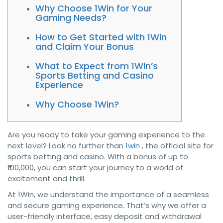
Why Choose 1Win for Your
Gaming Needs?
How to Get Started with 1Win
and Claim Your Bonus
What to Expect from 1Win’s
Sports Betting and Casino
Experience
Why Choose 1Win?
Are you ready to take your gaming experience to the
next level? Look no further than
1win
, the official site for
sports betting and casino. With a bonus of up to
₹100,000, you can start your journey to a world of
excitement and thrill.
At 1Win, we understand the importance of a seamless
and secure gaming experience. That’s why we offer a
user-friendly interface, easy deposit and withdrawal