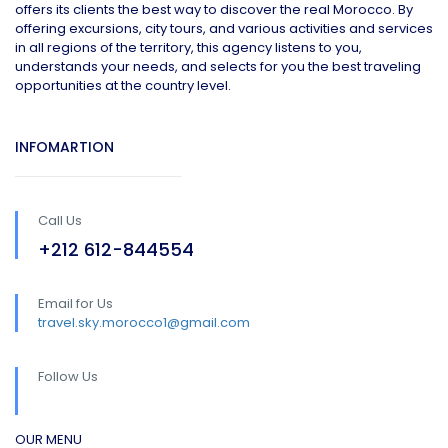
offers its clients the best way to discover the real Morocco. By
offering excursions, city tours, and various activities and services
in all regions of the territory, this agency listens to you,
understands your needs, and selects for you the best traveling
opportunities at the country level.
INFOMARTION
Call Us
+212 612-844554
Email for Us
travel.sky.morocco1@gmail.com
Follow Us
OUR MENU