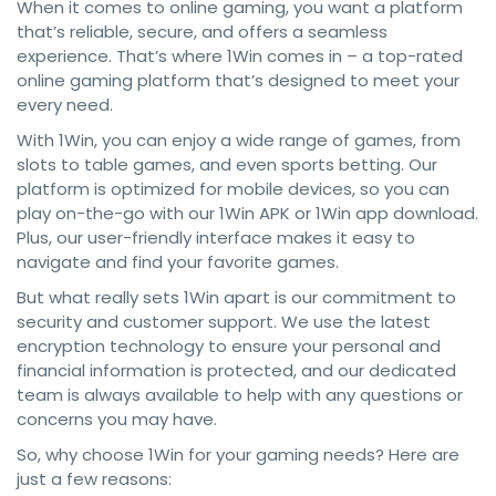
When it comes to online gaming, you want a platform
that’s reliable, secure, and offers a seamless
experience. That’s where 1Win comes in – a top-rated
online gaming platform that’s designed to meet your
every need.
With 1Win, you can enjoy a wide range of games, from
slots to table games, and even sports betting. Our
platform is optimized for mobile devices, so you can
play on-the-go with our 1Win APK or 1Win app download.
Plus, our user-friendly interface makes it easy to
navigate and find your favorite games.
But what really sets 1Win apart is our commitment to
security and customer support. We use the latest
encryption technology to ensure your personal and
financial information is protected, and our dedicated
team is always available to help with any questions or
concerns you may have.
So, why choose 1Win for your gaming needs? Here are
just a few reasons: