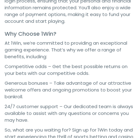
login process, ensuring that your personal and financial
information remains protected. You’ll also enjoy a wide
range of payment options, making it easy to fund your
account and start playing.
Why Choose 1Win?
At 1Win, we’re committed to providing an exceptional
gaming experience. That’s why we offer a range of
benefits, including:
Competitive odds – Get the best possible returns on
your bets with our competitive odds.
Generous bonuses – Take advantage of our attractive
welcome offers and ongoing promotions to boost your
bankroll.
24/7 customer support – Our dedicated team is always
available to assist with any questions or concerns you
may have.
So, what are you waiting for? Sign up for 1Win today and
start experiencing the thrill of sports betting and casino