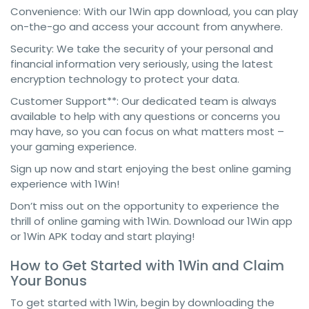
Convenience: With our 1Win app download, you can play
on-the-go and access your account from anywhere.
Security: We take the security of your personal and
financial information very seriously, using the latest
encryption technology to protect your data.
Customer Support**: Our dedicated team is always
available to help with any questions or concerns you
may have, so you can focus on what matters most –
your gaming experience.
Sign up now and start enjoying the best online gaming
experience with 1Win!
Don’t miss out on the opportunity to experience the
thrill of online gaming with 1Win. Download our 1Win app
or 1Win APK today and start playing!
How to Get Started with 1Win and Claim
Your Bonus
To get started with 1Win, begin by downloading the