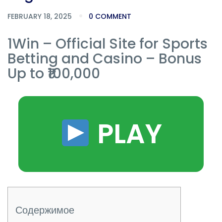
FEBRUARY 18, 2025
0 COMMENT
1Win – Official Site for Sports
Betting and Casino – Bonus
Up to ₹100,000
PLAY
Содержимое