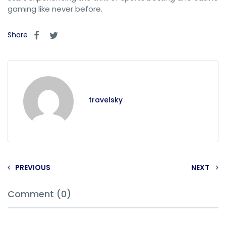
gaming like never before.
Share
travelsky
PREVIOUS
NEXT
Comment (0)