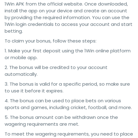
1Win APK from the official website. Once downloaded,
install the app on your device and create an account
by providing the required information. You can use the
1Win login credentials to access your account and start
betting.
To claim your bonus, follow these steps:
1. Make your first deposit using the 1Win online platform
or mobile app.
2. The bonus will be credited to your account
automatically.
3. The bonus is valid for a specific period, so make sure
to use it before it expires.
4. The bonus can be used to place bets on various
sports and games, including cricket, football, and more.
5. The bonus amount can be withdrawn once the
wagering requirements are met.
To meet the wagering requirements, you need to place