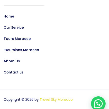
Home
Our Service
Tours Morocco
Excursions Morocco
About Us
Contact us
Copyright © 2026 by
Travel Sky Morocco