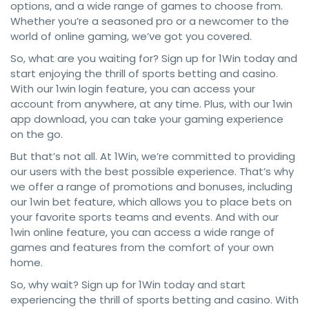
options, and a wide range of games to choose from.
Whether you’re a seasoned pro or a newcomer to the
world of online gaming, we’ve got you covered.
So, what are you waiting for? Sign up for 1Win today and
start enjoying the thrill of sports betting and casino.
With our 1win login feature, you can access your
account from anywhere, at any time. Plus, with our 1win
app download, you can take your gaming experience
on the go.
But that’s not all. At 1Win, we’re committed to providing
our users with the best possible experience. That’s why
we offer a range of promotions and bonuses, including
our 1win bet feature, which allows you to place bets on
your favorite sports teams and events. And with our
1win online feature, you can access a wide range of
games and features from the comfort of your own
home.
So, why wait? Sign up for 1Win today and start
experiencing the thrill of sports betting and casino. With