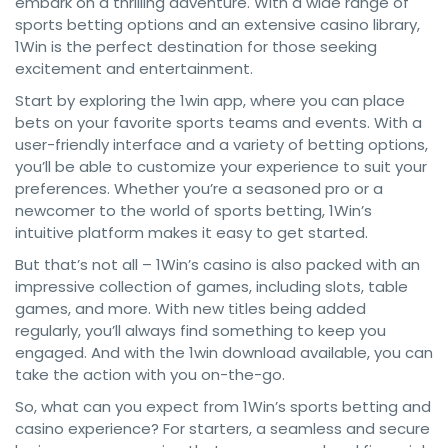
embark on a thrilling adventure. With a wide range of
sports betting options and an extensive casino library,
1Win is the perfect destination for those seeking
excitement and entertainment.
Start by exploring the 1win app, where you can place
bets on your favorite sports teams and events. With a
user-friendly interface and a variety of betting options,
you’ll be able to customize your experience to suit your
preferences. Whether you’re a seasoned pro or a
newcomer to the world of sports betting, 1Win’s
intuitive platform makes it easy to get started.
But that’s not all – 1Win’s casino is also packed with an
impressive collection of games, including slots, table
games, and more. With new titles being added
regularly, you’ll always find something to keep you
engaged. And with the 1win download available, you can
take the action with you on-the-go.
So, what can you expect from 1Win’s sports betting and
casino experience? For starters, a seamless and secure