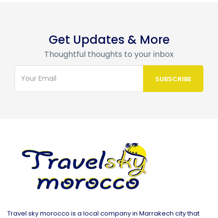
Get Updates & More
Thoughtful thoughts to your inbox
Travel sky morocco is a local company in Marrakech city that