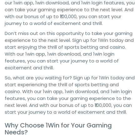
our 1win app, 1win download, and 1win login features, you
can take your gaming experience to the next level. And
with our bonus of up to ₹100,000, you can start your
journey to a world of excitement and thrill.
Don’t miss out on this opportunity to take your gaming
experience to the next level. Sign up for 1Win today and
start enjoying the thrill of sports betting and casino.
With our 1win app, 1win download, and 1win login
features, you can start your journey to a world of
excitement and thrill.
So, what are you waiting for? Sign up for 1Win today and
start experiencing the thrill of sports betting and
casino. With our 1win app, 1win download, and 1win login
features, you can take your gaming experience to the
next level. And with our bonus of up to ₹100,000, you can
start your journey to a world of excitement and thrill.
Why Choose 1Win for Your Gaming
Needs?