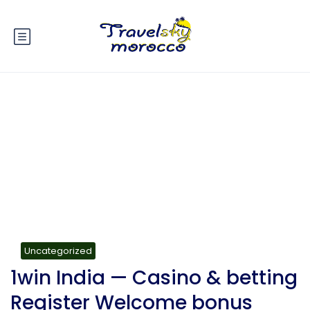
Blog
Uncategorized
1win India — Casino & betting
Register Welcome bonus