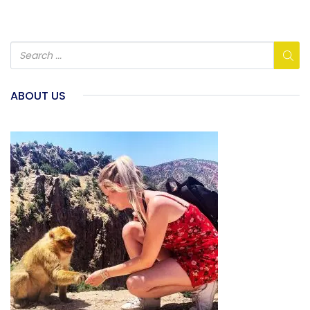
ABOUT US