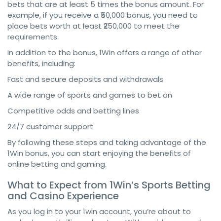
bets that are at least 5 times the bonus amount. For
example, if you receive a ₹50,000 bonus, you need to
place bets worth at least ₹250,000 to meet the
requirements.
In addition to the bonus, 1Win offers a range of other
benefits, including:
Fast and secure deposits and withdrawals
A wide range of sports and games to bet on
Competitive odds and betting lines
24/7 customer support
By following these steps and taking advantage of the
1Win bonus, you can start enjoying the benefits of
online betting and gaming.
What to Expect from 1Win’s Sports Betting
and Casino Experience
As you log in to your 1win account, you’re about to