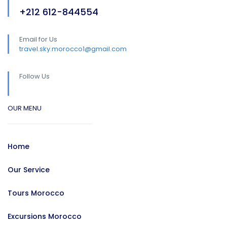
+212 612-844554
Email for Us
travel.sky.morocco1@gmail.com
Follow Us
OUR MENU
Home
Our Service
Tours Morocco
Excursions Morocco