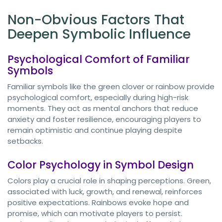
Non-Obvious Factors That
Deepen Symbolic Influence
Psychological Comfort of Familiar
Symbols
Familiar symbols like the green clover or rainbow provide
psychological comfort, especially during high-risk
moments. They act as mental anchors that reduce
anxiety and foster resilience, encouraging players to
remain optimistic and continue playing despite
setbacks.
Color Psychology in Symbol Design
Colors play a crucial role in shaping perceptions. Green,
associated with luck, growth, and renewal, reinforces
positive expectations. Rainbows evoke hope and
promise, which can motivate players to persist.