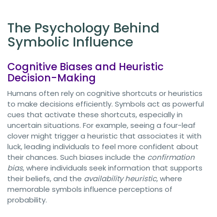
The Psychology Behind
Symbolic Influence
Cognitive Biases and Heuristic
Decision-Making
Humans often rely on cognitive shortcuts or heuristics
to make decisions efficiently. Symbols act as powerful
cues that activate these shortcuts, especially in
uncertain situations. For example, seeing a four-leaf
clover might trigger a heuristic that associates it with
luck, leading individuals to feel more confident about
their chances. Such biases include the
confirmation
bias
, where individuals seek information that supports
their beliefs, and the
availability heuristic
, where
memorable symbols influence perceptions of
probability.