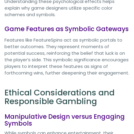
Understanding these psychological effects helps
explain why game designers utilize specific color
schemes and symbols.
Game Features as Symbolic Gateways
Features like FeatureSpins act as symbolic portals to
better outcomes. They represent moments of
potential success, reinforcing the belief that luck is on
the player’s side. This symbolic significance encourages
players to interpret these features as signs of
forthcoming wins, further deepening their engagement.
Ethical Considerations and
Responsible Gambling
Manipulative Design versus Engaging
Symbols
While symbols can enhance entertainment, their