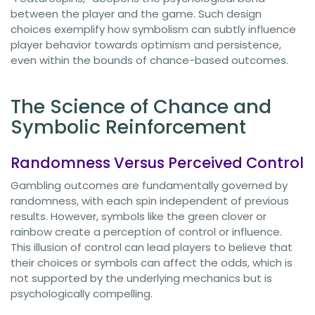
between the player and the game. Such design
choices exemplify how symbolism can subtly influence
player behavior towards optimism and persistence,
even within the bounds of chance-based outcomes.
The Science of Chance and
Symbolic Reinforcement
Randomness Versus Perceived Control
Gambling outcomes are fundamentally governed by
randomness, with each spin independent of previous
results. However, symbols like the green clover or
rainbow create a perception of control or influence.
This illusion of control can lead players to believe that
their choices or symbols can affect the odds, which is
not supported by the underlying mechanics but is
psychologically compelling.