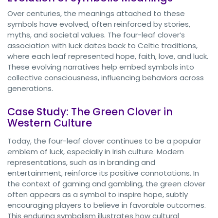
Over centuries, the meanings attached to these
symbols have evolved, often reinforced by stories,
myths, and societal values. The four-leaf clover’s
association with luck dates back to Celtic traditions,
where each leaf represented hope, faith, love, and luck.
These evolving narratives help embed symbols into
collective consciousness, influencing behaviors across
generations.
Case Study: The Green Clover in
Western Culture
Today, the four-leaf clover continues to be a popular
emblem of luck, especially in Irish culture. Modern
representations, such as in branding and
entertainment, reinforce its positive connotations. In
the context of gaming and gambling, the green clover
often appears as a symbol to inspire hope, subtly
encouraging players to believe in favorable outcomes.
This enduring symbolism illustrates how cultural