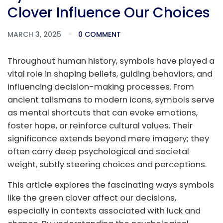
Clover Influence Our Choices
MARCH 3, 2025
0 COMMENT
Throughout human history, symbols have played a
vital role in shaping beliefs, guiding behaviors, and
influencing decision-making processes. From
ancient talismans to modern icons, symbols serve
as mental shortcuts that can evoke emotions,
foster hope, or reinforce cultural values. Their
significance extends beyond mere imagery; they
often carry deep psychological and societal
weight, subtly steering choices and perceptions.
This article explores the fascinating ways symbols
like the green clover affect our decisions,
especially in contexts associated with luck and