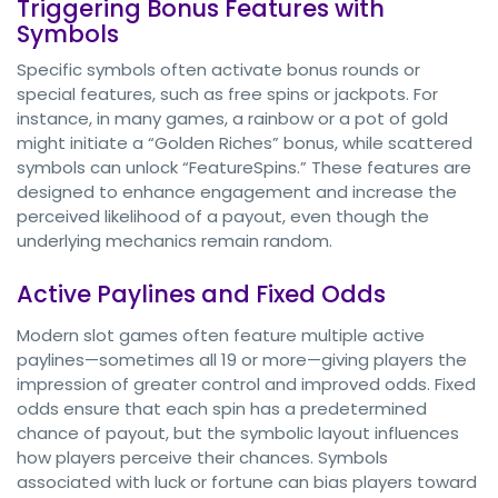
Triggering Bonus Features with
Symbols
Specific symbols often activate bonus rounds or
special features, such as free spins or jackpots. For
instance, in many games, a rainbow or a pot of gold
might initiate a “Golden Riches” bonus, while scattered
symbols can unlock “FeatureSpins.” These features are
designed to enhance engagement and increase the
perceived likelihood of a payout, even though the
underlying mechanics remain random.
Active Paylines and Fixed Odds
Modern slot games often feature multiple active
paylines—sometimes all 19 or more—giving players the
impression of greater control and improved odds. Fixed
odds ensure that each spin has a predetermined
chance of payout, but the symbolic layout influences
how players perceive their chances. Symbols
associated with luck or fortune can bias players toward