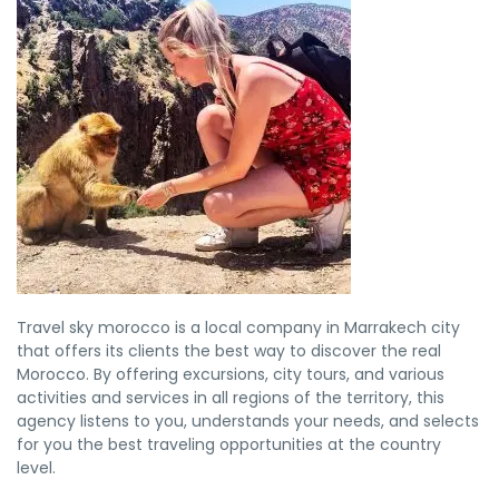
Travel sky morocco is a local company in Marrakech city
that offers its clients the best way to discover the real
Morocco. By offering excursions, city tours, and various
activities and services in all regions of the territory, this
agency listens to you, understands your needs, and selects
for you the best traveling opportunities at the country
level.