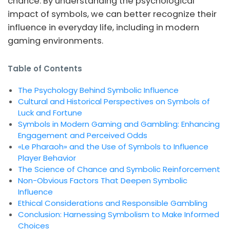
chance. By understanding the psychological
impact of symbols, we can better recognize their
influence in everyday life, including in modern
gaming environments.
Table of Contents
The Psychology Behind Symbolic Influence
Cultural and Historical Perspectives on Symbols of
Luck and Fortune
Symbols in Modern Gaming and Gambling: Enhancing
Engagement and Perceived Odds
«Le Pharaoh» and the Use of Symbols to Influence
Player Behavior
The Science of Chance and Symbolic Reinforcement
Non-Obvious Factors That Deepen Symbolic
Influence
Ethical Considerations and Responsible Gambling
Conclusion: Harnessing Symbolism to Make Informed
Choices