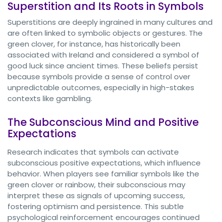
Superstition and Its Roots in Symbols
Superstitions are deeply ingrained in many cultures and
are often linked to symbolic objects or gestures. The
green clover, for instance, has historically been
associated with Ireland and considered a symbol of
good luck since ancient times. These beliefs persist
because symbols provide a sense of control over
unpredictable outcomes, especially in high-stakes
contexts like gambling.
The Subconscious Mind and Positive
Expectations
Research indicates that symbols can activate
subconscious positive expectations, which influence
behavior. When players see familiar symbols like the
green clover or rainbow, their subconscious may
interpret these as signals of upcoming success,
fostering optimism and persistence. This subtle
psychological reinforcement encourages continued