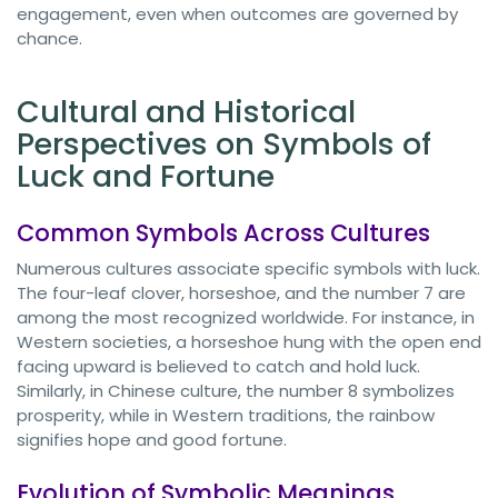
engagement, even when outcomes are governed by
chance.
Cultural and Historical
Perspectives on Symbols of
Luck and Fortune
Common Symbols Across Cultures
Numerous cultures associate specific symbols with luck.
The four-leaf clover, horseshoe, and the number 7 are
among the most recognized worldwide. For instance, in
Western societies, a horseshoe hung with the open end
facing upward is believed to catch and hold luck.
Similarly, in Chinese culture, the number 8 symbolizes
prosperity, while in Western traditions, the rainbow
signifies hope and good fortune.
Evolution of Symbolic Meanings