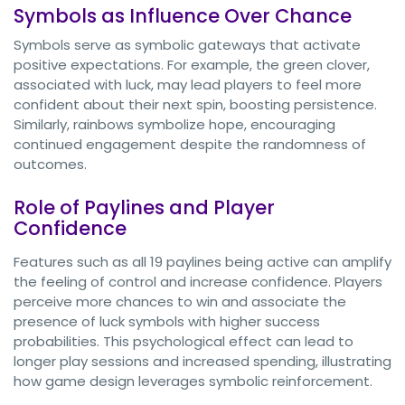
Symbols as Influence Over Chance
Symbols serve as symbolic gateways that activate
positive expectations. For example, the green clover,
associated with luck, may lead players to feel more
confident about their next spin, boosting persistence.
Similarly, rainbows symbolize hope, encouraging
continued engagement despite the randomness of
outcomes.
Role of Paylines and Player
Confidence
Features such as all 19 paylines being active can amplify
the feeling of control and increase confidence. Players
perceive more chances to win and associate the
presence of luck symbols with higher success
probabilities. This psychological effect can lead to
longer play sessions and increased spending, illustrating
how game design leverages symbolic reinforcement.