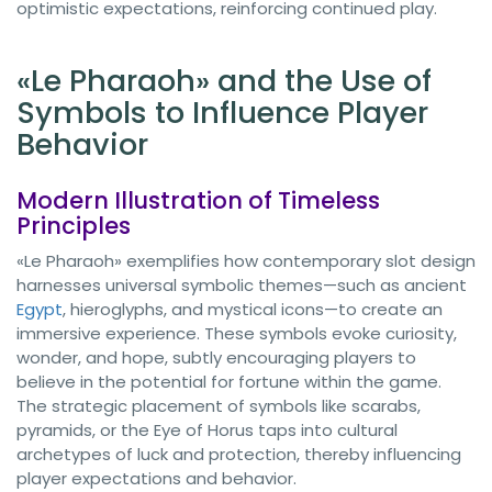
optimistic expectations, reinforcing continued play.
«Le Pharaoh» and the Use of
Symbols to Influence Player
Behavior
Modern Illustration of Timeless
Principles
«Le Pharaoh» exemplifies how contemporary slot design
harnesses universal symbolic themes—such as ancient
Egypt
, hieroglyphs, and mystical icons—to create an
immersive experience. These symbols evoke curiosity,
wonder, and hope, subtly encouraging players to
believe in the potential for fortune within the game.
The strategic placement of symbols like scarabs,
pyramids, or the Eye of Horus taps into cultural
archetypes of luck and protection, thereby influencing
player expectations and behavior.