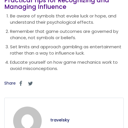
Practical Tips for Recognizing and
Managing Influence
Be aware of symbols that evoke luck or hope, and
understand their psychological effects.
Remember that game outcomes are governed by
chance, not symbols or beliefs.
Set limits and approach gambling as entertainment
rather than a way to influence luck.
Educate yourself on how game mechanics work to
avoid misconceptions.
Share
travelsky