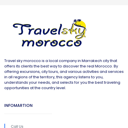
Travel sky morocco is a local company in Marrakech city that
offers its clients the best way to discover the real Morocco. By
offering excursions, city tours, and various activities and services
in all regions of the territory, this agency listens to you,
understands your needs, and selects for you the best traveling
opportunities at the country level.
INFOMARTION
Call Us