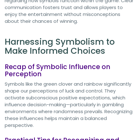
regarding how symbols function within the game. Clear
communication fosters trust and allows players to
enjoy the entertainment without misconceptions
about their chances of winning.
Harnessing Symbolism to
Make Informed Choices
Recap of Symbolic Influence on
Perception
Symbols like the green clover and rainbow significantly
shape our perceptions of luck and control. They
activate subconscious positive expectations, which
influence decision-making—particularly in gambling
environments where randomness prevails. Recognizing
these influences helps maintain a balanced
perspective.