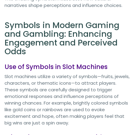
narratives shape perceptions and influence choices.
Symbols in Modern Gaming
and Gambling: Enhancing
Engagement and Perceived
Odds
Use of Symbols in Slot Machines
Slot machines utilize a variety of symbols—fruits, jewels,
characters, or thematic icons—to attract players.
These symbols are carefully designed to trigger
emotional responses and influence perceptions of
winning chances. For example, brightly colored symbols
like gold coins or rainbows are used to evoke
excitement and hope, often making players feel that
big wins are just a spin away.