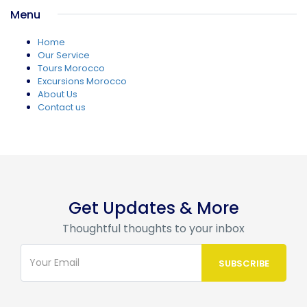
Menu
Home
Our Service
Tours Morocco
Excursions Morocco
About Us
Contact us
Get Updates & More
Thoughtful thoughts to your inbox