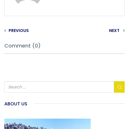
PREVIOUS
NEXT
Comment (0)
ABOUT US