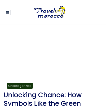
Blog
Uncategorized
Unlocking Chance: How
Symbols Like the Green