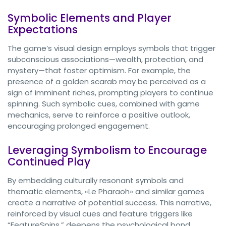
Symbolic Elements and Player
Expectations
The game’s visual design employs symbols that trigger
subconscious associations—wealth, protection, and
mystery—that foster optimism. For example, the
presence of a golden scarab may be perceived as a
sign of imminent riches, prompting players to continue
spinning. Such symbolic cues, combined with game
mechanics, serve to reinforce a positive outlook,
encouraging prolonged engagement.
Leveraging Symbolism to Encourage
Continued Play
By embedding culturally resonant symbols and
thematic elements, «Le Pharaoh» and similar games
create a narrative of potential success. This narrative,
reinforced by visual cues and feature triggers like
“FeatureSpins,” deepens the psychological bond