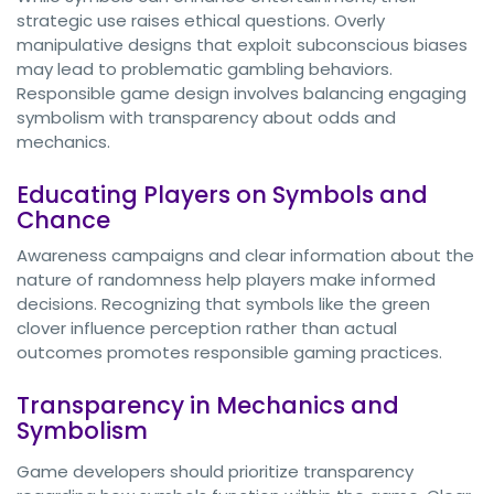
strategic use raises ethical questions. Overly
manipulative designs that exploit subconscious biases
may lead to problematic gambling behaviors.
Responsible game design involves balancing engaging
symbolism with transparency about odds and
mechanics.
Educating Players on Symbols and
Chance
Awareness campaigns and clear information about the
nature of randomness help players make informed
decisions. Recognizing that symbols like the green
clover influence perception rather than actual
outcomes promotes responsible gaming practices.
Transparency in Mechanics and
Symbolism
Game developers should prioritize transparency