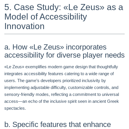
5. Case Study: «Le Zeus» as a
Model of Accessibility
Innovation
a. How «Le Zeus» incorporates
accessibility for diverse player needs
«Le Zeus» exemplifies modern game design that thoughtfully
integrates accessibility features catering to a wide range of
users. The game’s developers prioritized inclusivity by
implementing adjustable difficulty, customizable controls, and
sensory-friendly modes, reflecting a commitment to universal
access—an echo of the inclusive spirit seen in ancient Greek
spectacles.
b. Specific features that enhance