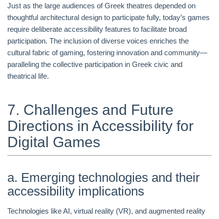
Just as the large audiences of Greek theatres depended on
thoughtful architectural design to participate fully, today’s games
require deliberate accessibility features to facilitate broad
participation. The inclusion of diverse voices enriches the
cultural fabric of gaming, fostering innovation and community—
paralleling the collective participation in Greek civic and
theatrical life.
7. Challenges and Future
Directions in Accessibility for
Digital Games
a. Emerging technologies and their
accessibility implications
Technologies like AI, virtual reality (VR), and augmented reality