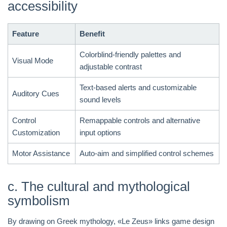
accessibility
Feature
Benefit
Colorblind-friendly palettes and
Visual Mode
adjustable contrast
Text-based alerts and customizable
Auditory Cues
sound levels
Control
Remappable controls and alternative
Customization
input options
Motor Assistance
Auto-aim and simplified control schemes
c. The cultural and mythological
symbolism
By drawing on Greek mythology, «Le Zeus» links game design