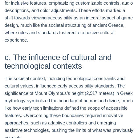
for inclusive features, emphasizing customizable controls, audio
descriptions, and color adjustments. These efforts marked a
shift towards viewing accessibility as an integral aspect of game
design, much like the societal structuring of ancient Greece,
where rules and standards fostered a cohesive cultural
experience.
c. The influence of cultural and
technological contexts
The societal context, including technological constraints and
cultural values, influenced early accessibility standards. The
significance of Mount Olympus’s height (2,917 meters) in Greek
mythology symbolized the boundary of human and divine, much
like how early tech limitations defined the scope of accessible
features. Overcoming these boundaries required innovative
approaches, such as adaptive controllers and emerging
assistive technologies, pushing the limits of what was previously
possible.