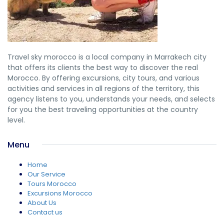
Travel sky morocco is a local company in Marrakech city
that offers its clients the best way to discover the real
Morocco. By offering excursions, city tours, and various
activities and services in all regions of the territory, this
agency listens to you, understands your needs, and selects
for you the best traveling opportunities at the country
level.
Menu
Home
Our Service
Tours Morocco
Excursions Morocco
About Us
Contact us