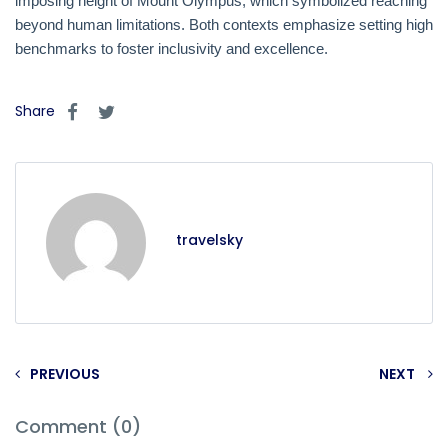
imposing height of Mount Olympus, which symbolized reaching
beyond human limitations. Both contexts emphasize setting high
benchmarks to foster inclusivity and excellence.
Share
travelsky
PREVIOUS
NEXT
Comment (0)