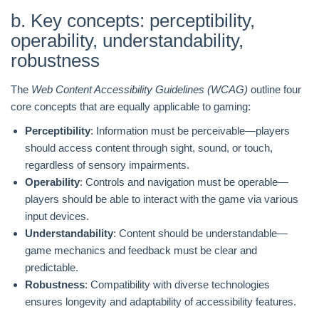
b. Key concepts: perceptibility,
operability, understandability,
robustness
The
Web Content Accessibility Guidelines (WCAG)
outline four
core concepts that are equally applicable to gaming:
Perceptibility
: Information must be perceivable—players
should access content through sight, sound, or touch,
regardless of sensory impairments.
Operability
: Controls and navigation must be operable—
players should be able to interact with the game via various
input devices.
Understandability
: Content should be understandable—
game mechanics and feedback must be clear and
predictable.
Robustness
: Compatibility with diverse technologies
ensures longevity and adaptability of accessibility features.