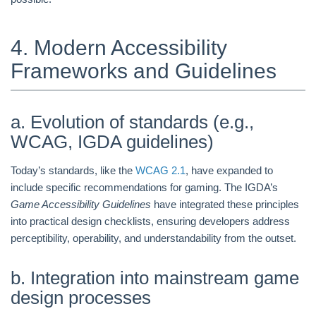
4. Modern Accessibility
Frameworks and Guidelines
a. Evolution of standards (e.g.,
WCAG, IGDA guidelines)
Today’s standards, like the
WCAG 2.1
, have expanded to
include specific recommendations for gaming. The IGDA’s
Game Accessibility Guidelines
have integrated these principles
into practical design checklists, ensuring developers address
perceptibility, operability, and understandability from the outset.
b. Integration into mainstream game
design processes