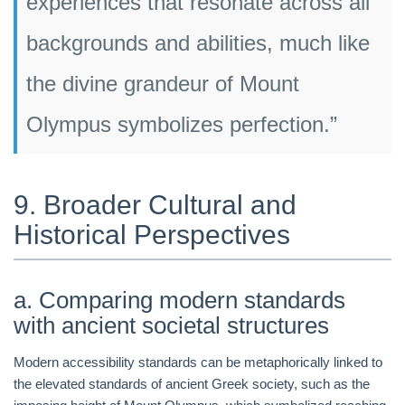
experiences that resonate across all
backgrounds and abilities, much like
the divine grandeur of Mount
Olympus symbolizes perfection.”
9. Broader Cultural and
Historical Perspectives
a. Comparing modern standards
with ancient societal structures
Modern accessibility standards can be metaphorically linked to
the elevated standards of ancient Greek society, such as the