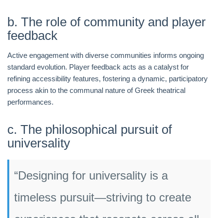
b. The role of community and player
feedback
Active engagement with diverse communities informs ongoing
standard evolution. Player feedback acts as a catalyst for
refining accessibility features, fostering a dynamic, participatory
process akin to the communal nature of Greek theatrical
performances.
c. The philosophical pursuit of
universality
“Designing for universality is a
timeless pursuit—striving to create