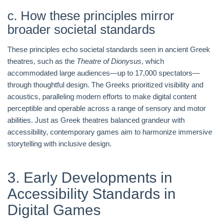
c. How these principles mirror
broader societal standards
These principles echo societal standards seen in ancient Greek
theatres, such as the
Theatre of Dionysus
, which
accommodated large audiences—up to 17,000 spectators—
through thoughtful design. The Greeks prioritized visibility and
acoustics, paralleling modern efforts to make digital content
perceptible and operable across a range of sensory and motor
abilities. Just as Greek theatres balanced grandeur with
accessibility, contemporary games aim to harmonize immersive
storytelling with inclusive design.
3. Early Developments in
Accessibility Standards in
Digital Games