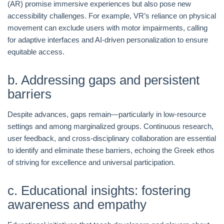
(AR) promise immersive experiences but also pose new
accessibility challenges. For example, VR’s reliance on physical
movement can exclude users with motor impairments, calling
for adaptive interfaces and AI-driven personalization to ensure
equitable access.
b. Addressing gaps and persistent
barriers
Despite advances, gaps remain—particularly in low-resource
settings and among marginalized groups. Continuous research,
user feedback, and cross-disciplinary collaboration are essential
to identify and eliminate these barriers, echoing the Greek ethos
of striving for excellence and universal participation.
c. Educational insights: fostering
awareness and empathy