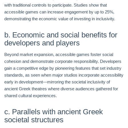
with traditional controls to participate. Studies show that
accessible games can increase engagement by up to 25%,
demonstrating the economic value of investing in inclusivity.
b. Economic and social benefits for
developers and players
Beyond market expansion, accessible games foster social
cohesion and demonstrate corporate responsibility. Developers
gain a competitive edge by pioneering features that set industry
standards, as seen when major studios incorporate accessibility
early in development—mirroring the societal inclusivity of
ancient Greek theatres where diverse audiences gathered for
shared cultural experiences.
c. Parallels with ancient Greek
societal structures