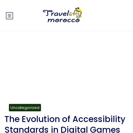
Blog
Uncategorized
The Evolution of Accessibility
Standards in Digital Games