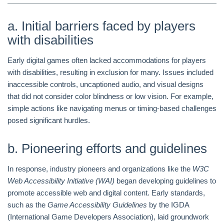
a. Initial barriers faced by players
with disabilities
Early digital games often lacked accommodations for players
with disabilities, resulting in exclusion for many. Issues included
inaccessible controls, uncaptioned audio, and visual designs
that did not consider color blindness or low vision. For example,
simple actions like navigating menus or timing-based challenges
posed significant hurdles.
b. Pioneering efforts and guidelines
In response, industry pioneers and organizations like the
W3C
Web Accessibility Initiative (WAI)
began developing guidelines to
promote accessible web and digital content. Early standards,
such as the
Game Accessibility Guidelines
by the IGDA
(International Game Developers Association), laid groundwork