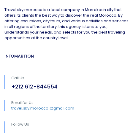
Travel sky morocco is a local company in Marrakech city that
offers its clients the best way to discover the real Morocco. By
offering excursions, city tours, and various activities and services
in all regions of the territory, this agency listens to you,
understands your needs, and selects for you the best traveling
opportunities at the country level.
INFOMARTION
Call Us
+212 612-844554
Email for Us
travel.sky.morocco1@gmail.com
Follow Us