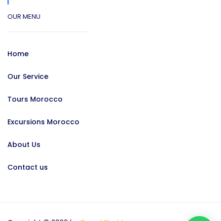
OUR MENU
Home
Our Service
Tours Morocco
Excursions Morocco
About Us
Contact us