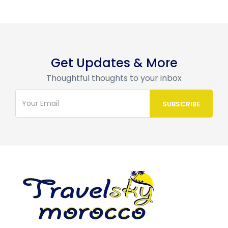
Get Updates & More
Thoughtful thoughts to your inbox