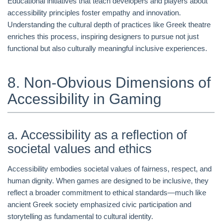
Educational initiatives that teach developers and players about
accessibility principles foster empathy and innovation.
Understanding the cultural depth of practices like Greek theatre
enriches this process, inspiring designers to pursue not just
functional but also culturally meaningful inclusive experiences.
8. Non-Obvious Dimensions of
Accessibility in Gaming
a. Accessibility as a reflection of
societal values and ethics
Accessibility embodies societal values of fairness, respect, and
human dignity. When games are designed to be inclusive, they
reflect a broader commitment to ethical standards—much like
ancient Greek society emphasized civic participation and
storytelling as fundamental to cultural identity.