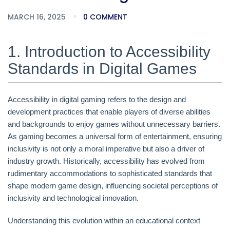
MARCH 16, 2025
0 COMMENT
1. Introduction to Accessibility
Standards in Digital Games
Accessibility in digital gaming refers to the design and
development practices that enable players of diverse abilities
and backgrounds to enjoy games without unnecessary barriers.
As gaming becomes a universal form of entertainment, ensuring
inclusivity is not only a moral imperative but also a driver of
industry growth. Historically, accessibility has evolved from
rudimentary accommodations to sophisticated standards that
shape modern game design, influencing societal perceptions of
inclusivity and technological innovation.
Understanding this evolution within an educational context