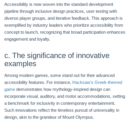
Accessibility is now woven into the standard development
pipeline through inclusive design practices, user testing with
diverse player groups, and iterative feedback. This approach is
exemplified by industry leaders who prioritize accessibility from
concept to launch, recognizing that broad participation enhances
engagement and loyalty.
c. The significance of innovative
examples
Among modern games, some stand out for their advanced
accessibility features. For instance,
Hacksaw’s Greek-themed
game
demonstrates how mythology-inspired design can
incorporate visual, auditory, and motor accommodations, setting
a benchmark for inclusivity in contemporary entertainment.
Such innovations reflect the timeless pursuit of universality in
design, akin to the grandeur of Mount Olympus.