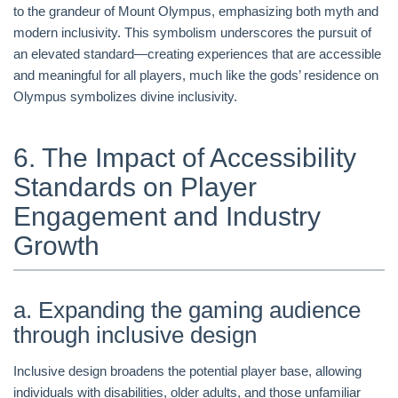
to the grandeur of Mount Olympus, emphasizing both myth and
modern inclusivity. This symbolism underscores the pursuit of
an elevated standard—creating experiences that are accessible
and meaningful for all players, much like the gods’ residence on
Olympus symbolizes divine inclusivity.
6. The Impact of Accessibility
Standards on Player
Engagement and Industry
Growth
a. Expanding the gaming audience
through inclusive design
Inclusive design broadens the potential player base, allowing
individuals with disabilities, older adults, and those unfamiliar