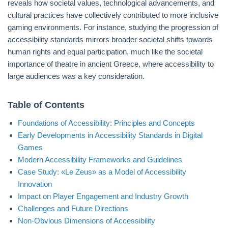
reveals how societal values, technological advancements, and
cultural practices have collectively contributed to more inclusive
gaming environments. For instance, studying the progression of
accessibility standards mirrors broader societal shifts towards
human rights and equal participation, much like the societal
importance of theatre in ancient Greece, where accessibility to
large audiences was a key consideration.
Table of Contents
Foundations of Accessibility: Principles and Concepts
Early Developments in Accessibility Standards in Digital
Games
Modern Accessibility Frameworks and Guidelines
Case Study: «Le Zeus» as a Model of Accessibility
Innovation
Impact on Player Engagement and Industry Growth
Challenges and Future Directions
Non-Obvious Dimensions of Accessibility