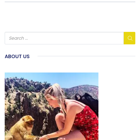
ABOUT US