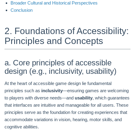
Broader Cultural and Historical Perspectives
Conclusion
2. Foundations of Accessibility:
Principles and Concepts
a. Core principles of accessible
design (e.g., inclusivity, usability)
At the heart of accessible game design lie fundamental
principles such as
inclusivity
—ensuring games are welcoming
to players with diverse needs—and
usability
, which guarantees
that interfaces are intuitive and manageable for all users. These
principles serve as the foundation for creating experiences that
accommodate variations in vision, hearing, motor skills, and
cognitive abilities.