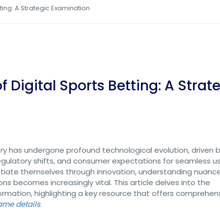
tting: A Strategic Examination
 Digital Sports Betting: A Strat
ry has undergone profound technological evolution, driven 
regulatory shifts, and consumer expectations for seamless u
rentiate themselves through innovation, understanding nuanc
ns becomes increasingly vital. This article delves into the
ormation, highlighting a key resource that offers comprehen
ame details
.