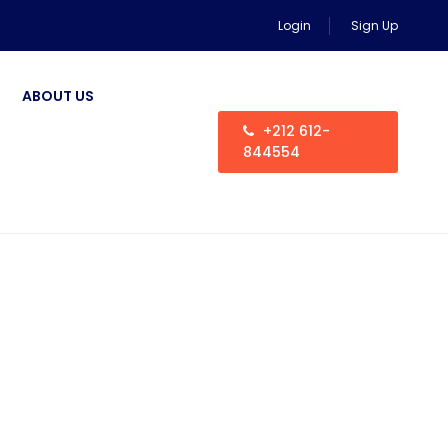
Login
Sign Up
ABOUT US
+212 612-
844554