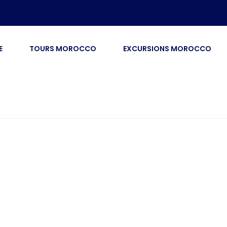
E
TOURS MOROCCO
EXCURSIONS MOROCCO