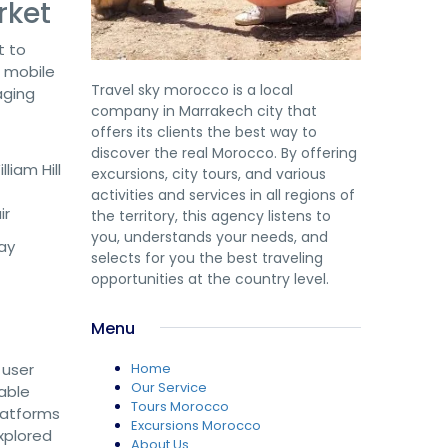
rket
t to
f mobile
Travel sky morocco is a local
aging
company in Marrakech city that
offers its clients the best way to
discover the real Morocco. By offering
lliam Hill
excursions, city tours, and various
activities and services in all regions of
ir
the territory, this agency listens to
you, understands your needs, and
ay
selects for you the best traveling
opportunities at the country level.
Menu
 user
Home
Our Service
able
Tours Morocco
latforms
Excursions Morocco
xplored
About Us