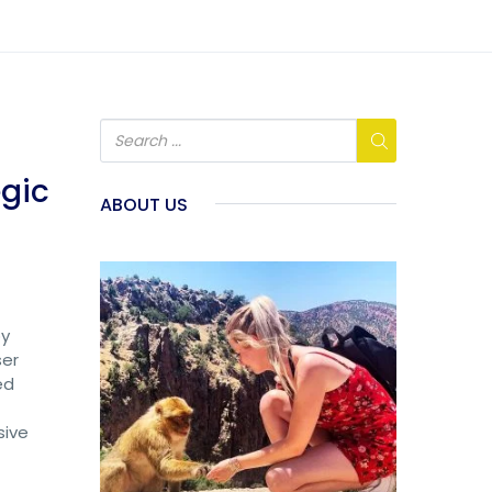
egic
ABOUT US
by
ser
ed
sive