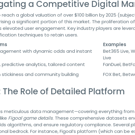
gating a Competitive Digital Ma
o reach a global valuation of over
$100 billion
by 2025 (subjec
ing a significant portion of this market. The proliferation o
s elevated user engagement. Key industry players are lever
fication techniques to retain users.
rms
Examples
agement with dynamic odds and instant
Bet365 Live, Wi
Live
predictive analytics, tailored content
FanDuel, BetFa
 stickiness and community building
FOX Bet, Betw
 The Role of Detailed Platform
orm is meticulous data management—covering everything from
like
Figoal game details
. These comprehensive datasets en
dds algorithms, and ensure regulatory compliance. Several p
al bedrock. For instance, Figoal’s platform (which can be e