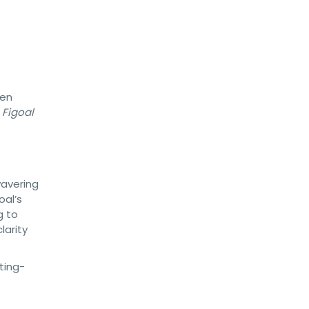
ten
e
Figoal
wavering
oal’s
g to
larity
ting-