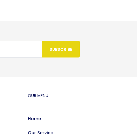
OUR MENU
Home
4
Our Service