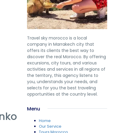
Travel sky morocco is a local
company in Marrakech city that
offers its clients the best way to
discover the real Morocco. By offering
excursions, city tours, and various
activities and services in all regions of
the territory, this agency listens to
you, understands your needs, and
selects for you the best traveling
opportunities at the country level.
Menu
inko
Home
Our Service
Tours Morocco