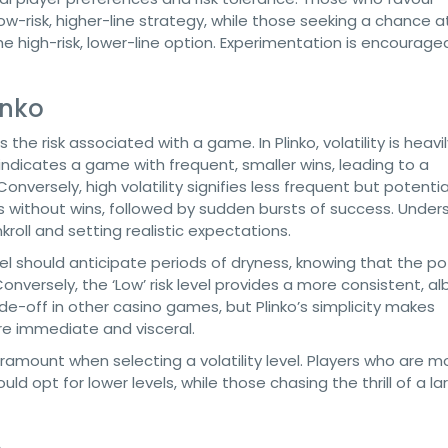
w-risk, higher-line strategy, while those seeking a chance a
the high-risk, lower-line option. Experimentation is encourage
inko
 the risk associated with a game. In Plinko, volatility is heavi
y indicates a game with frequent, smaller wins, leading to a
ersely, high volatility signifies less frequent but potentia
ods without wins, followed by sudden bursts of success. Unde
roll and setting realistic expectations.
level should anticipate periods of dryness, knowing that the po
Conversely, the ‘Low’ risk level provides a more consistent, al
rade-off in other casino games, but Plinko’s simplicity makes
re immediate and visceral.
aramount when selecting a volatility level. Players who are m
 opt for lower levels, while those chasing the thrill of a la