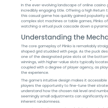
In the ever-evolving landscape of online casin
incredibly engaging title. Offering a high Return 
this casual game has quickly gained popularity a
complex slot machines or table games, Plinko offer
watching a virtual puck cascade down a pyramid
Understanding the Mechan
The core gameplay of Plinko is remarkably straig
shaped grid studded with pegs. As the puck desc
one of the designated prize slots at the bottom
winnings, with higher-value slots typically loca
coupled with a degree of player agency, as playe
the experience.
The game’s intuitive design makes it accessible
players the opportunity to fine-tune their strate
understand how the chosen risk level and number
seemingly small adjustments can significantly in
inherent randomness.