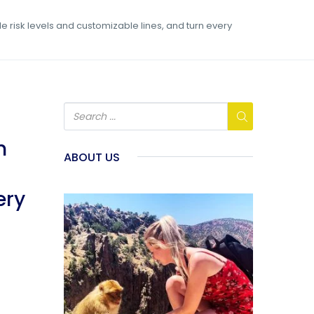
risk levels and customizable lines, and turn every
h
ABOUT US
ery