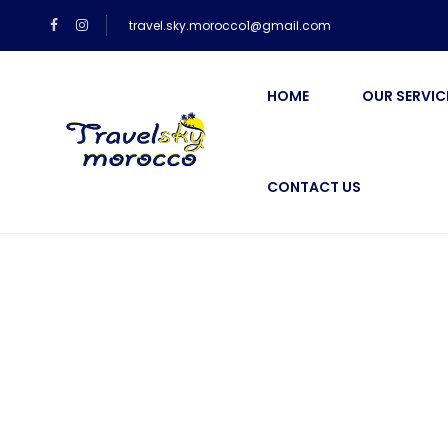
travel.sky.morocco1@gmail.com
HOME
OUR SERVIC
CONTACT US
Blog