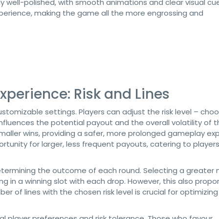
ly well-polished, with smooth animations and clear visual cue
experience, making the game all the more engrossing and
xperience: Risk and Lines
 customizable settings. Players can adjust the risk level – cho
fluences the potential payout and the overall volatility of 
smaller wins, providing a safer, more prolonged gameplay ex
rtunity for larger, less frequent payouts, catering to player
n determining the outcome of each round. Selecting a greater
ing in a winning slot with each drop. However, this also propor
 of lines with the chosen risk level is crucial for optimizing
ual player preferences and risk tolerance. Those who favour