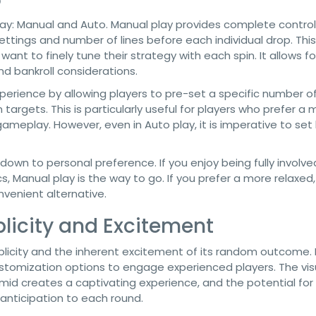
o
lay: Manual and Auto. Manual play provides complete control
settings and number of lines before each individual drop. This 
nt to finely tune their strategy with each spin. It allows fo
d bankroll considerations.
xperience by allowing players to pre-set a specific number o
 targets. This is particularly useful for players who prefer a
eplay. However, even in Auto play, it is imperative to set 
wn to personal preference. If you enjoy being fully involved
 Manual play is the way to go. If you prefer a more relaxed,
venient alternative.
plicity and Excitement
mplicity and the inherent excitement of its random outcome. I
stomization options to engage experienced players. The vis
id creates a captivating experience, and the potential for
f anticipation to each round.