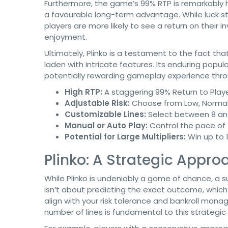
Furthermore, the game’s 99% RTP is remarkably 
a favourable long-term advantage. While luck still
players are more likely to see a return on their
enjoyment.
Ultimately, Plinko is a testament to the fact t
laden with intricate features. Its enduring popula
potentially rewarding gameplay experience throu
High RTP:
A staggering 99% Return to Playe
Adjustable Risk:
Choose from Low, Normal, o
Customizable Lines:
Select between 8 and 
Manual or Auto Play:
Control the pace of
Potential for Large Multipliers:
Win up to 1
Plinko: A Strategic Appr
While Plinko is undeniably a game of chance, a su
isn’t about predicting the exact outcome, which 
align with your risk tolerance and bankroll man
number of lines is fundamental to this strategi