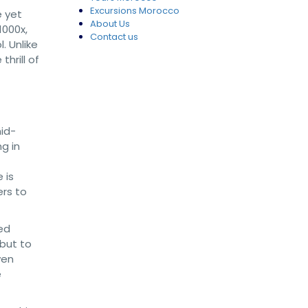
Excursions Morocco
e yet
About Us
1000x,
Contact us
. Unlike
hrill of
mid-
g in
 is
ers to
ed
 but to
ven
e