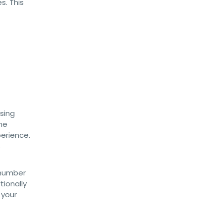
s. This
osing
the
perience.
s
 number
tionally
 your