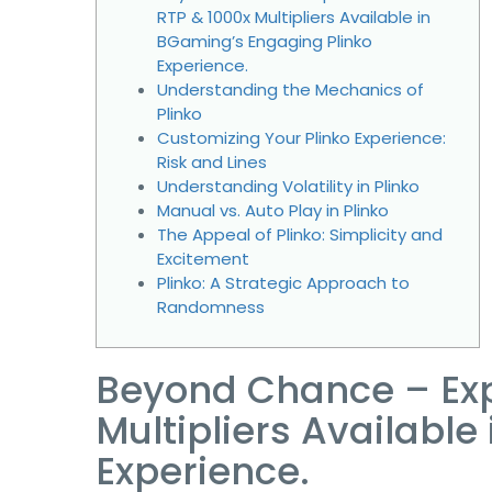
RTP & 1000x Multipliers Available in
BGaming’s Engaging Plinko
Experience.
Understanding the Mechanics of
Plinko
Customizing Your Plinko Experience:
Risk and Lines
Understanding Volatility in Plinko
Manual vs. Auto Play in Plinko
The Appeal of Plinko: Simplicity and
Excitement
Plinko: A Strategic Approach to
Randomness
Beyond Chance – Exp
Multipliers Availabl
Experience.