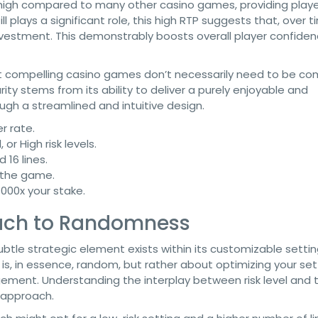
high compared to many other casino games, providing playe
 plays a significant role, this high RTP suggests that, over t
 investment. This demonstrably boosts overall player confide
hat compelling casino games don’t necessarily need to be co
rity stems from its ability to deliver a purely enjoyable and
gh a streamlined and intuitive design.
r rate.
r High risk levels.
16 lines.
 the game.
000x your stake.
oach to Randomness
btle strategic element exists within its customizable settin
is, in essence, random, but rather about optimizing your set
agement. Understanding the interplay between risk level and 
c approach.