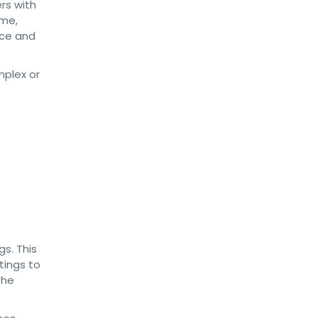
rs with
ime,
nce and
mplex or
gs. This
tings to
the