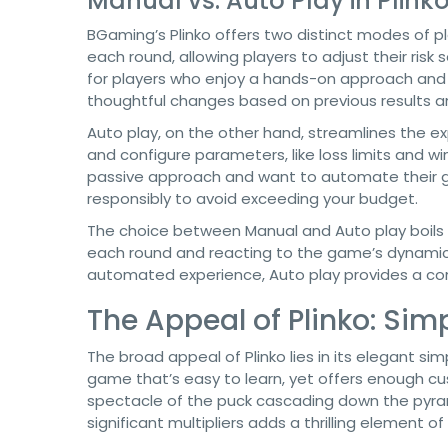
Manual vs. Auto Play in Plink
BGaming’s Plinko offers two distinct modes of p
each round, allowing players to adjust their risk 
for players who enjoy a hands-on approach and wa
thoughtful changes based on previous results an
Auto play, on the other hand, streamlines the e
and configure parameters, like loss limits and win
passive approach and want to automate their gam
responsibly to avoid exceeding your budget.
The choice between Manual and Auto play boils do
each round and reacting to the game’s dynamics,
automated experience, Auto play provides a con
The Appeal of Plinko: Sim
The broad appeal of Plinko lies in its elegant si
game that’s easy to learn, yet offers enough cu
spectacle of the puck cascading down the pyram
significant multipliers adds a thrilling element o