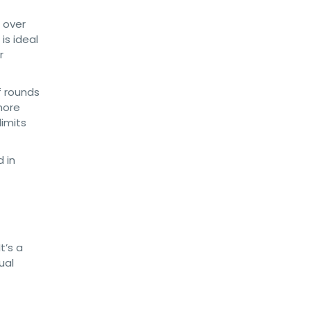
 over
is ideal
r
f rounds
 more
limits
 in
t’s a
ual