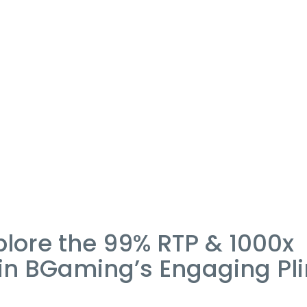
lore the 99% RTP & 1000x
e in BGaming’s Engaging Pl