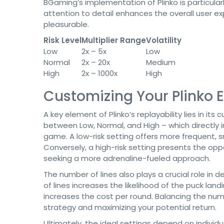
BGaming’s implementation of Plinko is particular
attention to detail enhances the overall user 
pleasurable.
Risk Level
Multiplier Range
Volatility
Low
2x – 5x
Low
Normal
2x – 20x
Medium
High
2x – 1000x
High
Customizing Your Plinko E
A key element of Plinko’s replayability lies in its
between Low, Normal, and High – which directly in
game. A low-risk setting offers more frequent, 
Conversely, a high-risk setting presents the oppo
seeking a more adrenaline-fueled approach.
The number of lines also plays a crucial role i
of lines increases the likelihood of the puck land
increases the cost per round. Balancing the number
strategy and maximizing your potential return.
Ultimately, the ideal settings depend on individ