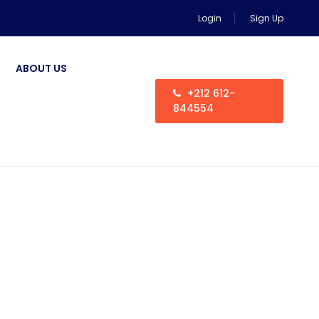
Login
Sign Up
ABOUT US
+212 612-
844554