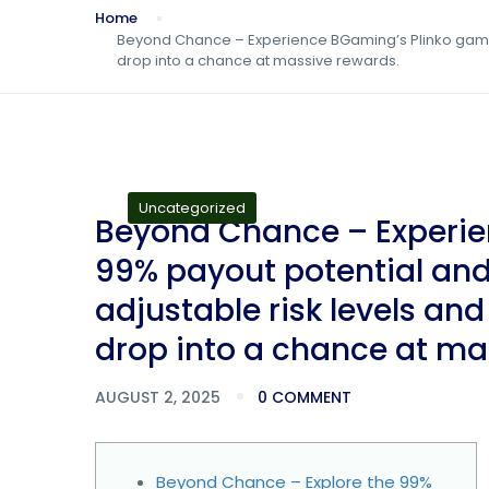
Home
Beyond Chance – Experience BGaming’s Plinko game wi
drop into a chance at massive rewards.
Uncategorized
Beyond Chance – Experie
99% payout potential and 
adjustable risk levels and
drop into a chance at ma
AUGUST 2, 2025
0 COMMENT
Beyond Chance – Explore the 99%