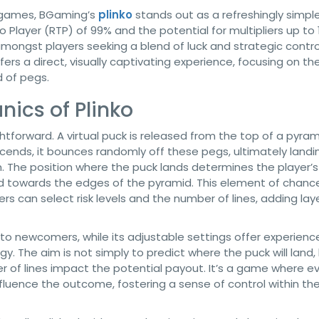
o games, BGaming’s
plinko
stands out as a refreshingly simpl
to Player (RTP) of 99% and the potential for multipliers up to 
mongst players seeking a blend of luck and strategic control
s a direct, visually captivating experience, focusing on the t
 of pegs.
ics of Plinko
htforward. A virtual puck is released from the top of a pyra
ends, it bounces randomly off these pegs, ultimately landin
. The position where the puck lands determines the player’s
ted towards the edges of the pyramid. This element of chance
rs can select risk levels and the number of lines, adding lay
 to newcomers, while its adjustable settings offer experienc
gy. The aim is not simply to predict where the puck will land,
 of lines impact the potential payout. It’s a game where e
fluence the outcome, fostering a sense of control within th