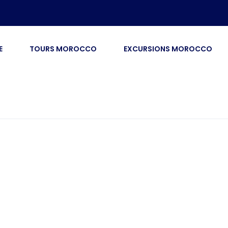
E
TOURS MOROCCO
EXCURSIONS MOROCCO