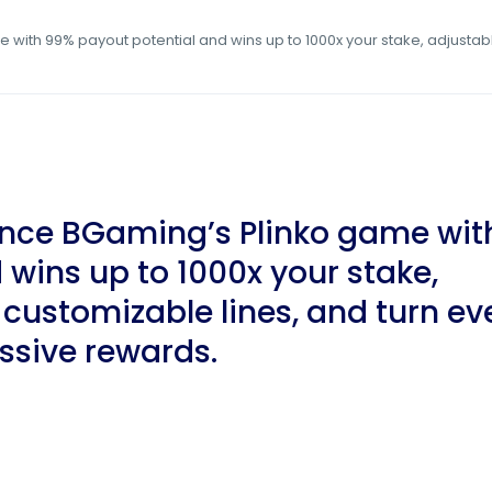
th 99% payout potential and wins up to 1000x your stake, adjustable 
nce BGaming’s Plinko game wit
wins up to 1000x your stake,
 customizable lines, and turn ev
ssive rewards.