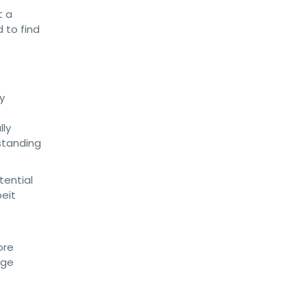
t a
d to find
ly
lly
rstanding
tential
beit
ore
rge