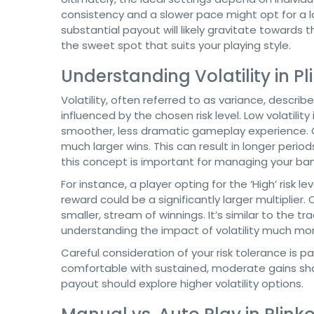
consistency and a slower pace might opt for a lo
substantial payout will likely gravitate towards 
the sweet spot that suits your playing style.
Understanding Volatility in Pl
Volatility, often referred to as variance, describes
influenced by the chosen risk level. Low volatilit
smoother, less dramatic gameplay experience. Conv
much larger wins. This can result in longer peri
this concept is important for managing your bank
For instance, a player opting for the ‘High’ risk 
reward could be a significantly larger multiplier. 
smaller, stream of winnings. It’s similar to the t
understanding the impact of volatility much mo
Careful consideration of your risk tolerance is p
comfortable with sustained, moderate gains should
payout should explore higher volatility options.