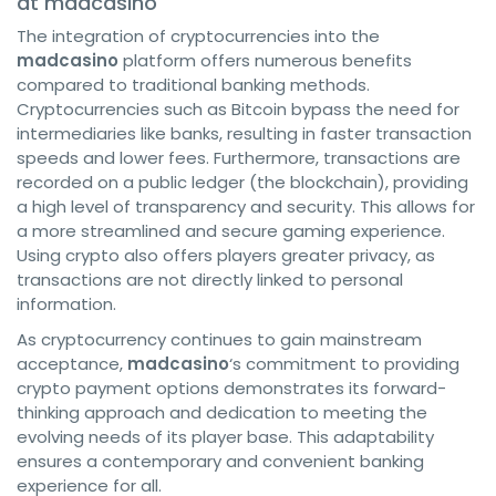
at madcasino
The integration of cryptocurrencies into the
madcasino
platform offers numerous benefits
compared to traditional banking methods.
Cryptocurrencies such as Bitcoin bypass the need for
intermediaries like banks, resulting in faster transaction
speeds and lower fees. Furthermore, transactions are
recorded on a public ledger (the blockchain), providing
a high level of transparency and security. This allows for
a more streamlined and secure gaming experience.
Using crypto also offers players greater privacy, as
transactions are not directly linked to personal
information.
As cryptocurrency continues to gain mainstream
acceptance,
madcasino
‘s commitment to providing
crypto payment options demonstrates its forward-
thinking approach and dedication to meeting the
evolving needs of its player base. This adaptability
ensures a contemporary and convenient banking
experience for all.