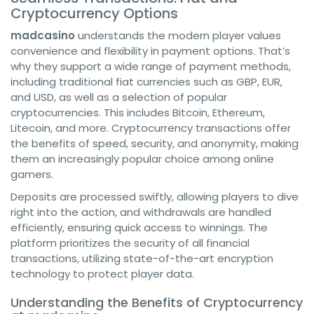
Cryptocurrency Options
madcasino
understands the modern player values
convenience and flexibility in payment options. That’s
why they support a wide range of payment methods,
including traditional fiat currencies such as GBP, EUR,
and USD, as well as a selection of popular
cryptocurrencies. This includes Bitcoin, Ethereum,
Litecoin, and more. Cryptocurrency transactions offer
the benefits of speed, security, and anonymity, making
them an increasingly popular choice among online
gamers.
Deposits are processed swiftly, allowing players to dive
right into the action, and withdrawals are handled
efficiently, ensuring quick access to winnings. The
platform prioritizes the security of all financial
transactions, utilizing state-of-the-art encryption
technology to protect player data.
Understanding the Benefits of Cryptocurrency