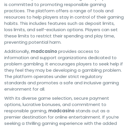
is committed to promoting responsible gaming
practices. The platform offers a range of tools and
resources to help players stay in control of their gaming
habits. This includes features such as deposit limits,
loss limits, and self-exclusion options. Players can set
these limits to restrict their spending and play time,
preventing potential harm.
Additionally,
madcasino
provides access to
information and support organizations dedicated to
problem gambling. It encourages players to seek help if
they feel they may be developing a gambling problem.
The platform operates under strict regulatory
standards and promotes a safe and inclusive gaming
environment for all.
With its diverse game selection, secure payment
options, lucrative bonuses, and commitment to
responsible gaming,
madcasino
stands out as a
premier destination for online entertainment. If you’re
seeking a thrilling gaming experience with the added