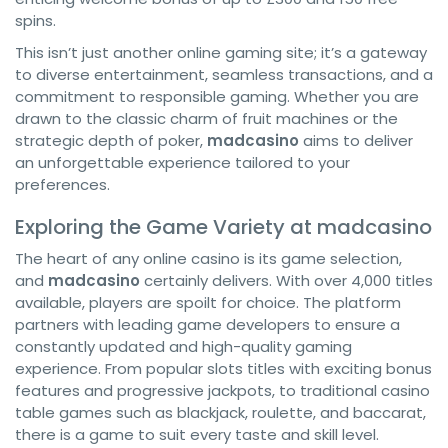
spins.
This isn’t just another online gaming site; it’s a gateway
to diverse entertainment, seamless transactions, and a
commitment to responsible gaming. Whether you are
drawn to the classic charm of fruit machines or the
strategic depth of poker,
madcasino
aims to deliver
an unforgettable experience tailored to your
preferences.
Exploring the Game Variety at madcasino
The heart of any online casino is its game selection,
and
madcasino
certainly delivers. With over 4,000 titles
available, players are spoilt for choice. The platform
partners with leading game developers to ensure a
constantly updated and high-quality gaming
experience. From popular slots titles with exciting bonus
features and progressive jackpots, to traditional casino
table games such as blackjack, roulette, and baccarat,
there is a game to suit every taste and skill level.