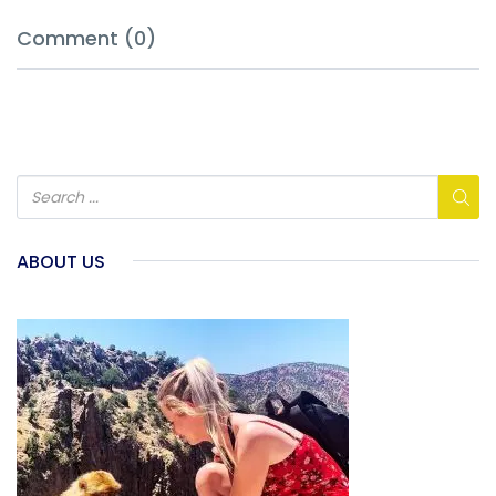
Comment (0)
ABOUT US