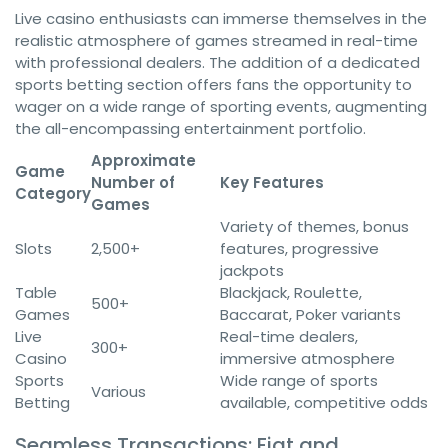
Live casino enthusiasts can immerse themselves in the
realistic atmosphere of games streamed in real-time
with professional dealers. The addition of a dedicated
sports betting section offers fans the opportunity to
wager on a wide range of sporting events, augmenting
the all-encompassing entertainment portfolio.
Approximate
Game
Number of
Key Features
Category
Games
Variety of themes, bonus
Slots
2,500+
features, progressive
jackpots
Table
Blackjack, Roulette,
500+
Games
Baccarat, Poker variants
Live
Real-time dealers,
300+
Casino
immersive atmosphere
Sports
Wide range of sports
Various
Betting
available, competitive odds
Seamless Transactions: Fiat and