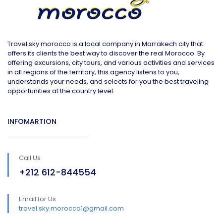
Travel sky morocco is a local company in Marrakech city that
offers its clients the best way to discover the real Morocco. By
offering excursions, city tours, and various activities and services
in all regions of the territory, this agency listens to you,
understands your needs, and selects for you the best traveling
opportunities at the country level.
INFOMARTION
Call Us
+212 612-844554
Email for Us
travel.sky.morocco1@gmail.com