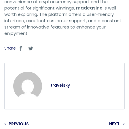
convenience of cryptocurrency support and the
potential for significant winnings,
madcasino
is well
worth exploring. The platform offers a user-friendly
interface, excellent customer support, and a constant
stream of innovative features to enhance your
enjoyment.
Share
travelsky
PREVIOUS
NEXT