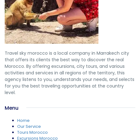
Travel sky morocco is a local company in Marrakech city
that offers its clients the best way to discover the real
Morocco. By offering excursions, city tours, and various
activities and services in all regions of the territory, this
agency listens to you, understands your needs, and selects
for you the best traveling opportunities at the country
level.
Menu
Home
Our Service
Tours Morocco
Excursions Morocco