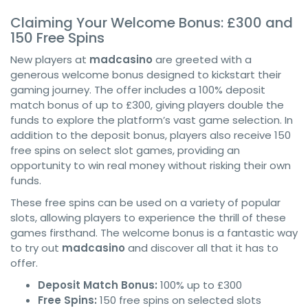
Claiming Your Welcome Bonus: £300 and
150 Free Spins
New players at
madcasino
are greeted with a
generous welcome bonus designed to kickstart their
gaming journey. The offer includes a 100% deposit
match bonus of up to £300, giving players double the
funds to explore the platform’s vast game selection. In
addition to the deposit bonus, players also receive 150
free spins on select slot games, providing an
opportunity to win real money without risking their own
funds.
These free spins can be used on a variety of popular
slots, allowing players to experience the thrill of these
games firsthand. The welcome bonus is a fantastic way
to try out
madcasino
and discover all that it has to
offer.
Deposit Match Bonus:
100% up to £300
Free Spins:
150 free spins on selected slots