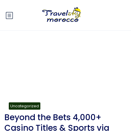
Blog
Uncategorized
Beyond the Bets 4,000+
Casino Titles & Sports via