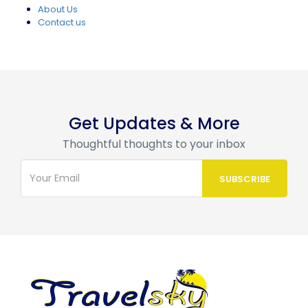
About Us
Contact us
Get Updates & More
Thoughtful thoughts to your inbox