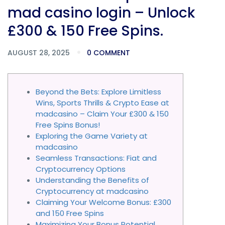
mad casino login – Unlock
£300 & 150 Free Spins.
AUGUST 28, 2025
0 COMMENT
Beyond the Bets: Explore Limitless
Wins, Sports Thrills & Crypto Ease at
madcasino – Claim Your £300 & 150
Free Spins Bonus!
Exploring the Game Variety at
madcasino
Seamless Transactions: Fiat and
Cryptocurrency Options
Understanding the Benefits of
Cryptocurrency at madcasino
Claiming Your Welcome Bonus: £300
and 150 Free Spins
Maximizing Your Bonus Potential