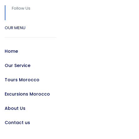
Follow Us
OUR MENU
Home
Our Service
Tours Morocco
Excursions Morocco
About Us
Contact us