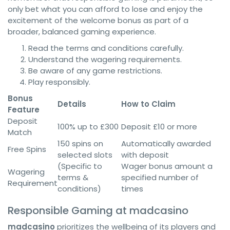
only bet what you can afford to lose and enjoy the
excitement of the welcome bonus as part of a
broader, balanced gaming experience.
Read the terms and conditions carefully.
Understand the wagering requirements.
Be aware of any game restrictions.
Play responsibly.
Bonus
Details
How to Claim
Feature
Deposit
100% up to £300
Deposit £10 or more
Match
150 spins on
Automatically awarded
Free Spins
selected slots
with deposit
(Specific to
Wager bonus amount a
Wagering
terms &
specified number of
Requirement
conditions)
times
Responsible Gaming at madcasino
madcasino
prioritizes the wellbeing of its players and