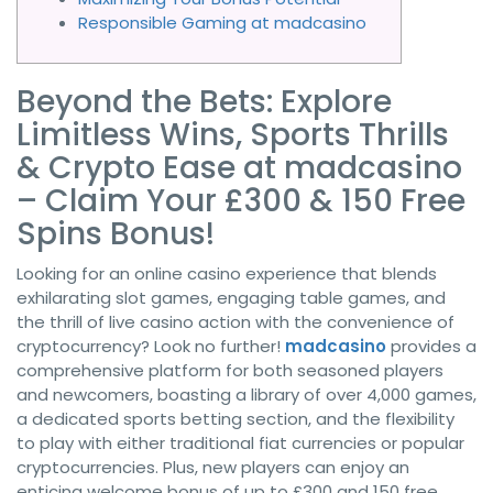
Responsible Gaming at madcasino
Beyond the Bets: Explore
Limitless Wins, Sports Thrills
& Crypto Ease at madcasino
– Claim Your £300 & 150 Free
Spins Bonus!
Looking for an online casino experience that blends
exhilarating slot games, engaging table games, and
the thrill of live casino action with the convenience of
cryptocurrency? Look no further!
madcasino
provides a
comprehensive platform for both seasoned players
and newcomers, boasting a library of over 4,000 games,
a dedicated sports betting section, and the flexibility
to play with either traditional fiat currencies or popular
cryptocurrencies. Plus, new players can enjoy an
enticing welcome bonus of up to £300 and 150 free