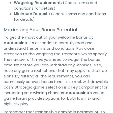
Wagering Requirement:
(Check terms and
conditions for details)
Minimum Deposit:
(Check terms and conditions
for details)
Maximizing Your Bonus Potential
To get the most out of your welcome bonus at
madcasino
, it’s essential to carefully read and
understand the terms and conditions. Pay close
attention to the wagering requirements, which specify
the number of times you need to wager the bonus
amount before you can withdraw any winnings. Also,
note any game restrictions that may apply to the free
spins. By fulfilling all the requirements, you can
seamlessly convert bonus funds into real, withdrawable
cash. Strategic game selection is a key component for
increasing your winning chances.
madcasino
’s varied
game library provides options for both low-risk and
high-risk play.
Remember that responsible gaming is paramount, so