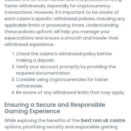
faster withdrawals, especially for cryptocurrency
transactions. However, it’s important to be aware of
each casino’s specific withdrawal policies, including any
applicable limits or processing times. Understanding
these policies upfront will help you manage your
expectations and ensure a smooth and hassle-free
withdrawal experience.
Check the casino’s withdrawal policy before
making a deposit.
Verify your account promptly by providing the
required documentation.
Consider using cryptocurrencies for faster
withdrawals.
Be aware of any withdrawal limits that may apply.
Ensuring a Secure and Responsible
Gaming Experience
While exploring the benefits of the
best non uk casino
options, prioritizing security and responsible gaming