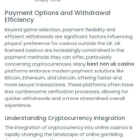
Payment Options and Withdrawal
Efficiency
Beyond game selection, payment flexibility and
efficient withdrawals are significant factors influencing
players’ preference for casinos outside the UK. UK
licensed casinos are increasingly constrained in the
payment methods they can offer, particularly
concerning cryptocurrencies. Many
best non uk casino
platforms embrace modern payment solutions like
Bitcoin, Ethereum, and Litecoin, offering faster and
more secure transactions. These platforms often have
less cumbersome verification processes, allowing for
quicker withdrawals and a more streamlined overall
experience.
Understanding Cryptocurrency Integration
The integration of cryptocurrency into online casinos is
rapidly changing the landscape of online gambling.