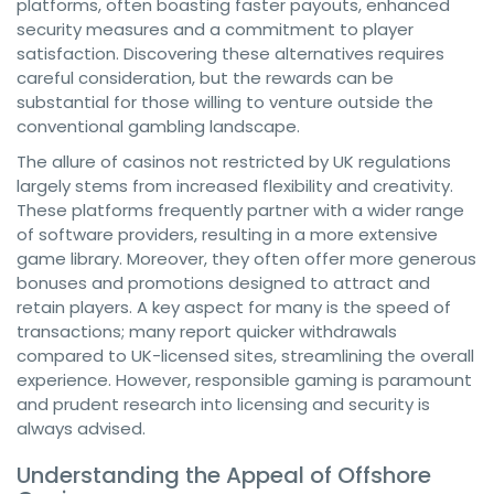
platforms, often boasting faster payouts, enhanced
security measures and a commitment to player
satisfaction. Discovering these alternatives requires
careful consideration, but the rewards can be
substantial for those willing to venture outside the
conventional gambling landscape.
The allure of casinos not restricted by UK regulations
largely stems from increased flexibility and creativity.
These platforms frequently partner with a wider range
of software providers, resulting in a more extensive
game library. Moreover, they often offer more generous
bonuses and promotions designed to attract and
retain players. A key aspect for many is the speed of
transactions; many report quicker withdrawals
compared to UK-licensed sites, streamlining the overall
experience. However, responsible gaming is paramount
and prudent research into licensing and security is
always advised.
Understanding the Appeal of Offshore