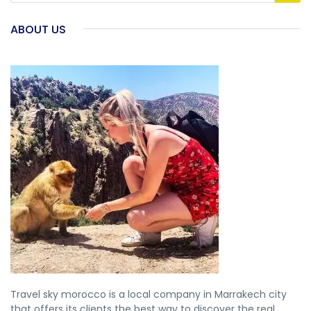
ABOUT US
Travel sky morocco is a local company in Marrakech city
that offers its clients the best way to discover the real