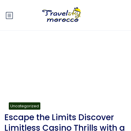
Blog
Uncategorized
Escape the Limits Discover
Limitless Casino Thrills with a