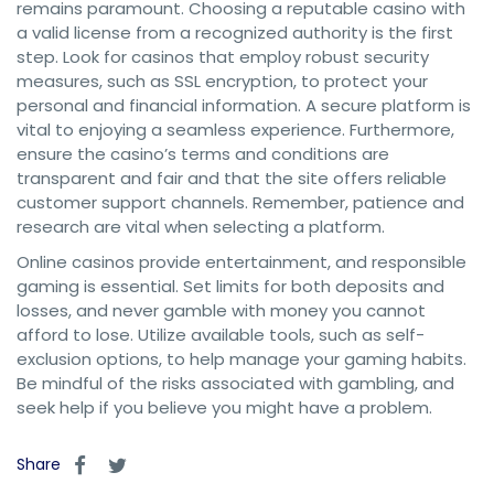
remains paramount. Choosing a reputable casino with
a valid license from a recognized authority is the first
step. Look for casinos that employ robust security
measures, such as SSL encryption, to protect your
personal and financial information. A secure platform is
vital to enjoying a seamless experience. Furthermore,
ensure the casino’s terms and conditions are
transparent and fair and that the site offers reliable
customer support channels. Remember, patience and
research are vital when selecting a platform.
Online casinos provide entertainment, and responsible
gaming is essential. Set limits for both deposits and
losses, and never gamble with money you cannot
afford to lose. Utilize available tools, such as self-
exclusion options, to help manage your gaming habits.
Be mindful of the risks associated with gambling, and
seek help if you believe you might have a problem.
Share