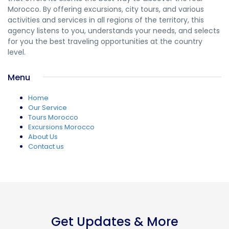
Morocco. By offering excursions, city tours, and various
activities and services in all regions of the territory, this
agency listens to you, understands your needs, and selects
for you the best traveling opportunities at the country
level.
Menu
Home
Our Service
Tours Morocco
Excursions Morocco
About Us
Contact us
Get Updates & More