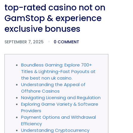
top-rated casino not on
GamStop & experience
exclusive bonuses
SEPTEMBER 7, 2025
0 COMMENT
Boundless Gaming: Explore 700+
Titles & Lightning-Fast Payouts at
the best non uk casino.
Understanding the Appeal of
Offshore Casinos
Navigating Licensing and Regulation
Exploring Game Variety & Software
Providers
Payment Options and Withdrawal
Efficiency
Understanding Cryptocurrency