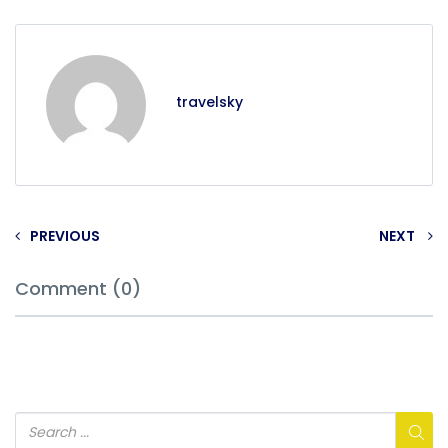
travelsky
PREVIOUS
NEXT
Comment (0)