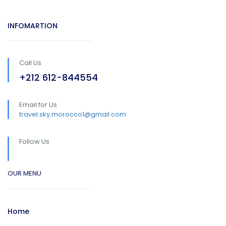
INFOMARTION
Call Us
+212 612-844554
Email for Us
travel.sky.morocco1@gmail.com
Follow Us
OUR MENU
Home