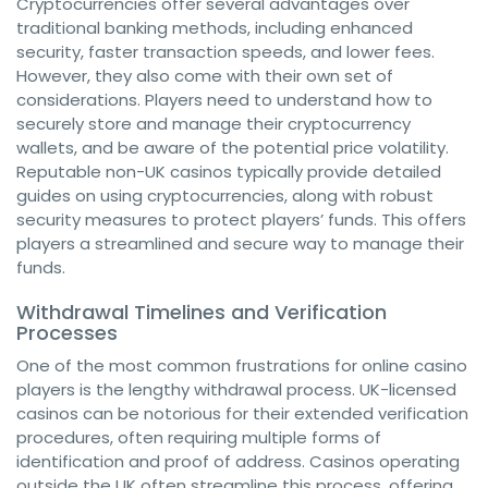
Cryptocurrencies offer several advantages over
traditional banking methods, including enhanced
security, faster transaction speeds, and lower fees.
However, they also come with their own set of
considerations. Players need to understand how to
securely store and manage their cryptocurrency
wallets, and be aware of the potential price volatility.
Reputable non-UK casinos typically provide detailed
guides on using cryptocurrencies, along with robust
security measures to protect players’ funds. This offers
players a streamlined and secure way to manage their
funds.
Withdrawal Timelines and Verification
Processes
One of the most common frustrations for online casino
players is the lengthy withdrawal process. UK-licensed
casinos can be notorious for their extended verification
procedures, often requiring multiple forms of
identification and proof of address. Casinos operating
outside the UK often streamline this process, offering