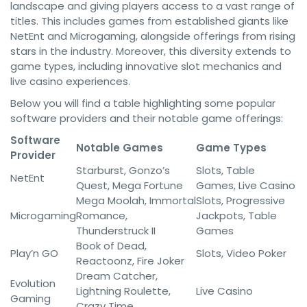
landscape and giving players access to a vast range of
titles. This includes games from established giants like
NetEnt and Microgaming, alongside offerings from rising
stars in the industry. Moreover, this diversity extends to
game types, including innovative slot mechanics and
live casino experiences.
Below you will find a table highlighting some popular
software providers and their notable game offerings:
Software
Notable Games
Game Types
Provider
Starburst, Gonzo’s
Slots, Table
NetEnt
Quest, Mega Fortune
Games, Live Casino
Mega Moolah, Immortal
Slots, Progressive
Microgaming
Romance,
Jackpots, Table
Thunderstruck II
Games
Book of Dead,
Play’n GO
Slots, Video Poker
Reactoonz, Fire Joker
Dream Catcher,
Evolution
Lightning Roulette,
Live Casino
Gaming
Crazy Time