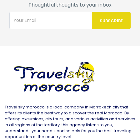
Thoughtful thoughts to your inbox
Travel sky morocco is a local company in Marrakech city that
offers its clients the best way to discover the real Morocco. By
offering excursions, city tours, and various activities and services
in all regions of the territory, this agency listens to you,
understands your needs, and selects for you the best traveling
opportunities at the country level.