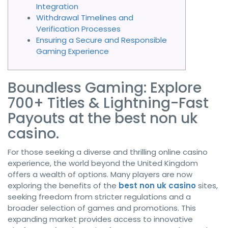
Integration
Withdrawal Timelines and
Verification Processes
Ensuring a Secure and Responsible
Gaming Experience
Boundless Gaming: Explore
700+ Titles & Lightning-Fast
Payouts at the best non uk
casino.
For those seeking a diverse and thrilling online casino
experience, the world beyond the United Kingdom
offers a wealth of options. Many players are now
exploring the benefits of the
best non uk casino
sites,
seeking freedom from stricter regulations and a
broader selection of games and promotions. This
expanding market provides access to innovative