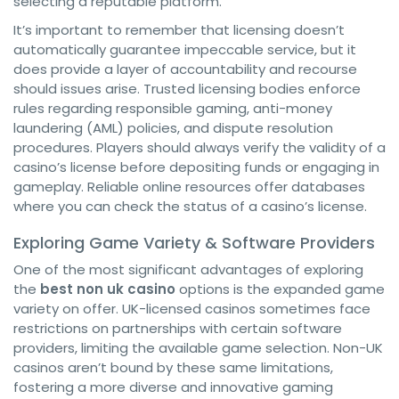
selecting a reputable platform.
It’s important to remember that licensing doesn’t
automatically guarantee impeccable service, but it
does provide a layer of accountability and recourse
should issues arise. Trusted licensing bodies enforce
rules regarding responsible gaming, anti-money
laundering (AML) policies, and dispute resolution
procedures. Players should always verify the validity of a
casino’s license before depositing funds or engaging in
gameplay. Reliable online resources offer databases
where you can check the status of a casino’s license.
Exploring Game Variety & Software Providers
One of the most significant advantages of exploring
the
best non uk casino
options is the expanded game
variety on offer. UK-licensed casinos sometimes face
restrictions on partnerships with certain software
providers, limiting the available game selection. Non-UK
casinos aren’t bound by these same limitations,
fostering a more diverse and innovative gaming