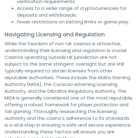
verification requirements.
Access to a wider range of cryptocurrencies for
deposits and withdrawals.
Fewer restrictions on betting limits or game play.
Navigating Licensing and Regulation
While the freedom of non-UK casinos is attractive,
understanding their licensing and regulation is crucial.
Casinos operating outside UK jurisdiction are not
subject to the same stringent oversight but are still
typically required to obtain licenses from other
reputable authorities. These include the Malta Gaming
Authority (MGA), the Curacao eGaming Licensing
Authority, and the Gibraltar Regulatory Authority. The
MGA is generally considered one of the most reputable,
offering a robust framework for player protection and
fair gaming. Thoroughly researching the licensing
authority and the casino’s adherence to its standards
is a vital step in ensuring a safe and secure experience.
Understanding these factors will ensure you are