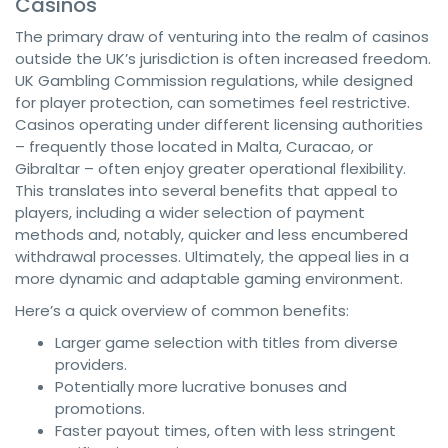
Casinos
The primary draw of venturing into the realm of casinos
outside the UK’s jurisdiction is often increased freedom.
UK Gambling Commission regulations, while designed
for player protection, can sometimes feel restrictive.
Casinos operating under different licensing authorities
– frequently those located in Malta, Curacao, or
Gibraltar – often enjoy greater operational flexibility.
This translates into several benefits that appeal to
players, including a wider selection of payment
methods and, notably, quicker and less encumbered
withdrawal processes. Ultimately, the appeal lies in a
more dynamic and adaptable gaming environment.
Here’s a quick overview of common benefits:
Larger game selection with titles from diverse
providers.
Potentially more lucrative bonuses and
promotions.
Faster payout times, often with less stringent