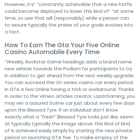
However, it’s” “constantly achievable that a new hotfix
could become deployed to lower this kind of” “at some
time, so use that will (responsibly) while a person can
to assure typically the praise of your goals evolves into
a fact.
How To Earn The Gta Your Five Online
Casino Automobile Every Time
“Weekly, Rockstar Game headings adds a brand name
new vehicle towards the Podium for participants to try
in addition to get ahead from the next weekly upgrade.
You can succeed the On series casino car every period
in GTA a few Online having a trick or workaround. Thanks
in order to the Vimeo articles creator, LaazrGaming, you
may win a assured Scène car just about every few days
upon the Blessed Tyre. If an individual don’t know
exactly what a “fresh” Blessed Tyre looks just like, seem
at typically typically the image above; this kind of kind
of is achieved easily simply by starting the new private
period on launching GTA five. To make employ of the