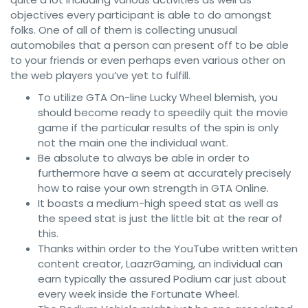
objectives every participant is able to do amongst
folks. One of all of them is collecting unusual
automobiles that a person can present off to be able
to your friends or even perhaps even various other on
the web players you’ve yet to fulfill.
To utilize GTA On-line Lucky Wheel blemish, you
should become ready to speedily quit the movie
game if the particular results of the spin is only
not the main one the individual want.
Be absolute to always be able in order to
furthermore have a seem at accurately precisely
how to raise your own strength in GTA Online.
It boasts a medium-high speed stat as well as
the speed stat is just the little bit at the rear of
this.
Thanks within order to the YouTube written written
content creator, LaazrGaming, an individual can
earn typically the assured Podium car just about
every week inside the Fortunate Wheel.