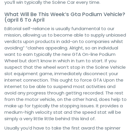
you’ll win typically the Scène Car every time.
What Will Be This Week’s Gta Podium Vehicle?
(april 6 To April
Editorial self-reliance is usually fundamental to our
mission, allowing us to become able to supply unbiased
verdicts upon products in add-on to companies whilst
avoiding” “clashes appealing. Alright, so an individual
want to earn typically the new GTA On-line Podium
Wheel but don’t know in which in turn to start. If you
suspect that the wheel won’t stop in the Scène Vehicle
slot equipment game, immediately disconnect your
internet connection. This ought to force GTA Upon the
internet to be able to suspend most activities and
avoid any progress through getting recorded. The rest
from the motor vehicle, on the other hand, does help to
make up for typically the stopping issues. It provides a
medium-high velocity stat and the speed stat will be
simply a very little little behind this kind of.
Usually you’d have to take the first award the spinner