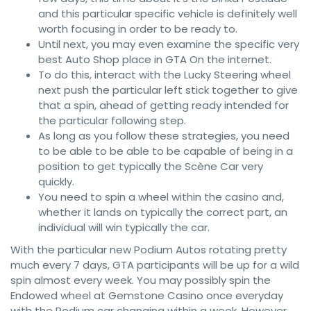
and this particular specific vehicle is definitely well
worth focusing in order to be ready to.
Until next, you may even examine the specific very
best Auto Shop place in GTA On the internet.
To do this, interact with the Lucky Steering wheel
next push the particular left stick together to give
that a spin, ahead of getting ready intended for
the particular following step.
As long as you follow these strategies, you need
to be able to be able to be capable of being in a
position to get typically the Scène Car very
quickly.
You need to spin a wheel within the casino and,
whether it lands on typically the correct part, an
individual will win typically the car.
With the particular new Podium Autos rotating pretty
much every 7 days, GTA participants will be up for a wild
spin almost every week. You may possibly spin the
Endowed wheel at Gemstone Casino once everyday
with the Podium car changing within a week. However,