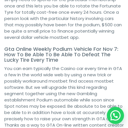
once and this lets you be able to rotate the Fortunate
Tyre for totally cost-free once every 24 hours. Once a
person look with the particular history involving cars
that may possibly have been for the podium, $500 can
be quite a small price to finance potentially winning
several dollar vehicle mostbet app.
Gta Online Weekly Podium Vehicle For Nov 7:
How To Be Able To Be Able To Defeat The
Lucky Tire Every Time
You can earn typically the Casino car every time in GTA
a few In the world wide web by using a new trick or
possibly workaround mostbet find access mostbet
software. But we will upgrade this kind regarding
segment together using the new Gambling
establishment Podium automobile while soon since
Spot notes may be exposed. Be absolute to be able to
be able to in addition have a look at accurately
precisely how to raise your own strength in GTA Online.
Thanks as a way to GTA On-line written content creator