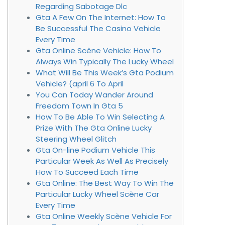
Regarding Sabotage Dlc
Gta A Few On The Internet: How To
Be Successful The Casino Vehicle
Every Time
Gta Online Scène Vehicle: How To
Always Win Typically The Lucky Wheel
What Will Be This Week’s Gta Podium
Vehicle? (april 6 To April
You Can Today Wander Around
Freedom Town In Gta 5
How To Be Able To Win Selecting A
Prize With The Gta Online Lucky
Steering Wheel Glitch
Gta On-line Podium Vehicle This
Particular Week As Well As Precisely
How To Succeed Each Time
Gta Online: The Best Way To Win The
Particular Lucky Wheel Scène Car
Every Time
Gta Online Weekly Scène Vehicle For