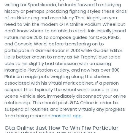
writing for Sportskeeda, he looks forward to studying
history or perhaps practicing fighting styles these kinds
of as kickboxing and even Muay Thai. Alright, so you
need to win the modern GTA Online Podium Wheel but
don’t know where to be able to start. Iain initially joined
Future inside 2012 to compose guides for CVG, PSM3,
and Console World, before transferring on to
participate in GamesRadar in 2013 while Guides Editor.
He is better known to many as ‘Mr Trophy’, due to be
able to his slightly bad obsession with amassing
intangible PlayStation cutlery, and now has over 800
Platinum eagle pots weighing along the shelves
associated with his virtual merit cabinet. If a person
suspect that typically the wheel won’t cease in the
Scène Vehicle slot, immediately disconnect your online
relationship. This should push GTA Online in order to
suspend all routines and prevent virtually any progress
from being recorded
mostbet app
.
Gta Online: Just How To Win The Particular