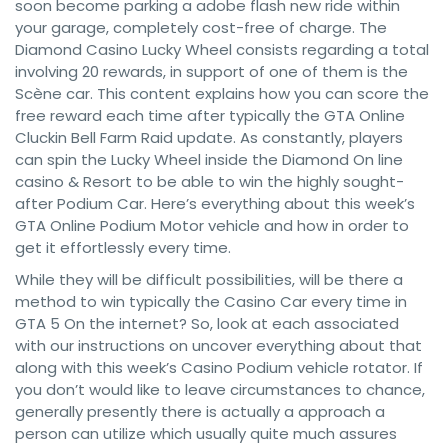
soon become parking a adobe flash new ride within
your garage, completely cost-free of charge. The
Diamond Casino Lucky Wheel consists regarding a total
involving 20 rewards, in support of one of them is the
Scène car. This content explains how you can score the
free reward each time after typically the GTA Online
Cluckin Bell Farm Raid update. As constantly, players
can spin the Lucky Wheel inside the Diamond On line
casino & Resort to be able to win the highly sought-
after Podium Car. Here’s everything about this week’s
GTA Online Podium Motor vehicle and how in order to
get it effortlessly every time.
While they will be difficult possibilities, will be there a
method to win typically the Casino Car every time in
GTA 5 On the internet? So, look at each associated
with our instructions on uncover everything about that
along with this week’s Casino Podium vehicle rotator. If
you don’t would like to leave circumstances to chance,
generally presently there is actually a approach a
person can utilize which usually quite much assures