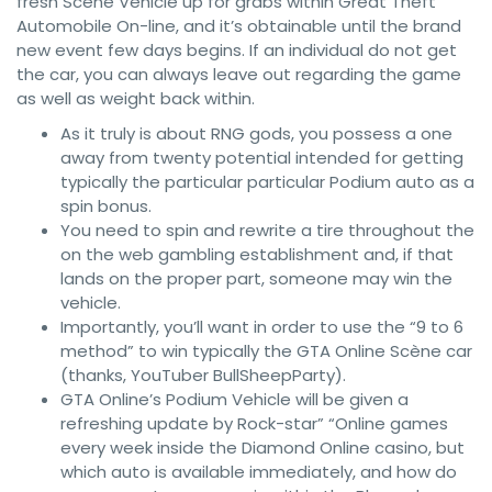
fresh Scène Vehicle up for grabs within Great Theft
Automobile On-line, and it’s obtainable until the brand
new event few days begins. If an individual do not get
the car, you can always leave out regarding the game
as well as weight back within.
As it truly is about RNG gods, you possess a one
away from twenty potential intended for getting
typically the particular particular Podium auto as a
spin bonus.
You need to spin and rewrite a tire throughout the
on the web gambling establishment and, if that
lands on the proper part, someone may win the
vehicle.
Importantly, you’ll want in order to use the “9 to 6
method” to win typically the GTA Online Scène car
(thanks, YouTuber BullSheepParty).
GTA Online’s Podium Vehicle will be given a
refreshing update by Rock-star” “Online games
every week inside the Diamond Online casino, but
which auto is available immediately, and how do