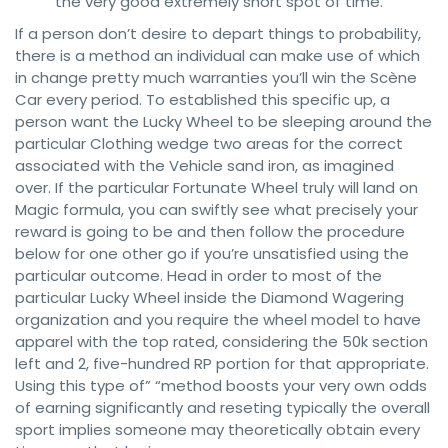
the very good extremely short spot of time.
If a person don’t desire to depart things to probability,
there is a method an individual can make use of which
in change pretty much warranties you’ll win the Scène
Car every period. To established this specific up, a
person want the Lucky Wheel to be sleeping around the
particular Clothing wedge two areas for the correct
associated with the Vehicle sand iron, as imagined
over. If the particular Fortunate Wheel truly will land on
Magic formula, you can swiftly see what precisely your
reward is going to be and then follow the procedure
below for one other go if you’re unsatisfied using the
particular outcome. Head in order to most of the
particular Lucky Wheel inside the Diamond Wagering
organization and you require the wheel model to have
apparel with the top rated, considering the 50k section
left and 2, five-hundred RP portion for that appropriate.
Using this type of” “method boosts your very own odds
of earning significantly and reseting typically the overall
sport implies someone may theoretically obtain every