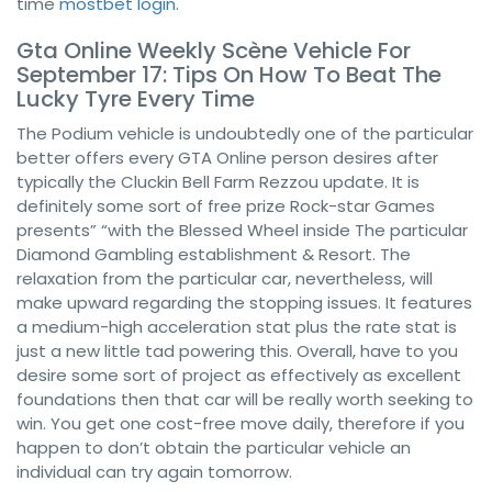
time
mostbet login
.
Gta Online Weekly Scène Vehicle For
September 17: Tips On How To Beat The
Lucky Tyre Every Time
The Podium vehicle is undoubtedly one of the particular
better offers every GTA Online person desires after
typically the Cluckin Bell Farm Rezzou update. It is
definitely some sort of free prize Rock-star Games
presents” “with the Blessed Wheel inside The particular
Diamond Gambling establishment & Resort. The
relaxation from the particular car, nevertheless, will
make upward regarding the stopping issues. It features
a medium-high acceleration stat plus the rate stat is
just a new little tad powering this. Overall, have to you
desire some sort of project as effectively as excellent
foundations then that car will be really worth seeking to
win. You get one cost-free move daily, therefore if you
happen to don’t obtain the particular vehicle an
individual can try again tomorrow.