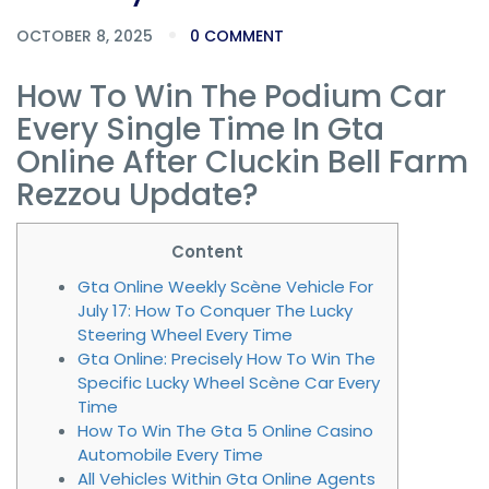
OCTOBER 8, 2025
0 COMMENT
How To Win The Podium Car
Every Single Time In Gta
Online After Cluckin Bell Farm
Rezzou Update?
Content
Gta Online Weekly Scène Vehicle For
July 17: How To Conquer The Lucky
Steering Wheel Every Time
Gta Online: Precisely How To Win The
Specific Lucky Wheel Scène Car Every
Time
How To Win The Gta 5 Online Casino
Automobile Every Time
All Vehicles Within Gta Online Agents