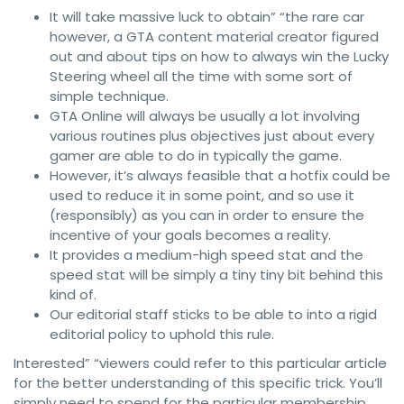
It will take massive luck to obtain” “the rare car
however, a GTA content material creator figured
out and about tips on how to always win the Lucky
Steering wheel all the time with some sort of
simple technique.
GTA Online will always be usually a lot involving
various routines plus objectives just about every
gamer are able to do in typically the game.
However, it’s always feasible that a hotfix could be
used to reduce it in some point, and so use it
(responsibly) as you can in order to ensure the
incentive of your goals becomes a reality.
It provides a medium-high speed stat and the
speed stat will be simply a tiny tiny bit behind this
kind of.
Our editorial staff sticks to be able to into a rigid
editorial policy to uphold this rule.
Interested” “viewers could refer to this particular article
for the better understanding of this specific trick. You’ll
simply need to spend for the particular membership