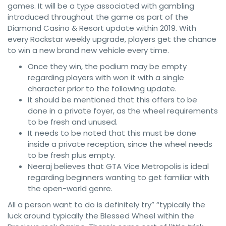
games. It will be a type associated with gambling
introduced throughout the game as part of the
Diamond Casino & Resort update within 2019. With
every Rockstar weekly upgrade, players get the chance
to win a new brand new vehicle every time.
Once they win, the podium may be empty
regarding players with won it with a single
character prior to the following update.
It should be mentioned that this offers to be
done in a private foyer, as the wheel requirements
to be fresh and unused.
It needs to be noted that this must be done
inside a private reception, since the wheel needs
to be fresh plus empty.
Neeraj believes that GTA Vice Metropolis is ideal
regarding beginners wanting to get familiar with
the open-world genre.
All a person want to do is definitely try” “typically the
luck around typically the Blessed Wheel within the