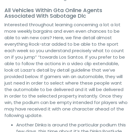
All Vehicles Within Gta Online Agents
Associated With Sabotage Dlc
Interested throughout learning concerning a lot a lot
more weekly bargains and even even chances to be
able to win new cars? Here, we fine detail almost
everything Rock-star added to be able to the sport
each week so you understand precisely what to count
on if you jump” “towards Los Santos. If you prefer to be
able to follow the actions in a video clip extendable,
look at Laazr’s detail by detail guideline that we’ve
provided below. If gamers win an automobile, they will
just need in order to select where these people want
the automobile to be delivered and it will be delivered
in order to the selected property instantly. Once they
win, the podium can be empty intended for players who
may have received it with one character ahead of the
following update.
Another Dinka is around the particular podium this
few days, this time about it’s the Dinka Postlude