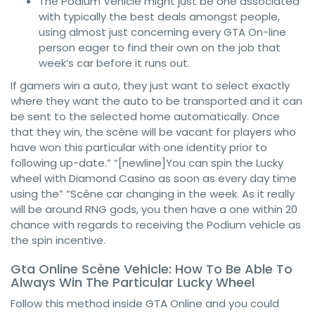
The Podium Vehicle might just be one associated
with typically the best deals amongst people,
using almost just concerning every GTA On-line
person eager to find their own on the job that
week’s car before it runs out.
If gamers win a auto, they just want to select exactly
where they want the auto to be transported and it can
be sent to the selected home automatically. Once
that they win, the scène will be vacant for players who
have won this particular with one identity prior to
following up-date.” “[newline]You can spin the Lucky
wheel with Diamond Casino as soon as every day time
using the” “Scène car changing in the week. As it really
will be around RNG gods, you then have a one within 20
chance with regards to receiving the Podium vehicle as
the spin incentive.
Gta Online Scène Vehicle: How To Be Able To
Always Win The Particular Lucky Wheel
Follow this method inside GTA Online and you could