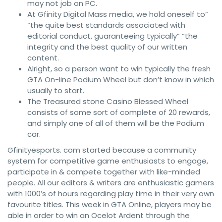
may not job on PC.
At Gfinity Digital Mass media, we hold oneself to”
“the quite best standards associated with
editorial conduct, guaranteeing typically” “the
integrity and the best quality of our written
content.
Alright, so a person want to win typically the fresh
GTA On-line Podium Wheel but don’t know in which
usually to start.
The Treasured stone Casino Blessed Wheel
consists of some sort of complete of 20 rewards,
and simply one of all of them will be the Podium
car.
Gfinityesports. com started because a community
system for competitive game enthusiasts to engage,
participate in & compete together with like-minded
people. All our editors & writers are enthusiastic gamers
with 1000’s of hours regarding play time in their very own
favourite titles. This week in GTA Online, players may be
able in order to win an Ocelot Ardent through the