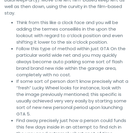
well as then down, using the curvity in the film-based
stay.
Think from this like a clock face and you will be
adding the termes conseillés in the upon the
lookout with regard to o’clock position and even
shifting it lower to the six o’clock position.
Follow this type of method within just GTA On the
particular world wide net and you may quickly
always become auto parking some sort of flash
brand brand new ride within the garage area,
completely with no cost.
If some sort of person don’t know precisely what a
“fresh” Lucky Wheel looks for instance, look with
the image previously mentioned; this specific is
usually achieved very very easily by starting some
sort of new new personal period upon launching
GTA 5.
Find away precisely just how a person could funds
this few days inside in an attempt to find rich in