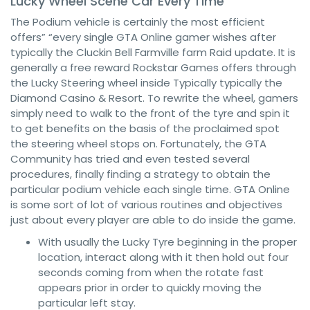
Lucky Wheel Scène Car Every Time
The Podium vehicle is certainly the most efficient
offers” “every single GTA Online gamer wishes after
typically the Cluckin Bell Farmville farm Raid update. It is
generally a free reward Rockstar Games offers through
the Lucky Steering wheel inside Typically typically the
Diamond Casino & Resort. To rewrite the wheel, gamers
simply need to walk to the front of the tyre and spin it
to get benefits on the basis of the proclaimed spot
the steering wheel stops on. Fortunately, the GTA
Community has tried and even tested several
procedures, finally finding a strategy to obtain the
particular podium vehicle each single time. GTA Online
is some sort of lot of various routines and objectives
just about every player are able to do inside the game.
With usually the Lucky Tyre beginning in the proper
location, interact along with it then hold out four
seconds coming from when the rotate fast
appears prior in order to quickly moving the
particular left stay.