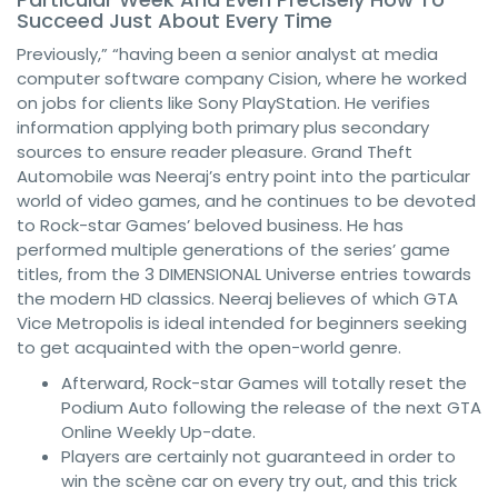
Succeed Just About Every Time
Previously,” “having been a senior analyst at media
computer software company Cision, where he worked
on jobs for clients like Sony PlayStation. He verifies
information applying both primary plus secondary
sources to ensure reader pleasure. Grand Theft
Automobile was Neeraj’s entry point into the particular
world of video games, and he continues to be devoted
to Rock-star Games’ beloved business. He has
performed multiple generations of the series’ game
titles, from the 3 DIMENSIONAL Universe entries towards
the modern HD classics. Neeraj believes of which GTA
Vice Metropolis is ideal intended for beginners seeking
to get acquainted with the open-world genre.
Afterward, Rock-star Games will totally reset the
Podium Auto following the release of the next GTA
Online Weekly Up-date.
Players are certainly not guaranteed in order to
win the scène car on every try out, and this trick