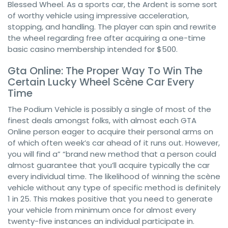
Blessed Wheel. As a sports car, the Ardent is some sort
of worthy vehicle using impressive acceleration,
stopping, and handling. The player can spin and rewrite
the wheel regarding free after acquiring a one-time
basic casino membership intended for $500.
Gta Online: The Proper Way To Win The
Certain Lucky Wheel Scène Car Every
Time
The Podium Vehicle is possibly a single of most of the
finest deals amongst folks, with almost each GTA
Online person eager to acquire their personal arms on
of which often week’s car ahead of it runs out. However,
you will find a” “brand new method that a person could
almost guarantee that you’ll acquire typically the car
every individual time. The likelihood of winning the scène
vehicle without any type of specific method is definitely
1 in 25. This makes positive that you need to generate
your vehicle from minimum once for almost every
twenty-five instances an individual participate in.