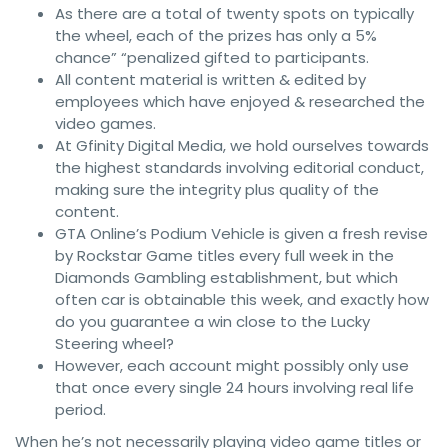
As there are a total of twenty spots on typically
the wheel, each of the prizes has only a 5%
chance” “penalized gifted to participants.
All content material is written & edited by
employees which have enjoyed & researched the
video games.
At Gfinity Digital Media, we hold ourselves towards
the highest standards involving editorial conduct,
making sure the integrity plus quality of the
content.
GTA Online’s Podium Vehicle is given a fresh revise
by Rockstar Game titles every full week in the
Diamonds Gambling establishment, but which
often car is obtainable this week, and exactly how
do you guarantee a win close to the Lucky
Steering wheel?
However, each account might possibly only use
that once every single 24 hours involving real life
period.
When he’s not necessarily playing video game titles or