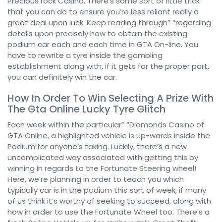
Precious rock Casino. There’s some sort of little trick
that you can do to ensure you’re less reliant really a
great deal upon luck. Keep reading through” “regarding
details upon precisely how to obtain the existing
podium car each and each time in GTA On-line. You
have to rewrite a tyre inside the gambling
establishment along with, if it gets for the proper part,
you can definitely win the car.
How In Order To Win Selecting A Prize With
The Gta Online Lucky Tyre Glitch
Each week within the particular” “Diamonds Casino of
GTA Online, a highlighted vehicle is up-wards inside the
Podium for anyone’s taking. Luckily, there’s a new
uncomplicated way associated with getting this by
winning in regards to the Fortunate Steering wheel!
Here, we’re planning in order to teach you which
typically car is in the podium this sort of week, if many
of us think it’s worthy of seeking to succeed, along with
how in order to use the Fortunate Wheel too. There’s a