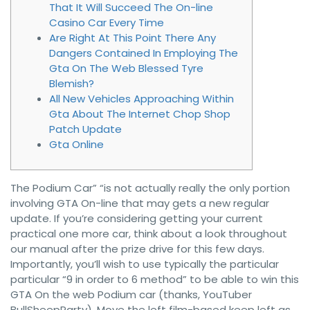
That It Will Succeed The On-line
Casino Car Every Time
Are Right At This Point There Any
Dangers Contained In Employing The
Gta On The Web Blessed Tyre
Blemish?
All New Vehicles Approaching Within
Gta About The Internet Chop Shop
Patch Update
Gta Online
The Podium Car” “is not actually really the only portion
involving GTA On-line that may gets a new regular
update. If you’re considering getting your current
practical one more car, think about a look throughout
our manual after the prize drive for this few days.
Importantly, you’ll wish to use typically the particular
particular “9 in order to 6 method” to be able to win this
GTA On the web Podium car (thanks, YouTuber
BullSheepParty). Move the left film-based keep left as