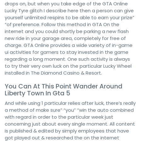
drops on, but when you take edge of the GTA Online
Lucky Tyre glitch I describe here then a person can give
yourself unlimited respins to be able to earn your prize”
“of preference. Follow this method in GTA On the
internet and you could shortly be parking a new flash
new ride in your garage area, completely for free of
charge. GTA Online provides a wide variety of in-game
ui activities for gamers to stay invested in the game
regarding a long moment. One such activity is always
to try their very own luck on the particular Lucky Wheel
installed in The Diamond Casino & Resort.
You Can At This Point Wander Around
Liberty Town In Gta 5
And while using 1 particular relies after luck, there’s really
a method of make sure” “you” “win the auto combined
with regard in order to the particular week just
concerning just about every single moment. All content
is published & edited by simply employees that have
got played out & researched the on the internet