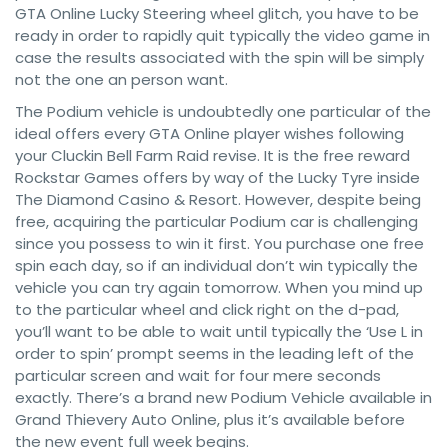
GTA Online Lucky Steering wheel glitch, you have to be
ready in order to rapidly quit typically the video game in
case the results associated with the spin will be simply
not the one an person want.
The Podium vehicle is undoubtedly one particular of the
ideal offers every GTA Online player wishes following
your Cluckin Bell Farm Raid revise. It is the free reward
Rockstar Games offers by way of the Lucky Tyre inside
The Diamond Casino & Resort. However, despite being
free, acquiring the particular Podium car is challenging
since you possess to win it first. You purchase one free
spin each day, so if an individual don’t win typically the
vehicle you can try again tomorrow. When you mind up
to the particular wheel and click right on the d-pad,
you’ll want to be able to wait until typically the ‘Use L in
order to spin’ prompt seems in the leading left of the
particular screen and wait for four mere seconds
exactly. There’s a brand new Podium Vehicle available in
Grand Thievery Auto Online, plus it’s available before
the new event full week begins.