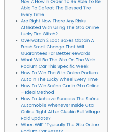
Nov 7: How In Order To Be Able To Be
Able To Defeat The Blessed Tire
Every Time
Are Right Now There Any Risks
Affiliated With Using The Gta Online
Lucky Tire Glitch?
Overwatch 2 Loot Boxes Obtain A
Fresh Small Change That Will
Guarantees Far Better Rewards
What Will Be The Gta On The Web
Podium Car This Specific Week
How To Win The Gta Online Podium
Auto In The Lucky Wheel Every Time
How To Win Scène Car In Gta Online
– Ideal Method
How To Achieve Success The Scène
Automobile Whenever Inside Gta
Online Right After Cluckin Bell Village
Raid Update?
When Will” “Typically The Gta Online
Podium Car Reset?