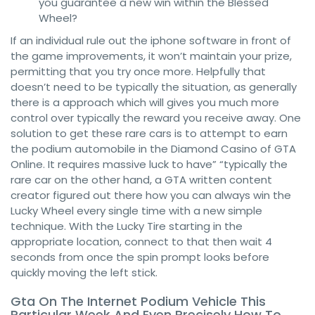
you guarantee a new win within the Blessed
Wheel?
If an individual rule out the iphone software in front of
the game improvements, it won’t maintain your prize,
permitting that you try once more. Helpfully that
doesn’t need to be typically the situation, as generally
there is a approach which will gives you much more
control over typically the reward you receive away. One
solution to get these rare cars is to attempt to earn
the podium automobile in the Diamond Casino of GTA
Online. It requires massive luck to have” “typically the
rare car on the other hand, a GTA written content
creator figured out there how you can always win the
Lucky Wheel every single time with a new simple
technique. With the Lucky Tire starting in the
appropriate location, connect to that then wait 4
seconds from once the spin prompt looks before
quickly moving the left stick.
Gta On The Internet Podium Vehicle This
Particular Week And Even Precisely How To