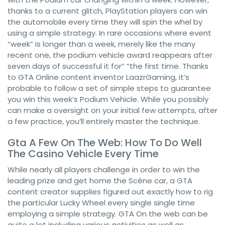
thanks to a current glitch, PlayStation players can win
the automobile every time they will spin the whel by
using a simple strategy. In rare occasions where event
“week” is longer than a week, merely like the many
recent one, the podium vehicle award reappears after
seven days of successful it for” “the first time. Thanks
to GTA Online content inventor LaazrGaming, it’s
probable to follow a set of simple steps to guarantee
you win this week’s Podium Vehicle. While you possibly
can make a oversight on your initial few attempts, after
a few practice, you’ll entirely master the technique.
Gta A Few On The Web: How To Do Well
The Casino Vehicle Every Time
While nearly all players challenge in order to win the
leading prize and get home the Scène car, a GTA
content creator supplies figured out exactly how to rig
the particular Lucky Wheel every single single time
employing a simple strategy. GTA On the web can be
quite a lot including various activities as well as