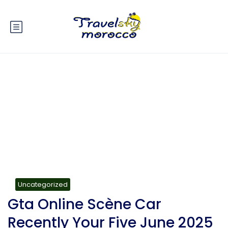
Blog
Uncategorized
Gta Online Scène Car
Recently Your Five June 2025