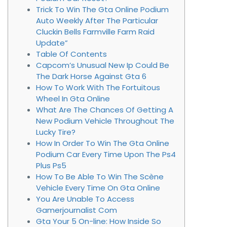
Trick To Win The Gta Online Podium
Auto Weekly After The Particular
Cluckin Bells Farmville Farm Raid
Update”
Table Of Contents
Capcom’s Unusual New Ip Could Be
The Dark Horse Against Gta 6
How To Work With The Fortuitous
Wheel In Gta Online
What Are The Chances Of Getting A
New Podium Vehicle Throughout The
Lucky Tire?
How In Order To Win The Gta Online
Podium Car Every Time Upon The Ps4
Plus Ps5
How To Be Able To Win The Scène
Vehicle Every Time On Gta Online
You Are Unable To Access
Gamerjournalist Com
Gta Your 5 On-line: How Inside So