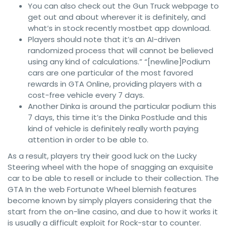
You can also check out the Gun Truck webpage to
get out and about wherever it is definitely, and
what’s in stock recently mostbet app download.
Players should note that it’s an AI-driven
randomized process that will cannot be believed
using any kind of calculations.” “[newline]Podium
cars are one particular of the most favored
rewards in GTA Online, providing players with a
cost-free vehicle every 7 days.
Another Dinka is around the particular podium this
7 days, this time it’s the Dinka Postlude and this
kind of vehicle is definitely really worth paying
attention in order to be able to.
As a result, players try their good luck on the Lucky
Steering wheel with the hope of snagging an exquisite
car to be able to resell or include to their collection. The
GTA In the web Fortunate Wheel blemish features
become known by simply players considering that the
start from the on-line casino, and due to how it works it
is usually a difficult exploit for Rock-star to counter.