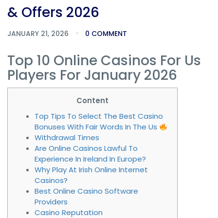
& Offers 2026
JANUARY 21, 2026
0 COMMENT
Top 10 Online Casinos For Us
Players For January 2026
Content
Top Tips To Select The Best Casino
Bonuses With Fair Words In The Us
Withdrawal Times
Are Online Casinos Lawful To
Experience In Ireland In Europe?
Why Play At Irish Online Internet
Casinos?
Best Online Casino Software
Providers
Casino Reputation