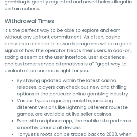
gambling is greatly regulated and nevertheless illegal in
certain nations.
Withdrawal Times
It’s the perfect way to be able to explore and earn
without any upfront commitment. As often, casino
bonuses in addition to rewards programs will be a good
signal of how the operator treats their users. In add-on,
taking a seem at the user interface, user experience,
and customer service alternatives is a” “great way to
evaluate if an casinos is right for you.
By staying updated within the latest casino
releases, players can check out new and thrilling
options in the particular online gambling industry.
Various types regarding roulette, including
different versions like Lightning Different roulette
games, are available at live seller casinos.
Even with no iphone app, the mobile site performs
smoothly around all devices.
TonyBet’s roots can be traced back to 2003, when