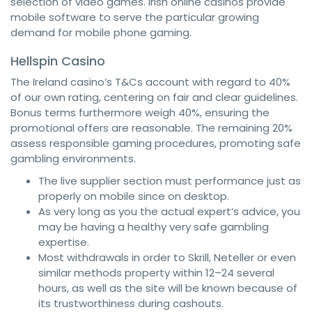
selection of video games. Irish online casinos provide
mobile software to serve the particular growing
demand for mobile phone gaming.
Hellspin Casino
The Ireland casino’s T&Cs account with regard to 40%
of our own rating, centering on fair and clear guidelines.
Bonus terms furthermore weigh 40%, ensuring the
promotional offers are reasonable. The remaining 20%
assess responsible gaming procedures, promoting safe
gambling environments.
The live supplier section must performance just as
properly on mobile since on desktop.
As very long as you the actual expert’s advice, you
may be having a healthy very safe gambling
expertise.
Most withdrawals in order to Skrill, Neteller or even
similar methods property within 12–24 several
hours, as well as the site will be known because of
its trustworthiness during cashouts.