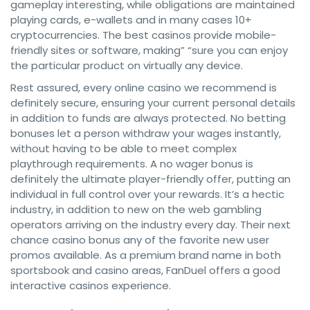
gameplay interesting, while obligations are maintained
playing cards, e-wallets and in many cases 10+
cryptocurrencies. The best casinos provide mobile-
friendly sites or software, making” “sure you can enjoy
the particular product on virtually any device.
Rest assured, every online casino we recommend is
definitely secure, ensuring your current personal details
in addition to funds are always protected. No betting
bonuses let a person withdraw your wages instantly,
without having to be able to meet complex
playthrough requirements. A no wager bonus is
definitely the ultimate player-friendly offer, putting an
individual in full control over your rewards. It’s a hectic
industry, in addition to new on the web gambling
operators arriving on the industry every day. Their next
chance casino bonus any of the favorite new user
promos available. As a premium brand name in both
sportsbook and casino areas, FanDuel offers a good
interactive casinos experience.