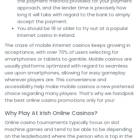
the payment method provided for your payment
approach, and the lender time is precisely how
long it will take with regard to the bank to simply
accept the payment.
You should be 18 or older to try out at a popular
internet casino in Ireland.
The craze of mobile internet casinos keeps growing in
acceptance, with over 70% of users selecting for
smartphones or tablets to gamble. Mobile casinos are
usually platforms optimized with regard to seamless
use upon smartphones, allowing for easy gameplay
wherever players are. This convenience and
accessibility help make mobile casinos a new preferred
choice regarding many players. That’s why we handpick
the best online casino promotions only for you!
Why Play At Irish Online Casinos?
Online casino tournaments typically focus on slot
machine games and tend to be able to be depending
on the leaderboard where the person who is top in the