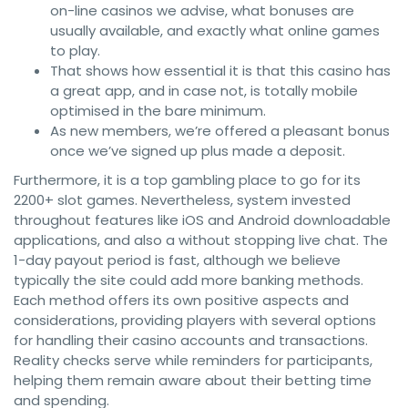
on-line casinos we advise, what bonuses are
usually available, and exactly what online games
to play.
That shows how essential it is that this casino has
a great app, and in case not, is totally mobile
optimised in the bare minimum.
As new members, we’re offered a pleasant bonus
once we’ve signed up plus made a deposit.
Furthermore, it is a top gambling place to go for its
2200+ slot games. Nevertheless, system invested
throughout features like iOS and Android downloadable
applications, and also a without stopping live chat. The
1-day payout period is fast, although we believe
typically the site could add more banking methods.
Each method offers its own positive aspects and
considerations, providing players with several options
for handling their casino accounts and transactions.
Reality checks serve while reminders for participants,
helping them remain aware about their betting time
and spending.