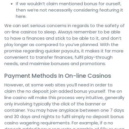
If we wouldn’t claim mentioned bonus for ourself,
then we’re not necessarily considering featuring it
here.
We can set serious concerns in regards to the safety of
on-line casinos to sleep. Always remember to be able
to have a finances and stick to be able to it, and don’t
play longer as compared to you’ve planned. With the
promise regarding quicker payouts, it makes it far more
convenient to transfer finances, fulfil play-through
needs, and maximise bonuses and promotions.
Payment Methods In On-line Casinos
However, at some web sites you’ll need in order to
claim the no deposit join added bonus yourself. The on
line casino will make this process very intuitive, generally
only involving typically the click of the banner or
container. You may have anyplace between one 7 days
and 30 days and nights to fulfil simply no deposit bonus
casino wagering requirements. For example, if a no