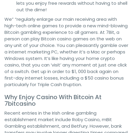
lets you enjoy free rewards without having to shell
out the dime!
We” “regularly enlarge our main receiving area with
high-tech online games to provide a new mind-blowing
Bitcoin gambling experience to all gamers. At 7Bit, a
person can play Bitcoin casino games on the web on
any unit of your choice. You can pleasantly gamble over
a internet marketing PC, whether it’s a Mac or perhaps
Windows system. It’s like having your home crypto
casino, that you can ‘visit’ any moment at just one click
of a switch. Get up in order to $1, 000 back again on
first-day internet losses, including a $50 casino bonus
particularly for Triple Cash Eruption.
Why Enjoy Casino With Bitcoin At
7bitcasino
Recent entries in the Irish online gambling
establishment market include Roby Casino, mBit
Gambling establishment, and BetFury. However, bank
transfers may involve longer digesting times compared