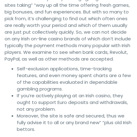
sites taking” “way up all the time offering fresh games,
big bonuses, and fun experiences. But with so many to
pick from, it’s challenging to find out which often ones
are really worth your period and which of them usually
are just put collectively quickly. So, we can not decide
on any Irish on-line casino brands of which don’t include
typically the payment methods many popular with Irish
players. We examine to see when bank cards, Revolut,
PayPal, as well as other methods are accepted.
Self-exclusion applications, time-tracking
features, and even money spent charts are a few
of the capabilities evaluated in dependable
gambling programs.
If you’re actively playing at an Irish casino, they
ought to support Euro deposits and withdrawals,
not any problem.
Moreover, the site is safe and secured, thus we
fully advise it to all or any brand new” “plus old Irish
bettors.