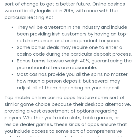
sort of change to get a better future. Online casinos
were officially legalised in 2015, with once with the
particular Betting Act.
They will be a veteran in the industry and include
been providing Irish customers by having an top-
notch in-person and online product for years.
Some bonus deals may require one to enter a
casino code during the particular deposit process.
Bonus terms likewise weigh 40%, guaranteeing the
promotional offers are reasonable.
Most casinos provide you all the spins no matter
how much a person deposit, but several may
adjust all of them depending on your deposit.
Top mobile on line casino apps feature some sort of
similar game choice because their desktop alternative,
providing a vast assortment of options regarding
players. Whether you’re into slots, table games, or
reside dealer games, these kinds of apps ensure that
you include access to some sort of comprehensive