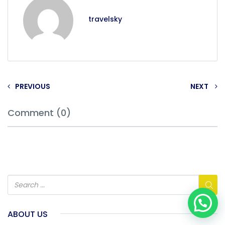
travelsky
PREVIOUS
NEXT
Comment (0)
ABOUT US