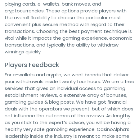
playing cards, e-wallets, bank moves, and
cryptocurrencies. These options provide players with
the overall flexibility to choose the particular most
convenient plus secure method with regard to their
transactions. Choosing the best payment technique is
vital while it impacts the gaming experience, economic
transactions, and typically the ability to withdraw
winnings quickly.
Players Feedback
For e-wallets and crypto, we want brands that deliver
your withdrawals inside twenty four hours. We are a free
services that gives an individual access to gambling
establishment reviews, a extensive array of bonuses,
gambling guides & blog posts. We have got financial
deals with the operators we present, but of which does
not influence the outcomes of the reviews. As lengthy
as you stick to the expert’s advice, you will be having a
healthy very safe gambling experience. CasinoAlpha’s
leadership inside the industry is meant to make some