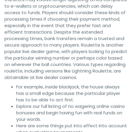
to e-wallets or cryptocurrencies, which can delay
access to funds. Players should consider these kinds of
processing times if choosing their payment method,
especially in the event that they prefer fast and
efficient transactions. Despite the extended
processing times, bank transfers remain a trusted and
secure approach to many players. Roulette is another
popular live dealer game, with players looking to predict
the particular winning number or perhaps color based
on wherever the ball countries. Various types regarding
roulette, including versions like Lightning Roulette, are
obtainable at live dealer casinos.
For example, inside blackjack, the house always
has a small edge because the particular player
has to be able to act first.
Explore our full listing of no wagering online casino
bonuses and begin having fun with real funds on
your words.
Here are some things put into effect into account