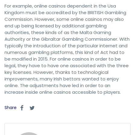
For example, online casinos dependent in the Usa
Kingdom must be accredited by the BRITISH Gambling
Commission. However, some online casinos may also
end up being licensed by additional gambling
authorities, these kinds of as the Malta Gaming
Authority or the Gibraltar Gambling Commissioner. With
typically the introduction of the particular internet and
numerous gambling platforms, this kind of Act had to
be modified in 2015. For online casinos in order to be
legal, they have to have one associated with the three
key licenses. However, thanks to technological
improvements, many Irish bettors wanted to enjoy
online. The adjustments have led in order to an
increase inside online casinos accessible to players.
Share