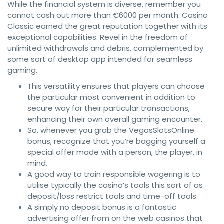
While the financial system is diverse, remember you
cannot cash out more than €6000 per month. Casino
Classic earned the great reputation together with its
exceptional capabilities. Revel in the freedom of
unlimited withdrawals and debris, complemented by
some sort of desktop app intended for seamless
gaming.
This versatility ensures that players can choose
the particular most convenient in addition to
secure way for their particular transactions,
enhancing their own overall gaming encounter.
So, whenever you grab the VegasSlotsOnline
bonus, recognize that you’re bagging yourself a
special offer made with a person, the player, in
mind.
A good way to train responsible wagering is to
utilise typically the casino’s tools this sort of as
deposit/loss restrict tools and time-off tools.
A simply no deposit bonus is a fantastic
advertising offer from on the web casinos that