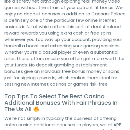
like a safety net although exploring real-money video
games without the strain of your upfront fit bonus. We
enjoy no deposit bonuses in addition to Caesars Palace
is definitely one of the particular few online internet
casinos in NJ of which offers this sort of deal. A reload
reward rewards you using extra cash or free spins
whenever you top way up your account, providing your
bankroll a boost and extending your gaming sessions.
Whether you’re a casual player or even a substantial
roller, these offers ensure you often get more worth for
your funds. No deposit gambling establishment
bonuses give an individual free bonus money or spins
just for signing upwards, which makes them ideal for
testing new internet casinos or games risk-free.
Top Tips To Select The Best Casino
Additional Bonuses With Fair Phrases In
The Us All
We’re not simply in typically the business of offering
online casino additional bonuses to players, we all ARE