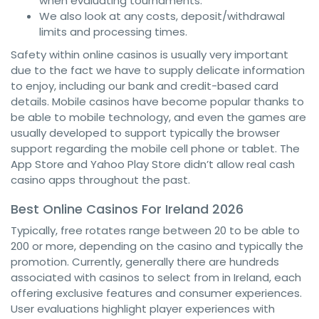
when evaluating tournaments.
We also look at any costs, deposit/withdrawal
limits and processing times.
Safety within online casinos is usually very important
due to the fact we have to supply delicate information
to enjoy, including our bank and credit-based card
details. Mobile casinos have become popular thanks to
be able to mobile technology, and even the games are
usually developed to support typically the browser
support regarding the mobile cell phone or tablet. The
App Store and Yahoo Play Store didn’t allow real cash
casino apps throughout the past.
Best Online Casinos For Ireland 2026
Typically, free rotates range between 20 to be able to
200 or more, depending on the casino and typically the
promotion. Currently, generally there are hundreds
associated with casinos to select from in Ireland, each
offering exclusive features and consumer experiences.
User evaluations highlight player experiences with