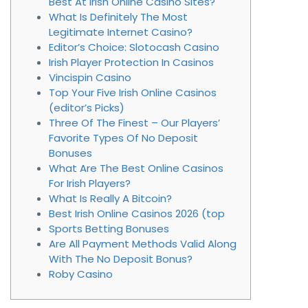
Best At Irish Online Casino Sites?
What Is Definitely The Most
Legitimate Internet Casino?
Editor’s Choice: Slotocash Casino
Irish Player Protection In Casinos
Vincispin Casino
Top Your Five Irish Online Casinos
(editor’s Picks)
Three Of The Finest – Our Players’
Favorite Types Of No Deposit
Bonuses
What Are The Best Online Casinos
For Irish Players?
What Is Really A Bitcoin?
Best Irish Online Casinos 2026 (top
Sports Betting Bonuses
Are All Payment Methods Valid Along
With The No Deposit Bonus?
Roby Casino