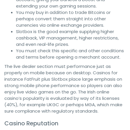
extending your own gaming sessions.
You may buy in addition to trade Bitcoins or
perhaps convert them straight into other
currencies via online exchange providers.
Slotbox is the good example supplying higher
cashback, VIP management, higher restrictions,
and even real-life prizes.
You must check this specific and other conditions
and terms before opening a merchant account.
The live dealer section must performance just as
properly on mobile because on desktop. Casinos for
instance FatFruit plus Slotbox place large emphasis on
strong mobile phone performance so players can also
enjoy live video games on the go. The Irish online
casino’s popularity is evaluated by way of its licenses
(40%), for example UKGC or perhaps MGA, which make
sure compliance with regulatory standards.
Casino Reputation