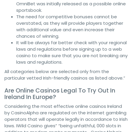
OmniBet was initially released as a possible online
sportsbook.
The need for competitive bonuses cannot be
overstated, as they will provide players together
with additional value and even increase their
chances of winning.
It will be always far better check with your regional
laws and regulations before signing up to a web
casino to make sure that you are not breaking any
laws and regulations.
All categories below are selected only from the
particular vetted Irish-friendly casinos as listed above.”
Are Online Casinos Legal To Try Out In
Ireland In Europe?
Considering the most effective online casinos Ireland
by CasinoAlpha are regulated on the internet gambling
operators that will operate legally in accordance to Irish
laws. IWild Casino gives” “being unfaithful, 000 slots in