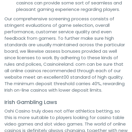
casinos can provide some sort of seamless and
pleasant gaming experience regarding players.
Our comprehensive screening process consists of
stringent evaluations of game selection, overall
performance, customer service quality and even
feedback from gamers. To further make sure high
standards are usually maintained across the particular
board, we likewise assess bonuses provided as well
since licenses to work. By adhering to these kinds of
rules and polices, Casinoireland. com can be sure that
all online casinos recommended through each of our
website meet an excellent00 standard of high quality.
The minimum deposit threshold carries 40%, rewarding
Irish on-line casinos with lower deposit limits.
Irish Gambling Laws
Oshi Casino truly does not offer athletics betting, so
this is more suitable to players looking for casino table
video games and slot video games. The world of online
casinos is definitely always changing, together with new