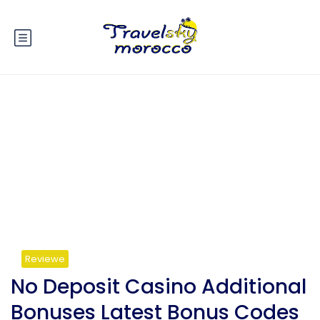
Blog
Reviewe
No Deposit Casino Additional
Bonuses Latest Bonus Codes