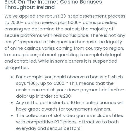
Best On The Internet Casino Bonuses
Throughout Ireland
We’ve applied the robust 23-step assessment process
to 2000+ casino reviews plus 5000+ bonus provides,
ensuring we determine the safest, the majority of
secure platforms with real bonus price. There is not any
easy” “response to this question because the legality
of online casinos varies coming from country to region.
In some places, internet gambling is completely legal
and controlled, while in some others it is suspended
altogether.
For example, you could observe a bonus of which
says “100% up to €200. ” This means that the
casino can match your down payment dollar-for-
dollar up in order to €200.
Any of the particular top 10 Irish online casinos will
have great awards for tournament winners.
The collection of slot video games includes titles
with competitive RTP prices, attractive to both
everyday and serious bettors.