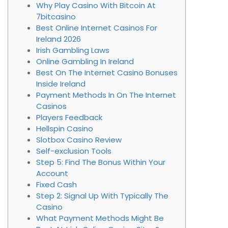
Why Play Casino With Bitcoin At
7bitcasino
Best Online Internet Casinos For
Ireland 2026
Irish Gambling Laws
Online Gambling In Ireland
Best On The Internet Casino Bonuses
Inside Ireland
Payment Methods In On The Internet
Casinos
Players Feedback
Hellspin Casino
Slotbox Casino Review
Self-exclusion Tools
Step 5: Find The Bonus Within Your
Account
Fixed Cash
Step 2: Signal Up With Typically The
Casino
What Payment Methods Might Be