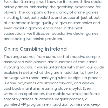
Evolution Gaming is well know for its topnoth live dealer
online games, enhancing the gambling experience for
players. The company offers a array of online games,
including blackjack, roulette, and baccarat, just about
all streamed in large quality to give an immersive and
even realistic gaming encounter. In the next
subsections, we’ll discover popular live dealer games
and leading live casino providers.
Online Gambling In Ireland
The range comes from some sort of massive sample
associated with players and hundreds of thousands
involving rounds. If you’re unfamiliar with them, our guide
explains in detail what they are in addition to how to
package with these annoying rules. Its sign-up process
is easy, payments are straightforward, and weekly
cashback maintains returning players joyful. Even
without an application, the mobile web-site performs
smoothly across all devices. Regular promos, a
gamified VIP programme in addition to missions keep