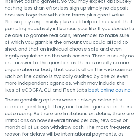
internet casino gamers. So you may expect absolutely
nothing less than effortless sign up simply no deposit
bonuses together with clear terms plus great value.
Please play responsibly plus seek help in the event that
gambling negatively influences your life. If you decide to
be able to gamble real cash, remember to make sure
of which you gamble the amount you could afford to
shed, and that an individual choose safe and even
legally regulated on the web casinos. There is usually no
one answer to this question as there is usually no one
organization or body that audits all on the web casinos.
Each on line casino is typically audited by one or even
more independent agencies, which may include the
likes of eCOGRA, GLI, and iTech Labs
best online casino
.
These gambling options weren’t always online plus
came in gambling, lottery, card online games and horse
auto racing. As there are limitations on debris, there are
limitations on how several times per day, few days or
month all of us can withdraw cash. The most frequent
reason for delays will be international payments, as