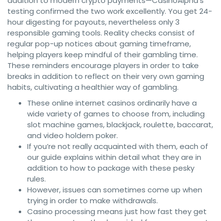
addition to modern crypto payments—CasinoAlpha’s
testing confirmed the two work excellently. You get 24-
hour digesting for payouts, nevertheless only 3
responsible gaming tools. Reality checks consist of
regular pop-up notices about gaming timeframe,
helping players keep mindful of their gambling time.
These reminders encourage players in order to take
breaks in addition to reflect on their very own gaming
habits, cultivating a healthier way of gambling.
These online internet casinos ordinarily have a
wide variety of games to choose from, including
slot machine games, blackjack, roulette, baccarat,
and video holdem poker.
If you’re not really acquainted with them, each of
our guide explains within detail what they are in
addition to how to package with these pesky
rules.
However, issues can sometimes come up when
trying in order to make withdrawals.
Casino processing means just how fast they get