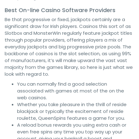
Best On-line Casino Software Providers
Be that progressive or fixed, jackpots certainly are a
significant draw for Irish players. Casinos this sort of as
Slotbox and MonsterWin regularly feature jackpot titles
through popular providers, offering players a mix of
everyday jackpots and big progressive prize pools. The
backbone of casinos is the slot selection, as using 99%
of manufacturers, it’s will make upward the vast vast
majority from the games library, so here is just what we
look with regard to.
You can normally find a good selection
associated with games at most of the on the
web casinos.
Whether you take pleasure in the thrill of reside
blackjack or typically the excitement of reside
roulette, QueenSpins features a game for you.
A reload bonus rewards you using extra cash or
even free spins any time you top way up your
account, giving your bankroll a boost and