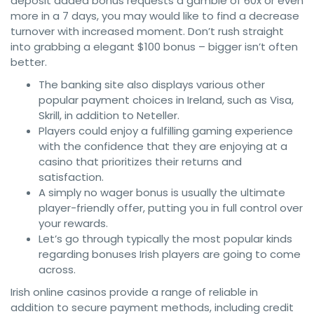
deposit added bonus requests a gamble of 60x or even
more in a 7 days, you may would like to find a decrease
turnover with increased moment. Don’t rush straight
into grabbing a elegant $100 bonus – bigger isn’t often
better.
The banking site also displays various other
popular payment choices in Ireland, such as Visa,
Skrill, in addition to Neteller.
Players could enjoy a fulfilling gaming experience
with the confidence that they are enjoying at a
casino that prioritizes their returns and
satisfaction.
A simply no wager bonus is usually the ultimate
player-friendly offer, putting you in full control over
your rewards.
Let’s go through typically the most popular kinds
regarding bonuses Irish players are going to come
across.
Irish online casinos provide a range of reliable in
addition to secure payment methods, including credit