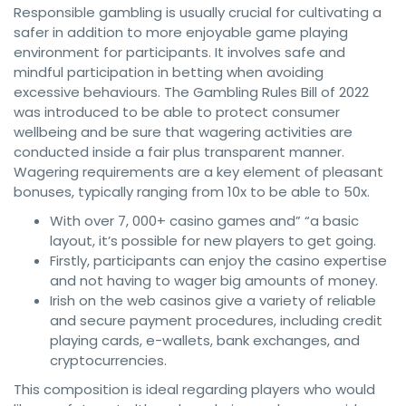
Responsible gambling is usually crucial for cultivating a
safer in addition to more enjoyable game playing
environment for participants. It involves safe and
mindful participation in betting when avoiding
excessive behaviours. The Gambling Rules Bill of 2022
was introduced to be able to protect consumer
wellbeing and be sure that wagering activities are
conducted inside a fair plus transparent manner.
Wagering requirements are a key element of pleasant
bonuses, typically ranging from 10x to be able to 50x.
With over 7, 000+ casino games and” “a basic
layout, it’s possible for new players to get going.
Firstly, participants can enjoy the casino expertise
and not having to wager big amounts of money.
Irish on the web casinos give a variety of reliable
and secure payment procedures, including credit
playing cards, e-wallets, bank exchanges, and
cryptocurrencies.
This composition is ideal regarding players who would