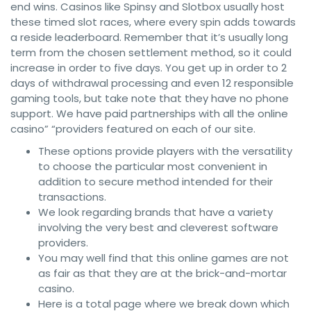
end wins. Casinos like Spinsy and Slotbox usually host
these timed slot races, where every spin adds towards
a reside leaderboard. Remember that it’s usually long
term from the chosen settlement method, so it could
increase in order to five days. You get up in order to 2
days of withdrawal processing and even 12 responsible
gaming tools, but take note that they have no phone
support. We have paid partnerships with all the online
casino” “providers featured on each of our site.
These options provide players with the versatility
to choose the particular most convenient in
addition to secure method intended for their
transactions.
We look regarding brands that have a variety
involving the very best and cleverest software
providers.
You may well find that this online games are not
as fair as that they are at the brick-and-mortar
casino.
Here is a total page where we break down which