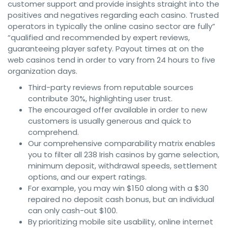
customer support and provide insights straight into the
positives and negatives regarding each casino. Trusted
operators in typically the online casino sector are fully”
“qualified and recommended by expert reviews,
guaranteeing player safety. Payout times at on the
web casinos tend in order to vary from 24 hours to five
organization days.
Third-party reviews from reputable sources
contribute 30%, highlighting user trust.
The encouraged offer available in order to new
customers is usually generous and quick to
comprehend.
Our comprehensive comparability matrix enables
you to filter all 238 Irish casinos by game selection,
minimum deposit, withdrawal speeds, settlement
options, and our expert ratings.
For example, you may win $150 along with a $30
repaired no deposit cash bonus, but an individual
can only cash-out $100.
By prioritizing mobile site usability, online internet