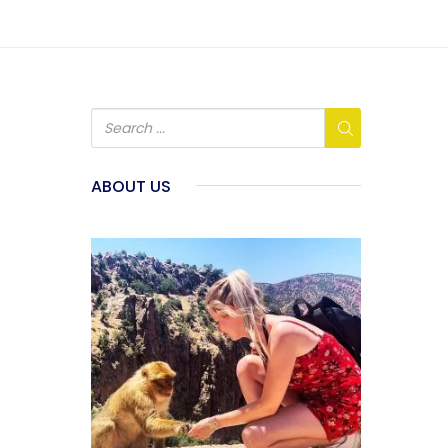
ABOUT US