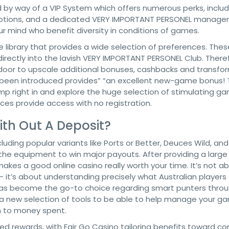
d by way of a VIP System which offers numerous perks, includ
motions, and a dedicated VERY IMPORTANT PERSONEL manager
r mind who benefit diversity in conditions of games.
 library that provides a wide selection of preferences. Th
irectly into the lavish VERY IMPORTANT PERSONEL Club. Therefo
 door to upscale additional bonuses, cashbacks and transfo
st been introduced provides” “an excellent new-game bonus!
mp right in and explore the huge selection of stimulating 
paces provide access with no registration.
ith Out A Deposit?
luding popular variants like Ports or Better, Deuces Wild, and
t the equipment to win major payouts. After providing a larg
makes a good online casino really worth your time. It’s not a
 it’s about understanding precisely what Australian players 
o has become the go-to choice regarding smart punters thro
rs a new selection of tools to be able to help manage your g
on to money spent.
rewards, with Fair Go Casino tailoring benefits toward con