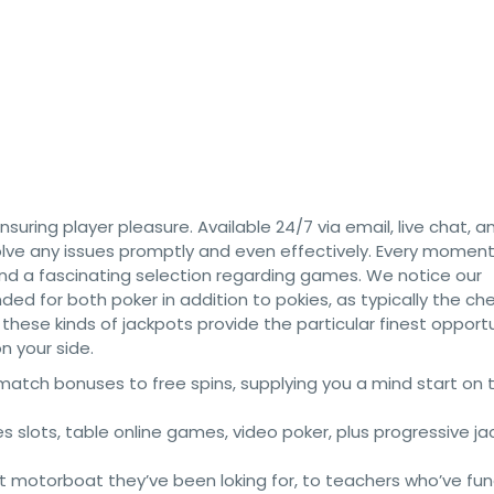
suring player pleasure. Available 24/7 via email, live chat, a
olve any issues promptly and even effectively. Every momen
find a fascinating selection regarding games. We notice our
ed for both poker in addition to pokies, as typically the che
e, these kinds of jackpots provide the particular finest opport
on your side.
atch bonuses to free spins, supplying you a mind start on 
es slots, table online games, video poker, plus progressive ja
 motorboat they’ve been loking for, to teachers who’ve fu