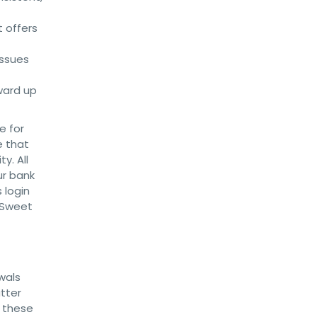
 offers
issues
ward up
e for
e that
y. All
ur bank
 login
e Sweet
wals
tter
 these