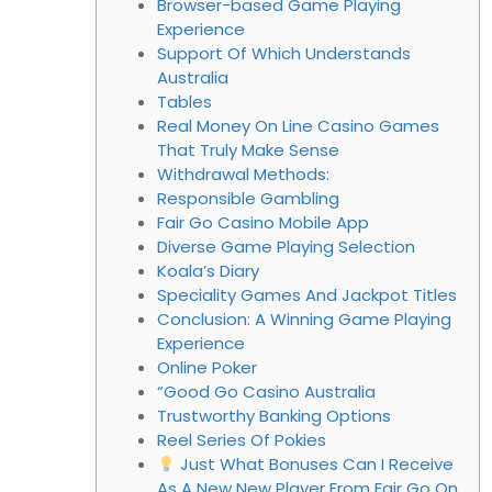
Browser-based Game Playing
Experience
Support Of Which Understands
Australia
Tables
Real Money On Line Casino Games
That Truly Make Sense
Withdrawal Methods:
Responsible Gambling
Fair Go Casino Mobile App
Diverse Game Playing Selection
Koala’s Diary
Speciality Games And Jackpot Titles
Conclusion: A Winning Game Playing
Experience
Online Poker
“Good Go Casino Australia
Trustworthy Banking Options
Reel Series Of Pokies
Just What Bonuses Can I Receive
As A New New Player From Fair Go On