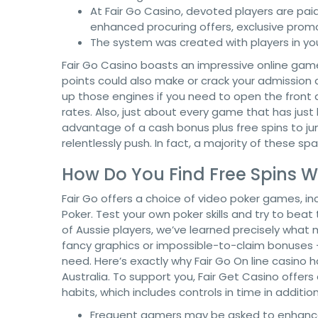
At Fair Go Casino, devoted players are pai
enhanced procuring offers, exclusive pro
The system was created with players in you
Fair Go Casino boasts an impressive online game
points could also make or crack your admission d
up those engines if you need to open the front
rates. Also, just about every game that has ju
advantage of a cash bonus plus free spins to ju
relentlessly push. In fact, a majority of these s
How Do You Find Free Spins W
Fair Go offers a choice of video poker games, inc
Poker. Test your own poker skills and try to bea
of Aussie players, we’ve learned precisely what 
fancy graphics or impossible-to-claim bonuses –
need. Here’s exactly why Fair Go On line casin
Australia. To support you, Fair Get Casino offe
habits, which includes controls in time in additi
Frequent gamers may be asked to enhanced 