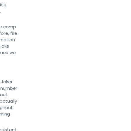
ing
.
ese comp
re, fire
rmation
 Take
games we
 Joker
e number
bout
actually
ughout
aming
sistent,