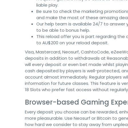
liable play.
Be sure to check the marketing promotions 
and make the most of these amazing deal
Our help team is available 24/7 to answer
to be able to bonus help.
This reload offer you is part regarding th
to AU$200 on your reload deposit.
Visa, Mastercard, Neosurf, CashtoCode, eZeeWall
deposits in addition to withdrawals at Reasonab
will every deposit or even bet made whilst playin
cash deposited by players is well-protected, a
account almost immediately. Regular players wil
information for future classes. This feature is 
18 Slots who prefer fast access without regularly
Browser-based Gaming Expe
Every deposit you choose can be rewarded, enh
more pleasurable. Use Neosurf or Bitcoin to ge
how hard we consider to stay away from unplea