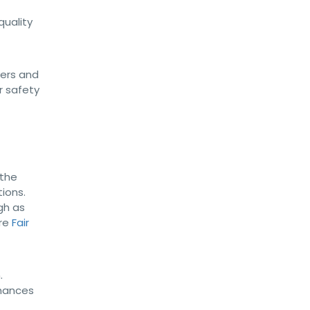
quality
yers and
r safety
 the
ions.
gh as
ore
Fair
.
chances