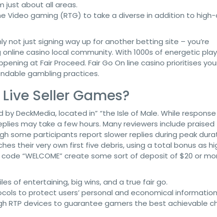
 just about all areas.
e Video gaming (RTG) to take a diverse in addition to high-
ly not just signing way up for another betting site – you’re
 online casino local community. With 1000s of energetic pla
pening at Fair Proceed. Fair Go On line casino prioritises you
endable gambling practices.
 Live Seller Games?
 by DeckMedia, located in” “the Isle of Male. While response
 replies may take a few hours. Many reviewers include praised
gh some participants report slower replies during peak durat
 their very own first five debris, using a total bonus as hi
am code “WELCOME” create some sort of deposit of $20 or m
es of entertaining, big wins, and a true fair go.
ocols to protect users’ personal and economical information
 high RTP devices to guarantee gamers the best achievable 