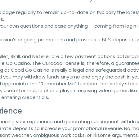
page regularly to remain up-to-date on typically the latest
s.
 your own questions and ease anything — coming from login 
e casino’s ongoing promotions and provides a 50% deposit re
et, Skrill, and Neteller are a few payment options obtainabl
le Go Casino. The Curacao license is, therefore, a guarante
g at Good Go Casino is really a legal and safeguarded activit
nd you may withdraw funds anytime and enjoy the cash in yo
l appreciate the “Remember Me” function that safely stores
very useful for mobile phone players enjoying video games lik
 entering credentials.
rience
ancing your experience and generating subsequent withdra
nerate deposits to increase your promotional revenue. No ma
sant weather, ambiguous work tasks, or irksome arguments,