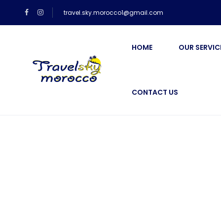
travel.sky.morocco1@gmail.com
HOME
OUR SERVIC
CONTACT US
Blog