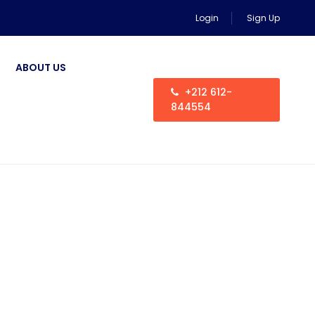
Login
Sign Up
ABOUT US
+212 612-
844554