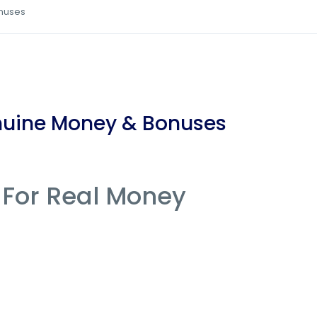
onuses
enuine Money & Bonuses
 For Real Money