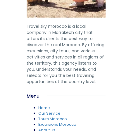
Travel sky morocco is a local
company in Marrakech city that
offers its clients the best way to
discover the real Morocco. By offering
excursions, city tours, and various
activities and services in all regions of
the territory, this agency listens to
you, understands your needs, and
selects for you the best traveling
opportunities at the country level.
Menu
Home
Our Service
Tours Morocco
Excursions Morocco
About Us