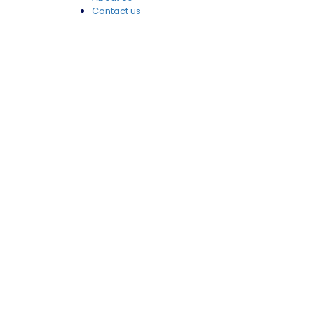
Contact us