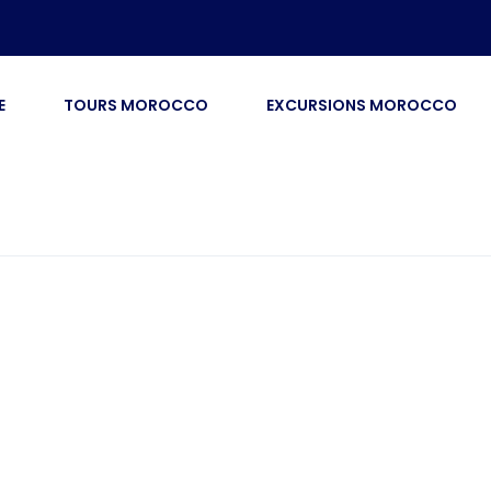
E
TOURS MOROCCO
EXCURSIONS MOROCCO