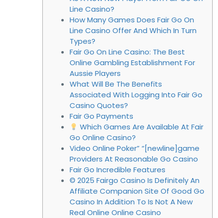
Line Casino?
How Many Games Does Fair Go On
Line Casino Offer And Which In Turn
Types?
Fair Go On Line Casino: The Best
Online Gambling Establishment For
Aussie Players
What Will Be The Benefits
Associated With Logging Into Fair Go
Casino Quotes?
Fair Go Payments
Which Games Are Available At Fair
Go Online Casino?
Video Online Poker” “[newline]game
Providers At Reasonable Go Casino
Fair Go Incredible Features
© 2025 Fairgo Casino Is Definitely An
Affiliate Companion Site Of Good Go
Casino In Addition To Is Not A New
Real Online Online Casino