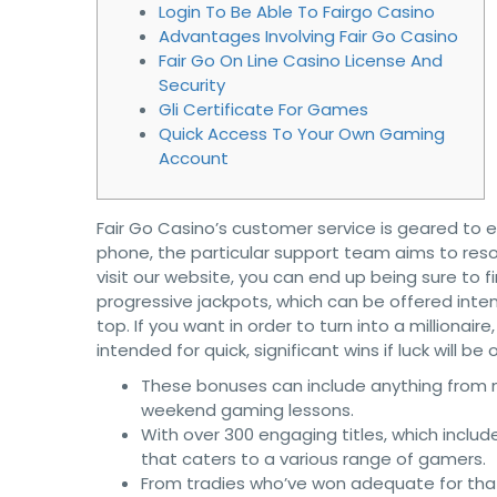
Login To Be Able To Fairgo Casino
Advantages Involving Fair Go Casino
Fair Go On Line Casino License And
Security
Gli Certificate For Games
Quick Access To Your Own Gaming
Account
Fair Go Casino’s customer service is geared to en
phone, the particular support team aims to res
visit our website, you can end up being sure to 
progressive jackpots, which can be offered intend
top. If you want in order to turn into a millionair
intended for quick, significant wins if luck will be 
These bonuses can include anything from m
weekend gaming lessons.
With over 300 engaging titles, which includ
that caters to a various range of gamers.
From tradies who’ve won adequate for that