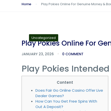
Home
Play Pokies Online For Genuine Money & B
Uncategorized
Play Pokies Online For G
JANUARY 23, 2026
0 COMMENT
Play Pokies Intended
Content
Does Fair Go Online Casino Offer Live
Dealer Games?
How Can You Get Free Spins With
Out A Deposit?