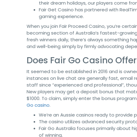
their dream holidays, our players come from
Fair Get Casino has partnered with RealTim
gaming experience.
When you join Fair Proceed Casino, you’re certain
becoming section of Australia’s fastest-growing
fresh winners daily, there’s always something hap
and well-being simply by firmly advocating dep
Does Fair Go Casino Offer
It seemed to be established in 2016 and is owned
instances on live chat are generally fast, email
staff since “experienced and professional”, thou
New players may get a deposit bonus that matches
$1000. To claim, simply enter the bonus progr
Go casino
.
We’re an Aussie casinos ready to provide pil
The casino utilizes advanced security prot
Fair Go Australia focuses primarily about
of winning.