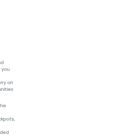
nd
t you
rry on
unities
the
ckpots,
nded