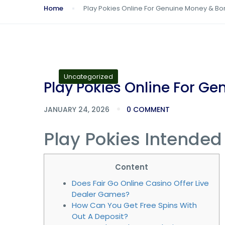
Home
Play Pokies Online For Genuine Money & B
Uncategorized
Play Pokies Online For G
JANUARY 24, 2026
0 COMMENT
Play Pokies Intended
Content
Does Fair Go Online Casino Offer Live
Dealer Games?
How Can You Get Free Spins With
Out A Deposit?