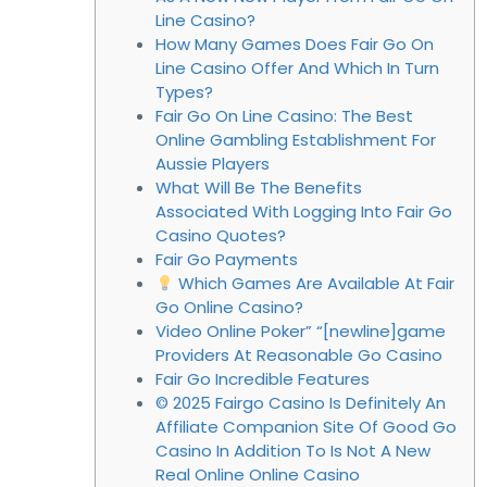
Line Casino?
How Many Games Does Fair Go On
Line Casino Offer And Which In Turn
Types?
Fair Go On Line Casino: The Best
Online Gambling Establishment For
Aussie Players
What Will Be The Benefits
Associated With Logging Into Fair Go
Casino Quotes?
Fair Go Payments
Which Games Are Available At Fair
Go Online Casino?
Video Online Poker” “[newline]game
Providers At Reasonable Go Casino
Fair Go Incredible Features
© 2025 Fairgo Casino Is Definitely An
Affiliate Companion Site Of Good Go
Casino In Addition To Is Not A New
Real Online Online Casino