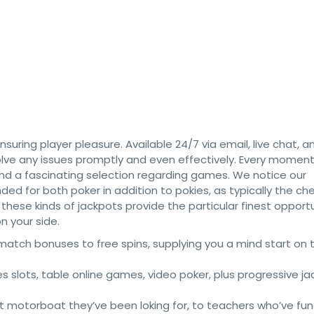
suring player pleasure. Available 24/7 via email, live chat, a
olve any issues promptly and even effectively. Every momen
find a fascinating selection regarding games. We notice our
ed for both poker in addition to pokies, as typically the che
e, these kinds of jackpots provide the particular finest opport
on your side.
atch bonuses to free spins, supplying you a mind start on 
es slots, table online games, video poker, plus progressive ja
 motorboat they’ve been loking for, to teachers who’ve fu