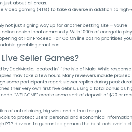
 just about all areas.
e Video gaming (RTG) to take a diverse in addition to high-
ly not just signing way up for another betting site – you’re
 online casino local community. With 1000s of energetic pla
pening at Fair Proceed. Fair Go On line casino prioritises you
endable gambling practices.
 Live Seller Games?
 by DeckMedia, located in” “the Isle of Male. While response
 replies may take a few hours. Many reviewers include praised
gh some participants report slower replies during peak durat
 their very own first five debris, using a total bonus as hi
am code “WELCOME” create some sort of deposit of $20 or m
es of entertaining, big wins, and a true fair go.
ocols to protect users’ personal and economical information
 high RTP devices to guarantee gamers the best achievable 