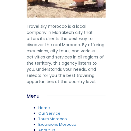
Travel sky morocco is a local
company in Marrakech city that
offers its clients the best way to
discover the real Morocco. By offering
excursions, city tours, and various
activities and services in all regions of
the territory, this agency listens to
you, understands your needs, and
selects for you the best traveling
opportunities at the country level.
Menu
Home
Our Service
Tours Morocco
Excursions Morocco
About Us