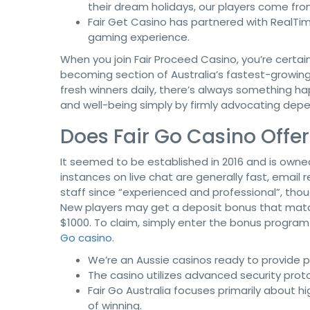
their dream holidays, our players come from
Fair Get Casino has partnered with RealTim
gaming experience.
When you join Fair Proceed Casino, you’re certain
becoming section of Australia’s fastest-growing
fresh winners daily, there’s always something hap
and well-being simply by firmly advocating dep
Does Fair Go Casino Offer
It seemed to be established in 2016 and is owned
instances on live chat are generally fast, email
staff since “experienced and professional”, thou
New players may get a deposit bonus that matches
$1000. To claim, simply enter the bonus progr
Go casino
.
We’re an Aussie casinos ready to provide pil
The casino utilizes advanced security prot
Fair Go Australia focuses primarily about
of winning.