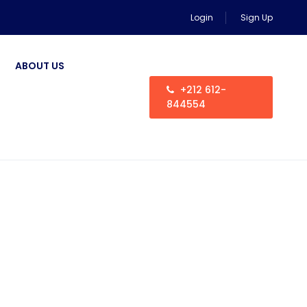
Login
Sign Up
ABOUT US
+212 612-
844554