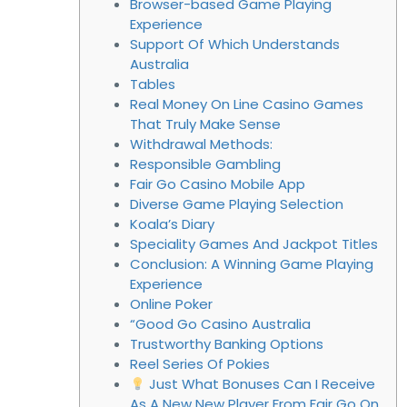
Browser-based Game Playing
Experience
Support Of Which Understands
Australia
Tables
Real Money On Line Casino Games
That Truly Make Sense
Withdrawal Methods:
Responsible Gambling
Fair Go Casino Mobile App
Diverse Game Playing Selection
Koala’s Diary
Speciality Games And Jackpot Titles
Conclusion: A Winning Game Playing
Experience
Online Poker
“Good Go Casino Australia
Trustworthy Banking Options
Reel Series Of Pokies
Just What Bonuses Can I Receive
As A New New Player From Fair Go On