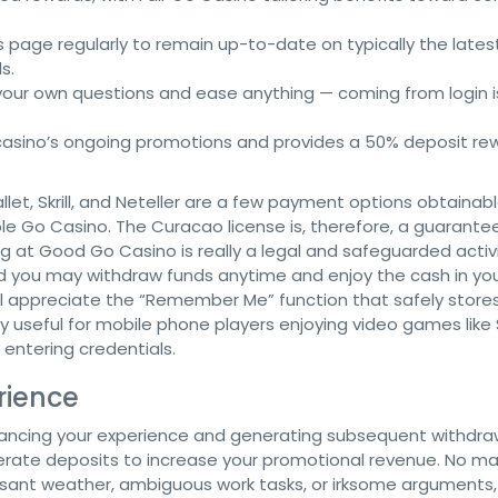
page regularly to remain up-to-date on typically the latest
s.
 your own questions and ease anything — coming from login 
e casino’s ongoing promotions and provides a 50% deposit re
et, Skrill, and Neteller are a few payment options obtainabl
le Go Casino. The Curacao license is, therefore, a guarante
g at Good Go Casino is really a legal and safeguarded activit
nd you may withdraw funds anytime and enjoy the cash in yo
l appreciate the “Remember Me” function that safely stores
very useful for mobile phone players enjoying video games lik
 entering credentials.
rience
ancing your experience and generating subsequent withdra
nerate deposits to increase your promotional revenue. No ma
sant weather, ambiguous work tasks, or irksome arguments,