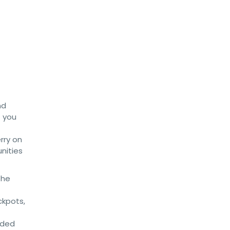
nd
t you
rry on
unities
the
ckpots,
nded