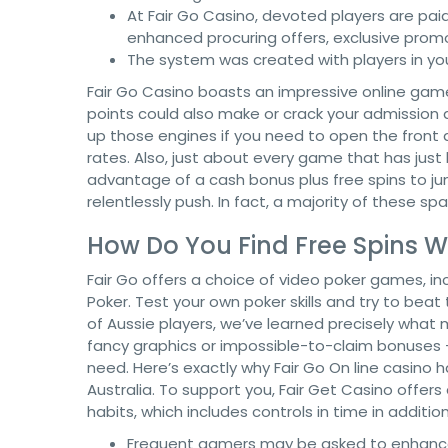
At Fair Go Casino, devoted players are pai
enhanced procuring offers, exclusive pro
The system was created with players in you
Fair Go Casino boasts an impressive online game
points could also make or crack your admission d
up those engines if you need to open the front
rates. Also, just about every game that has ju
advantage of a cash bonus plus free spins to ju
relentlessly push. In fact, a majority of these s
How Do You Find Free Spins W
Fair Go offers a choice of video poker games, inc
Poker. Test your own poker skills and try to bea
of Aussie players, we’ve learned precisely what 
fancy graphics or impossible-to-claim bonuses –
need. Here’s exactly why Fair Go On line casin
Australia. To support you, Fair Get Casino offe
habits, which includes controls in time in additi
Frequent gamers may be asked to enhanced 