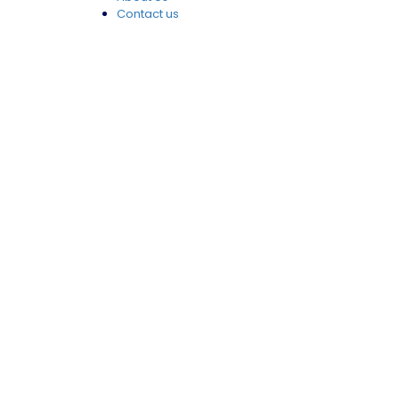
Contact us