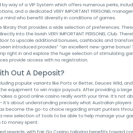
d by way of a VIP System which offers numerous perks, includ
motions, and a dedicated VERY IMPORTANT PERSONEL manager
r mind who benefit diversity in conditions of games.
 library that provides a wide selection of preferences. Th
irectly into the lavish VERY IMPORTANT PERSONEL Club. Therefo
 door to upscale additional bonuses, cashbacks and transfo
st been introduced provides” “an excellent new-game bonus!
mp right in and explore the huge selection of stimulating 
paces provide access with no registration.
ith Out A Deposit?
luding popular variants like Ports or Better, Deuces Wild, and
t the equipment to win major payouts. After providing a larg
makes a good online casino really worth your time. It’s not a
 it’s about understanding precisely what Australian players 
o has become the go-to choice regarding smart punters thro
rs a new selection of tools to be able to help manage your g
on to money spent.
rewards, with Fair Go Casino tailoring benefits toward con