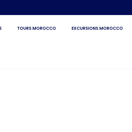
E
TOURS MOROCCO
EXCURSIONS MOROCCO