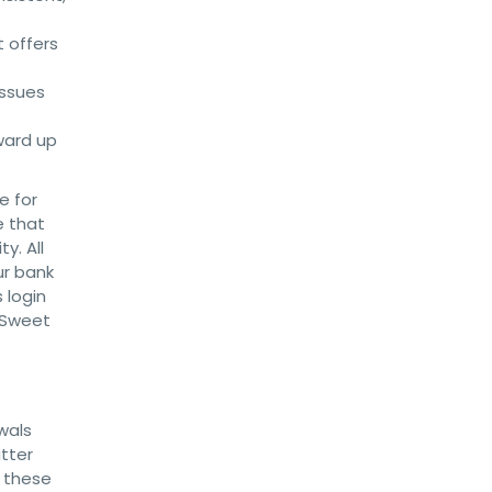
 offers
issues
ward up
e for
e that
y. All
ur bank
 login
e Sweet
wals
tter
 these