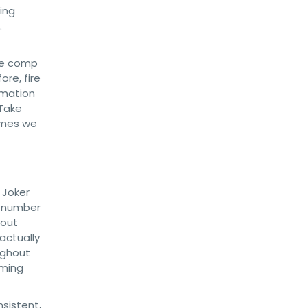
ing
.
ese comp
re, fire
rmation
 Take
games we
 Joker
e number
bout
actually
ughout
aming
sistent,