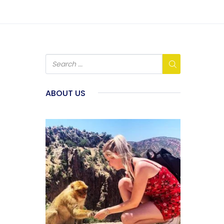
ABOUT US