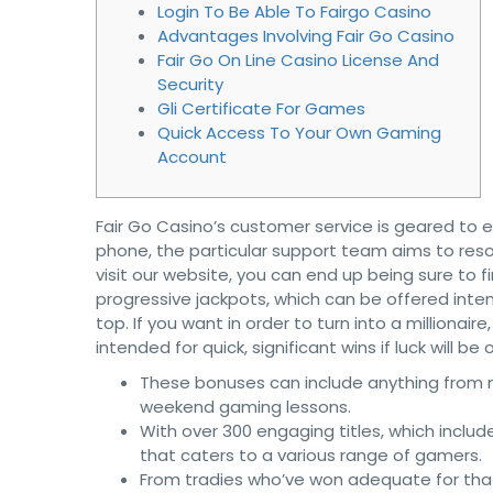
Login To Be Able To Fairgo Casino
Advantages Involving Fair Go Casino
Fair Go On Line Casino License And
Security
Gli Certificate For Games
Quick Access To Your Own Gaming
Account
Fair Go Casino’s customer service is geared to en
phone, the particular support team aims to res
visit our website, you can end up being sure to 
progressive jackpots, which can be offered intend
top. If you want in order to turn into a millionair
intended for quick, significant wins if luck will be 
These bonuses can include anything from m
weekend gaming lessons.
With over 300 engaging titles, which includ
that caters to a various range of gamers.
From tradies who’ve won adequate for that