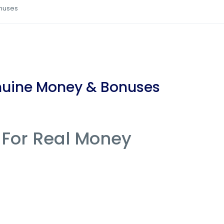
onuses
enuine Money & Bonuses
 For Real Money