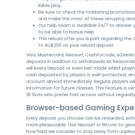
liable play.
Be sure to check the marketing promotions 
and make the most of these amazing deal
Our help team is available 24/7 to answer
to be able to bonus help.
This reload offer you is part regarding th
to AU$200 on your reload deposit.
Visa, Mastercard, Neosurf, CashtoCode, eZeeWall
deposits in addition to withdrawals at Reasonab
will every deposit or even bet made whilst playin
cash deposited by players is well-protected, a
account almost immediately. Regular players wil
information for future classes. This feature is 
18 Slots who prefer fast access without regularly
Browser-based Gaming Expe
Every deposit you choose can be rewarded, enh
more pleasurable. Use Neosurf or Bitcoin to ge
how hard we consider to stay away from unplea