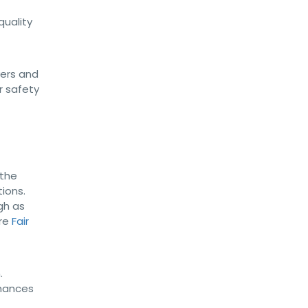
quality
yers and
r safety
 the
ions.
gh as
ore
Fair
.
chances