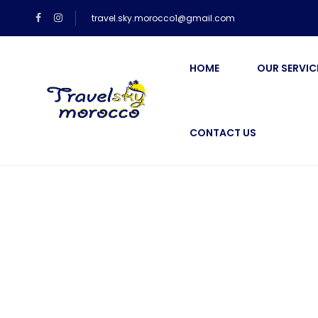
travel.sky.morocco1@gmail.com
HOME
OUR SERVIC
CONTACT US
Blog