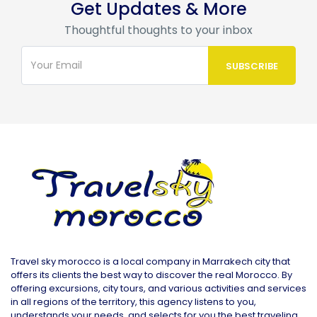
Get Updates & More
Thoughtful thoughts to your inbox
Travel sky morocco is a local company in Marrakech city that
offers its clients the best way to discover the real Morocco. By
offering excursions, city tours, and various activities and services
in all regions of the territory, this agency listens to you,
understands your needs, and selects for you the best traveling