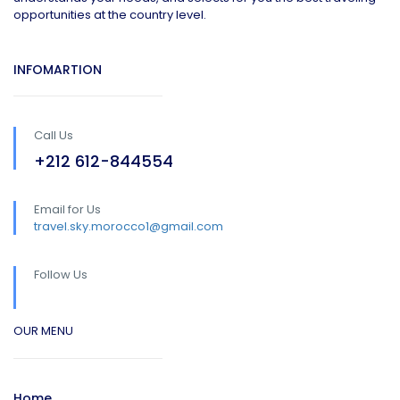
opportunities at the country level.
INFOMARTION
Call Us
+212 612-844554
Email for Us
travel.sky.morocco1@gmail.com
Follow Us
OUR MENU
Home