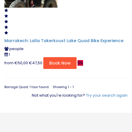
Marrakech: Lalla Takerkoust Lake Quad Bike Experience
people
1
from
€50,00
€47,50
5%
Book Now
Barrage Quad: 1 tour found. Showing 1 - 1
Not what you're looking for?
Try your search again