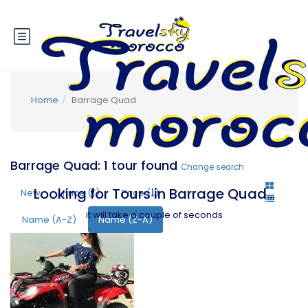
Home
Barrage Quad
Barrage Quad: 1 tour found
Change search
Looking for Tours in Barrage Quad...
New
Price (
)
Price (
)
it will take a couple of seconds
Name (A-Z)
Name (Z-A)