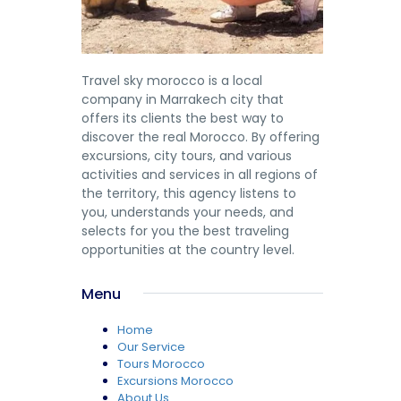
Travel sky morocco is a local
company in Marrakech city that
offers its clients the best way to
discover the real Morocco. By offering
excursions, city tours, and various
activities and services in all regions of
the territory, this agency listens to
you, understands your needs, and
selects for you the best traveling
opportunities at the country level.
Menu
Home
Our Service
Tours Morocco
Excursions Morocco
About Us