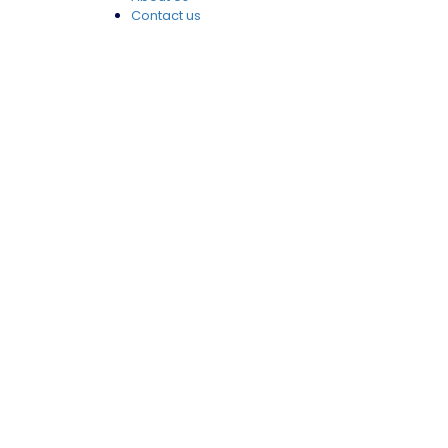
Contact us