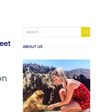
eet
ABOUT US
on