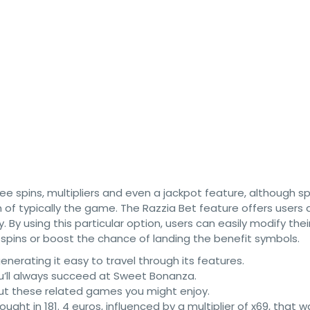
e spins, multipliers and even a jackpot feature, although sp
 of typically the game. The Razzia Bet feature offers users a 
By using this particular option, users can easily modify the
spins or boost the chance of landing the benefit symbols.
enerating it easy to travel through its features.
ou’ll always succeed at Sweet Bonanza.
 out these related games you might enjoy.
t in 181. 4 euros, influenced by a multiplier of x69, that w