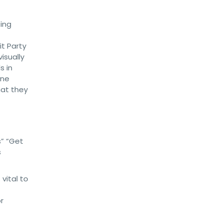
ting
it Party
isually
s in
ine
hat they
s” “Get
s
vital to
r