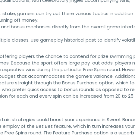
 qualifications, with celebratory jingles accompanying wins,
t stake, gamers can try out there various tactics in addition
urning off money.
TP and bonus mechanics directly from the overall game interf
ple classes, use gameplay historical past to identify volatil
, offering players the chance to contend for prize swimming 
times. Because the sport offers large pay-out odds, players
ospective wins during the particular Free Spins round. Howev
ng a budget that accommodates the game’s variance. Additional
feature straight through the Bonus Purchase option, which fe
ers who prefer quick access to bonus rounds as opposed to re
sion for each and every spin can be increased from 20 to 25 
ertain strategies could boost your experience in Sweet Bona
 employ of the Bet Bet feature, which in turn increases you
g the Free Spins round. The Feature Purchase option is a superb