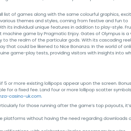
all list of games along with the same colourful graphics, exci
various themes and styles, coming from festive and fun to
h its individual unique features in addition to play-style. Fru
lot machine game by Pragmatic Enjoy. Gates of Olympus is a v
y to the realm of the particular gods. With its cascading reel
lay that could be likened to Nice Bonanza. In the world of onl
nuine game-play tests, providing visitors with insights into w
f 5 or more existing lollipops appear upon the screen. Bonu
able for a fixed fee. Land four or more lollipop scatter symbol
nza-casino-uk.com
.
icularly for those running after the game’s top payouts, it’s 
e platforms without having the need regarding downloads o