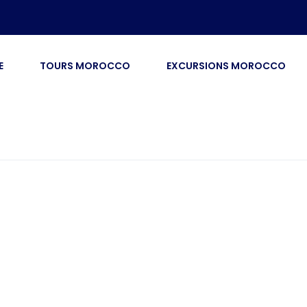
E
TOURS MOROCCO
EXCURSIONS MOROCCO