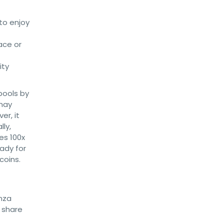
 to enjoy
ace or
ity
pools by
 may
er, it
ly,
es 100x
ady for
coins.
nza
r share