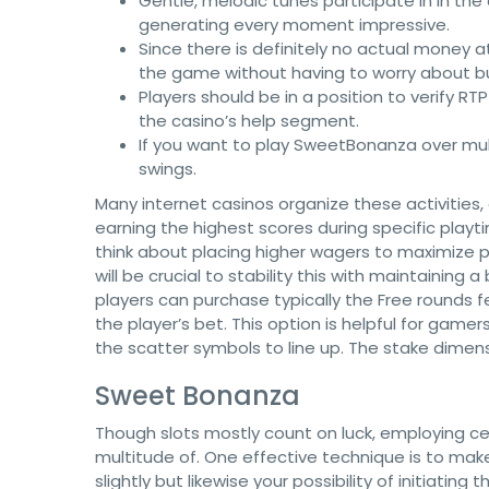
Gentle, melodic tunes participate in in the
generating every moment impressive.
Since there is definitely no actual money a
the game without having to worry about b
Players should be in a position to verify R
the casino’s help segment.
If you want to play SweetBonanza over multi
swings.
Many internet casinos organize these activities
earning the highest scores during specific play
think about placing higher wagers to maximize pr
will be crucial to stability this with maintaini
players can purchase typically the Free rounds 
the player’s bet. This option is helpful for gam
the scatter symbols to line up. The stake dimen
Sweet Bonanza
Though slots mostly count on luck, employing c
multitude of. One effective technique is to make
slightly but likewise your possibility of initiatin