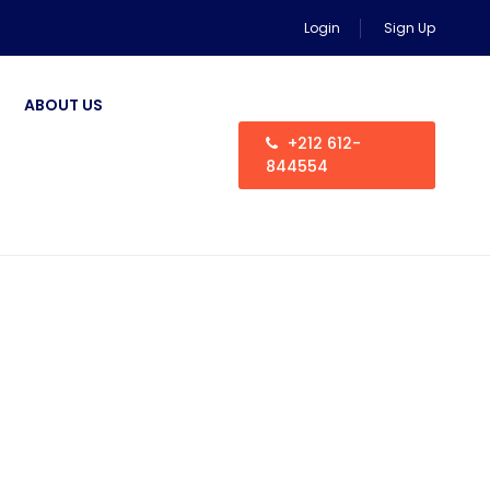
Login
Sign Up
ABOUT US
+212 612-
844554