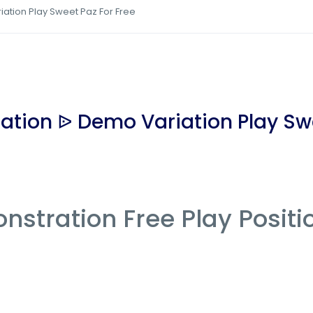
tion Play Sweet Paz For Free
tion ᐉ Demo Variation Play Sw
stration Free Play Positi