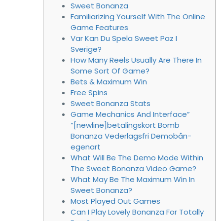
Sweet Bonanza
Familiarizing Yourself With The Online
Game Features
Var Kan Du Spela Sweet Paz I
Sverige?
How Many Reels Usually Are There In
Some Sort Of Game?
Bets & Maximum Win
Free Spins
Sweet Bonanza Stats
Game Mechanics And Interface”
“[newline]betalingskort Bomb
Bonanza Vederlagsfri Demobån-
egenart
What Will Be The Demo Mode Within
The Sweet Bonanza Video Game?
What May Be The Maximum Win In
Sweet Bonanza?
Most Played Out Games
Can I Play Lovely Bonanza For Totally