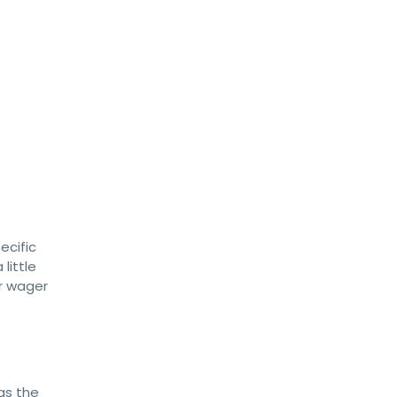
ecific
little
ir wager
as the