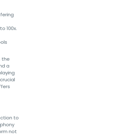
fering
to 100x.
bols
n the
nd a
playing
crucial
ffers
ction to
 phony
form not