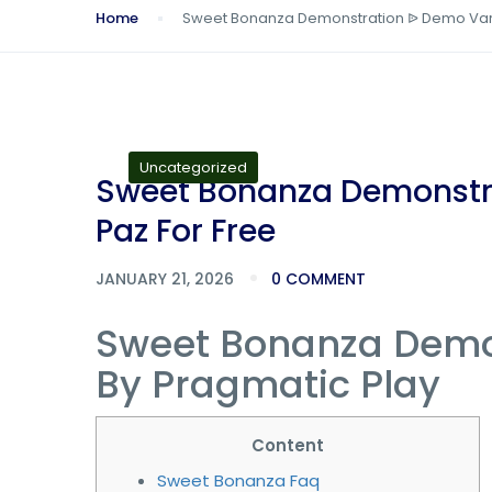
Home
Sweet Bonanza Demonstration ᐉ Demo Varia
Uncategorized
Sweet Bonanza Demonstra
Paz For Free
JANUARY 21, 2026
0 COMMENT
Sweet Bonanza Demon
By Pragmatic Play
Content
Sweet Bonanza Faq