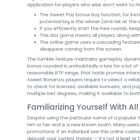
application for players who else don’t want to ha
The Sweet Paz bonus buy function, for insta
potential big is the winner (and risk at the
If you efficiently start the free rounds, kee
This slot game meets all players along with i
The online game uses a cascading feature, 
disappear coming from the screen.
The tumble feature maintains gameplay dynamic, i
bonus rounded is undoubtedly a lure for a lot 
reasonable RTP range, that holds promise intend
Sweet Bonanza, players require to select a reliab
to check for licenses, available bonuses, and p
multiple bet degrees, making it available to bo
Familiarizing Yourself With A
Despite using the particular name of a popular 
him or her and is a new known scam. Many users
promotions. If an individual see this online casin
deposit your current money — it’s not a legit or