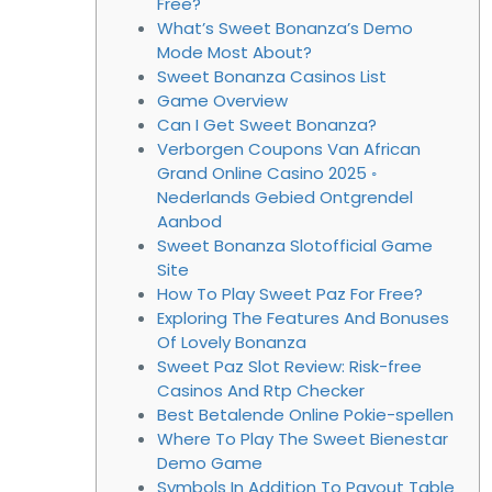
Free?
What’s Sweet Bonanza’s Demo
Mode Most About?
Sweet Bonanza Casinos List
Game Overview
Can I Get Sweet Bonanza?
Verborgen Coupons Van African
Grand Online Casino 2025 ◦
Nederlands Gebied Ontgrendel
Aanbod
Sweet Bonanza Slotofficial Game
Site
How To Play Sweet Paz For Free?
Exploring The Features And Bonuses
Of Lovely Bonanza
Sweet Paz Slot Review: Risk-free
Casinos And Rtp Checker
Best Betalende Online Pokie-spellen
Where To Play The Sweet Bienestar
Demo Game
Symbols In Addition To Payout Table