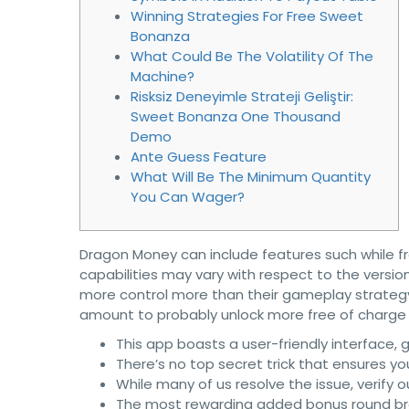
Winning Strategies For Free Sweet
Bonanza
What Could Be The Volatility Of The
Machine?
Risksiz Deneyimle Strateji Geliştir:
Sweet Bonanza One Thousand
Demo
Ante Guess Feature
What Will Be The Minimum Quantity
You Can Wager?
Dragon Money can include features such while fre
capabilities may vary with respect to the version
more control more than their gameplay strategy. 
amount to probably unlock more free of charge 
This app boasts a user-friendly interface, g
There’s no top secret trick that ensures y
While many of us resolve the issue, verify
The most rewarding added bonus round brough