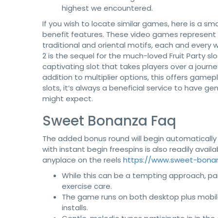
highest we encountered.
If you wish to locate similar games, here is a sm
benefit features. These video games represent 
traditional and oriental motifs, each and every wit
2 is the sequel for the much-loved Fruit Party s
captivating slot that takes players over a journe
addition to multiplier options, this offers gamep
slots, it’s always a beneficial service to have ge
might expect.
Sweet Bonanza Faq
The added bonus round will begin automatically i
with instant begin freespins is also readily avail
anyplace on the reels
https://www.sweet-bona
While this can be a tempting approach, part
exercise care.
The game runs on both desktop plus mobil
installs.