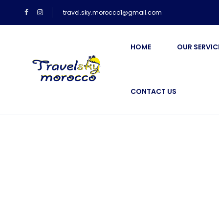
travel.sky.morocco1@gmail.com
HOME
OUR SERVIC
CONTACT US
Blog