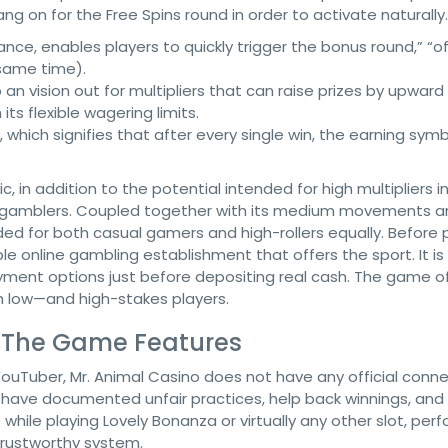
ng on for the Free Spins round in order to activate naturally.
nce, enables players to quickly trigger the bonus round,” “of
 same time).
p an vision out for multipliers that can raise prizes by upward 
ts flexible wagering limits.
which signifies that after every single win, the earning sym
n addition to the potential intended for high multipliers i
of gamblers. Coupled together with its medium movements a
ed for both casual gamers and high-rollers equally. Before 
le online gambling establishment that offers the sport. It is 
ayment options just before depositing real cash. The game o
th low—and high-stakes players.
ll The Game Features
YouTuber, Mr. Animal Casino does not have any official conne
 have documented unfair practices, help back winnings, and
o while playing Lovely Bonanza or virtually any other slot, per
 trustworthy system.