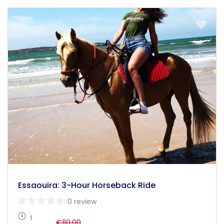
Essaouira: 3-Hour Horseback Ride
0 review
1
€110,00