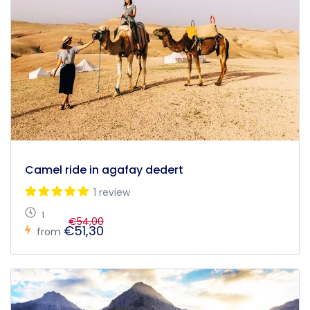
Camel ride in agafay dedert
1 review
1
€54,00
€51,30
from