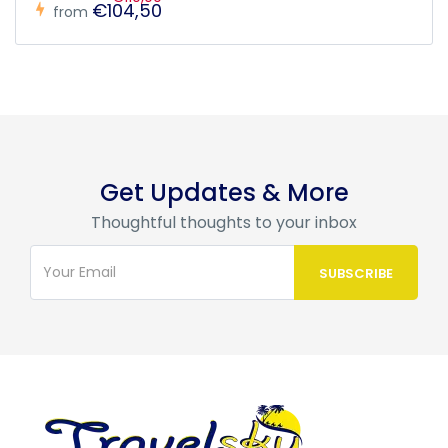
€104,50
from
Get Updates & More
Thoughtful thoughts to your inbox