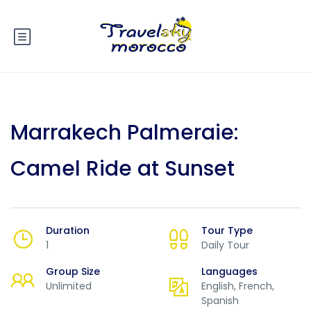
Marrakech Palmeraie:
Camel Ride at Sunset
Duration
Tour Type
1
Daily Tour
Group Size
Languages
Unlimited
English, French,
Spanish