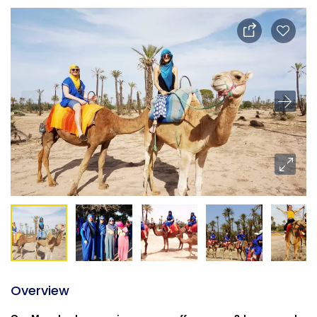
Overview