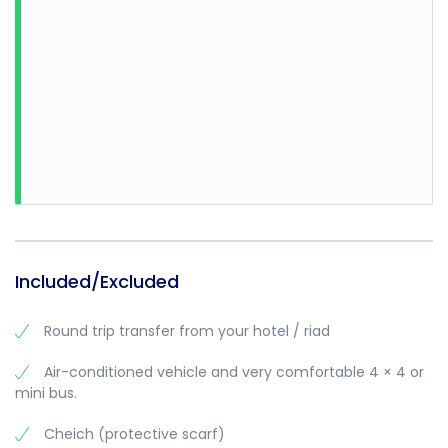
• Sun hat
• Water
• Biodegradable sunscreen
• Weather-appropriate clothing
Know before you go
• You can book this activity for any time of the day, just
make sure to specify at the time of booking
• Children under the age of 12 years old will be passengers
Included/Excluded
Round trip transfer from your hotel / riad
Air-conditioned vehicle and very comfortable 4 × 4 or
mini bus.
Cheich (protective scarf)