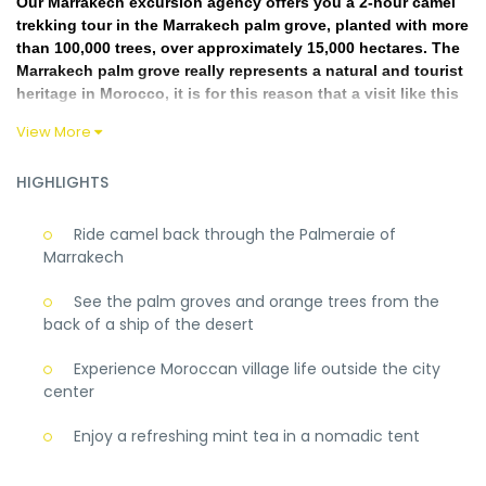
Our Marrakech excursion agency offers you a 2-hour camel
trekking tour in the Marrakech palm grove, planted with more
than 100,000 trees, over approximately 15,000 hectares. The
Marrakech palm grove really represents a natural and tourist
heritage in Morocco, it is for this reason that a visit like this
one you can discover the charm of this palm grove. Tea will
View More
be offered to you by our camel drivers at the end of this
walk. We pick you up from your hotel and bring you back
HIGHLIGHTS
once the Marrakech Camel Ride is over
While having a good time in front of villas and Berber
Ride camel back through the Palmeraie of
houses in the surroundings of palemerie on back of camel
Marrakech
lasts 1 hour in the palm grove of Marrakech Be careful, avoid
this excursion if you are pregnant or if you suffer from the
See the palm groves and orange trees from the
back.
back of a ship of the desert
Rediscover the exclusive beauty of a palm grove on the back
of a camel for a period of at least one hour, the attractive
Experience Moroccan village life outside the city
charm of which you will experience … This camel ride is
center
possible throughout the year.
Enjoy a refreshing mint tea in a nomadic tent
Covid-19 precautions :
You must book this activity