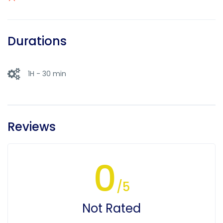
Durations
1H - 30 min
Reviews
0
/5
Not Rated