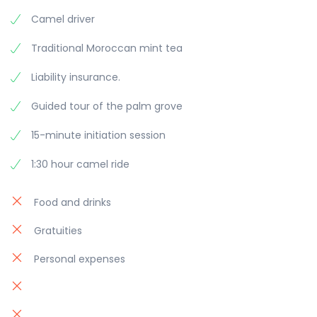
Camel driver
Traditional Moroccan mint tea
Liability insurance.
Guided tour of the palm grove
15-minute initiation session
1:30 hour camel ride
Food and drinks
Gratuities
Personal expenses