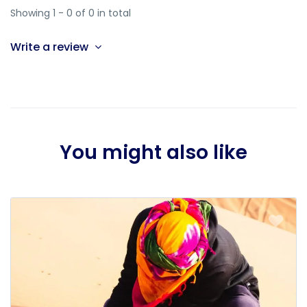
Showing 1 - 0 of 0 in total
Write a review
You might also like