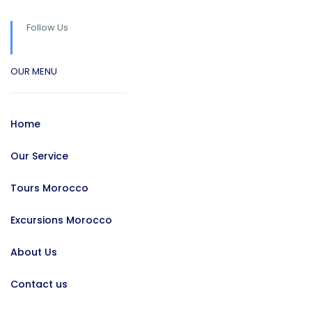
Follow Us
OUR MENU
Home
Our Service
Tours Morocco
Excursions Morocco
About Us
Contact us