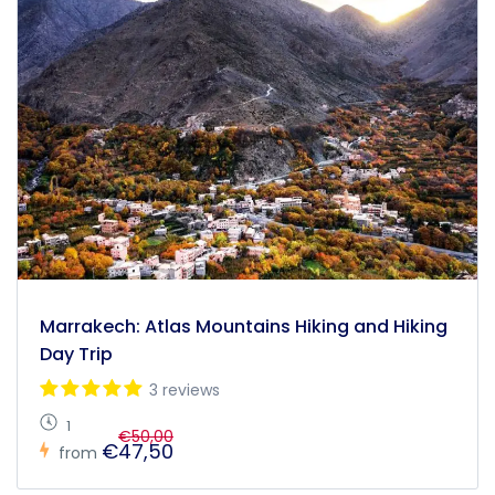
Marrakech: Atlas Mountains Hiking and Hiking
Day Trip
3 reviews
1
€50,00
€47,50
from