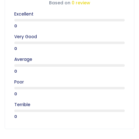
Based on
0 review
Excellent
0
Very Good
0
Average
0
Poor
0
Terrible
0