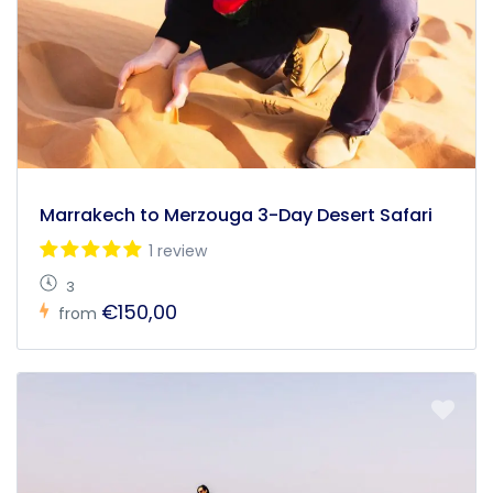
Marrakech to Merzouga 3-Day Desert Safari
1 review
3
€150,00
from