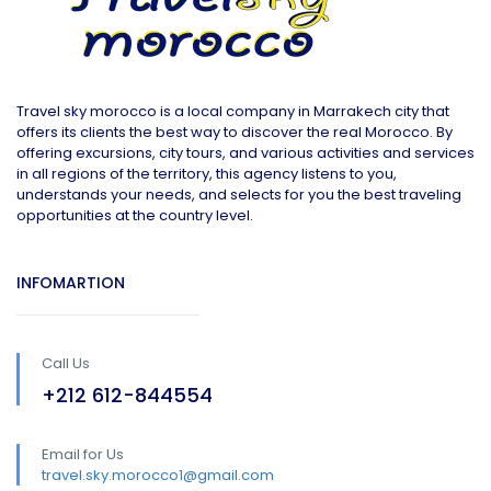
Travel sky morocco is a local company in Marrakech city that
offers its clients the best way to discover the real Morocco. By
offering excursions, city tours, and various activities and services
in all regions of the territory, this agency listens to you,
understands your needs, and selects for you the best traveling
opportunities at the country level.
INFOMARTION
Call Us
+212 612-844554
Email for Us
travel.sky.morocco1@gmail.com